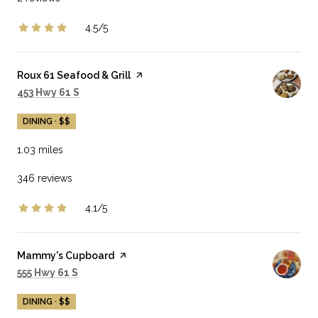
4.5/5
stars
Visit the
Roux 61 Seafood & Grill
page on Yelp
Search
on Google Maps
453 Hwy 61 S
DINING · $$
1.03
miles
346 reviews
4.1/5
stars
Visit the
Mammy's Cupboard
page on Yelp
Search
on Google Maps
555 Hwy 61 S
DINING · $$