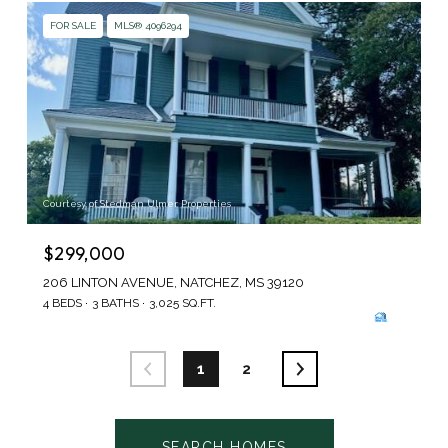
FOR SALE
MLS® 4096294
Courtesy of Stedman Ulmer Properties
$299,000
206 LINTON AVENUE, NATCHEZ, MS 39120
4 BEDS
3 BATHS
3,025 SQ.FT.
1
2
SEARCH HOMES