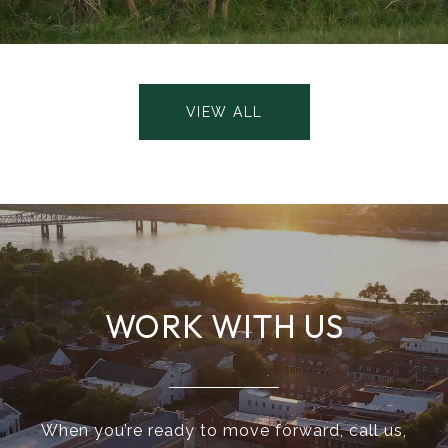
VIEW ALL
WORK WITH US
When you’re ready to move forward, call us,