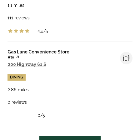
1.1
miles
111 reviews
4.2/5
stars
Visit the
Gas Lane Convenience Store
#9
page on Yelp
Search
on Google Maps
200 Highway 61 S
DINING
2.86
miles
0 reviews
0/5
stars