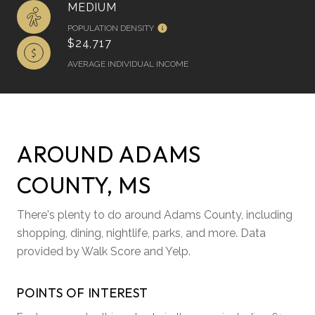
MEDIUM
POPULATION DENSITY
$24,717
AVERAGE INDIVIDUAL INCOME
AROUND ADAMS
COUNTY, MS
There's plenty to do around Adams County, including
shopping, dining, nightlife, parks, and more. Data
provided by Walk Score and Yelp.
POINTS OF INTEREST