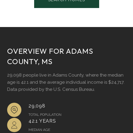
OVERVIEW FOR ADAMS
COUNTY, MS
29,098 people live in Adams County, where the median
age is 42.1 and the average individual income is $24,717.
Data provided by the U.S. Census Bureau.
29,098
TOTAL POPULATION
42.1 YEARS
MEDIAN AGE