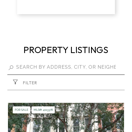
PROPERTY LISTINGS
FILTER
FOR SALE
MLS® 4113378