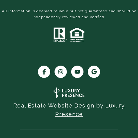
All information is deemed reliable but not guaranteed and should be
independently reviewed and verified.
Real Estate Website Design by
Luxury
Presence