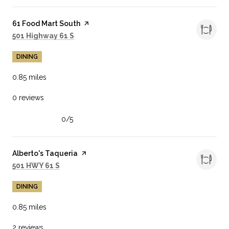
Visit the
61 Food Mart South
page on Yelp
Search
on Google Maps
501 Highway 61 S
DINING
0.85
miles
0 reviews
0/5
stars
Visit the
Alberto's Taqueria
page on Yelp
Search
on Google Maps
501 HWY 61 S
DINING
0.85
miles
2 reviews