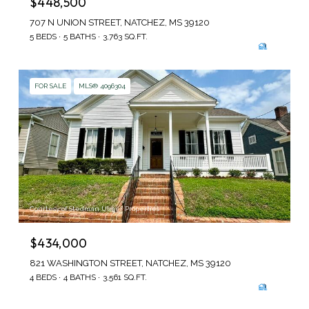
$448,500
707 N UNION STREET, NATCHEZ, MS 39120
5 BEDS
5 BATHS
3,763 SQ.FT.
FOR SALE
MLS® 4096304
Courtesy of Stedman Ulmer Properties
$434,000
821 WASHINGTON STREET, NATCHEZ, MS 39120
4 BEDS
4 BATHS
3,561 SQ.FT.