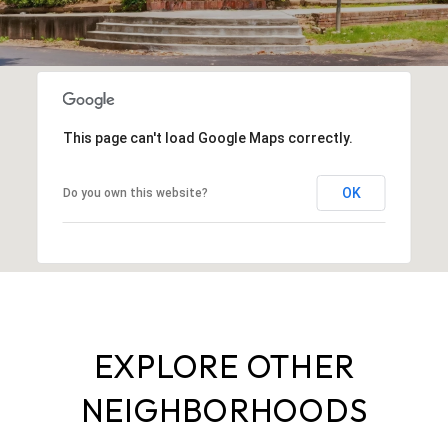
This page can't load Google Maps correctly.
OK
Do you own this website?
EXPLORE OTHER
NEIGHBORHOODS