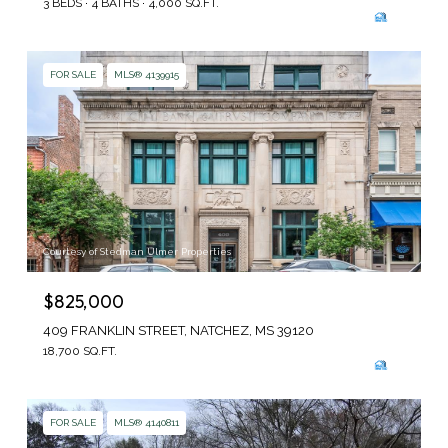
3 BEDS
4 BATHS
4,000 SQ.FT.
FOR SALE
MLS® 4139915
Courtesy of Stedman Ulmer Properties
$825,000
409 FRANKLIN STREET, NATCHEZ, MS 39120
18,700 SQ.FT.
FOR SALE
MLS® 4140811