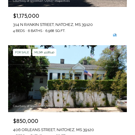
Courtesy of Stedman Ulmer Properties
$1,175,000
314 N RANKIN STREET, NATCHEZ, MS 39120
4 BEDS
6 BATHS
6,968 SQ.FT.
FOR SALE
MLS® 4128140
Courtesy of Stedman Ulmer Properties
$850,000
406 ORLEANS STREET, NATCHEZ, MS 39120