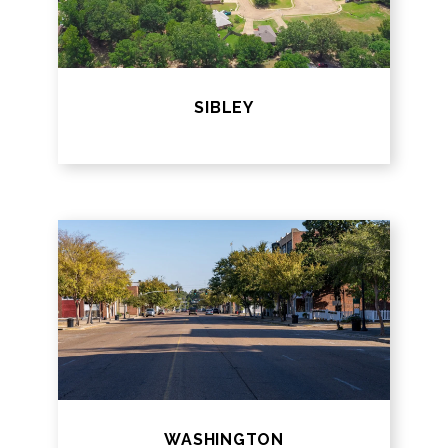
SIBLEY
WASHINGTON