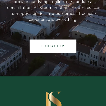
browse our listings online, or schedule a
consultation. At Stedman Ulmer Properties, we
turn opportunities into outcomes—because
experience is everything.
CONTACT US