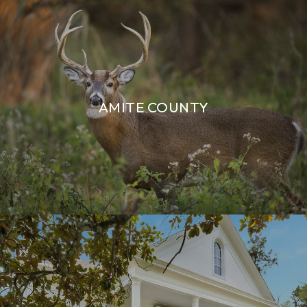
AMITE COUNTY