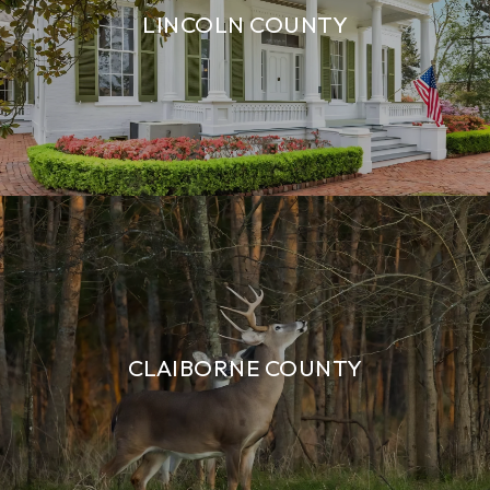
LINCOLN COUNTY
CLAIBORNE COUNTY