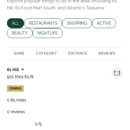
Explore popular things to do in the area, including 61
Hill, 61 Food Mart South, and Alberto's Taqueria.
SEARCH BUSINESSES RELATED TO
ALL
SEARCH BUSINESSES RELATED TO
RESTAURANTS
SEARCH BUSINESSES RELATED 
SHOPPING
SEARCH BUSINES
ACTIVE
SEARCH BUSINESSES RELATED TO
BEAUTY
SEARCH BUSINESSES RELATED TO
NIGHTLIFE
NAME
CATEGORY
DISTANCE
REVIEWS
R
Visit the
61 Hill
page on Yelp
Search
on Google Maps
501 Hwy 61 N
DINING
0.85
miles
0 reviews
0/5
stars