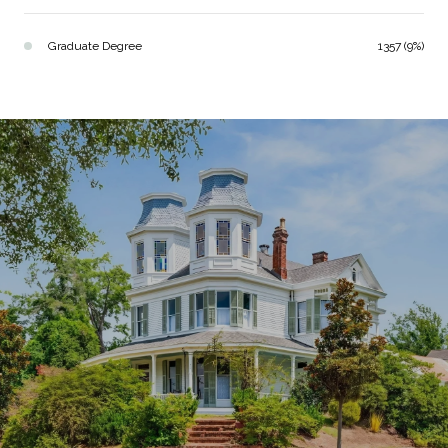
Graduate Degree
1357 (9%)