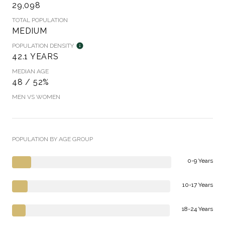
29,098
TOTAL POPULATION
MEDIUM
POPULATION DENSITY
42.1 YEARS
MEDIAN AGE
48 / 52%
MEN VS WOMEN
POPULATION BY AGE GROUP
0-9 Years
10-17 Years
18-24 Years