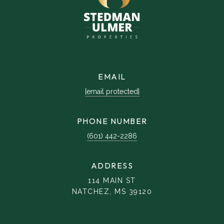
EMAIL
[email protected]
PHONE NUMBER
(601) 442-2286
ADDRESS
114 MAIN ST
NATCHEZ, MS 39120