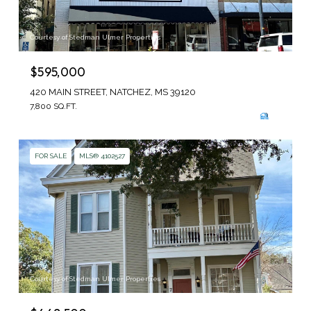
Courtesy of Stedman Ulmer Properties
$595,000
420 MAIN STREET, NATCHEZ, MS 39120
7,800 SQ.FT.
FOR SALE
MLS® 4102527
Courtesy of Stedman Ulmer Properties