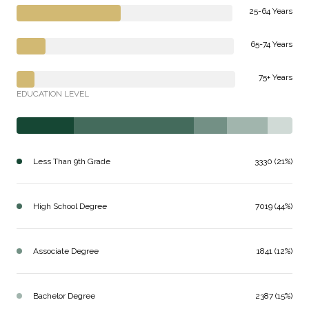
25-64 Years
65-74 Years
75+ Years
EDUCATION LEVEL
Less Than 9th Grade
3330 (21%)
High School Degree
7019 (44%)
Associate Degree
1841 (12%)
Bachelor Degree
2387 (15%)