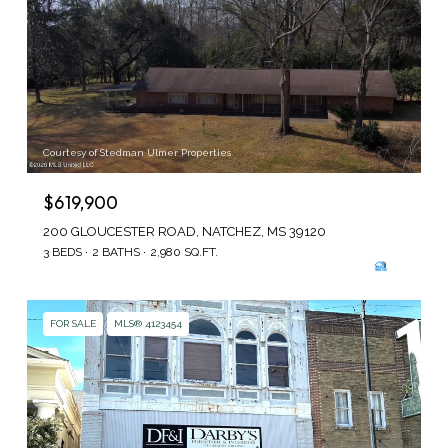
Courtesy of Stedman Ulmer Properties
$619,900
200 GLOUCESTER ROAD, NATCHEZ, MS 39120
3 BEDS
2 BATHS
2,980 SQ.FT.
FOR SALE
MLS® 4123454