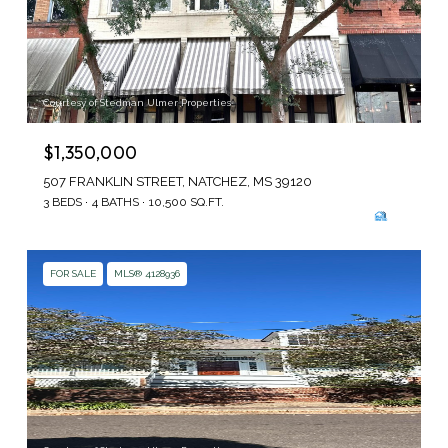
Courtesy of Stedman Ulmer Properties
$1,350,000
507 FRANKLIN STREET, NATCHEZ, MS 39120
3 BEDS
4 BATHS
10,500 SQ.FT.
FOR SALE
MLS® 4128936