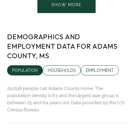
SHOW MORE
DEMOGRAPHICS AND
EMPLOYMENT DATA FOR ADAMS
COUNTY, MS
POPULATION
HOUSEHOLDS
EMPLOYMENT
29,098 people call Adams County home. The
population density is 63 and the largest age group is
between 25 and 64 years old.
Data provided by the U.S.
Census Bureau.