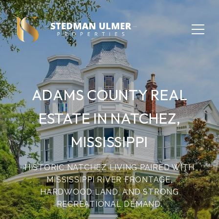
ADAMS COUNTY REAL
ESTATE IN NATCHEZ,
MISSISSIPPI
HISTORIC NATCHEZ LIVING PAIRED WITH
MISSISSIPPI RIVER FRONTAGE,
HARDWOOD LAND, AND STRONG
RECREATIONAL DEMAND.