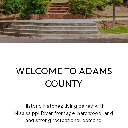
​​​​​​WELCOME TO ADAMS
COUNTY
Historic Natchez living paired with
Mississippi River frontage, hardwood land,
and strong recreational demand.