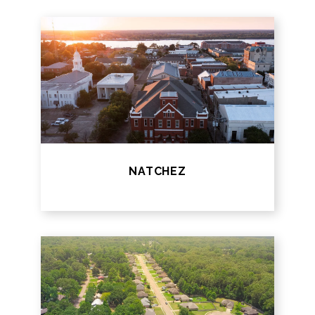
NATCHEZ