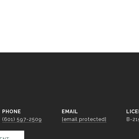
S
PHONE
EMAIL
(601) 597-2509
[email protected]
B-21