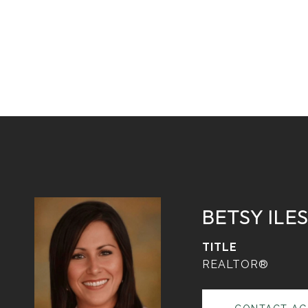
BETSY ILE
TITLE
REALTOR®