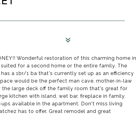
EET
!! Wonderful restoration of this charming home i
s suited for a second home or the entire family. The
has a 1br/1 ba that's currently set up as an efficiency
 space would be the perfect man cave, mother-in-law
 the large deck off the family room that's great for
ge kitchen with island, wet bar, fireplace in family
ups available in the apartment. Don't miss living
Natchez has to offer. Great remodel and great