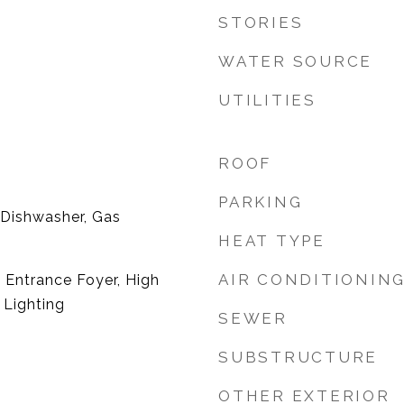
STORIES
WATER SOURCE
UTILITIES
ROOF
PARKING
 Dishwasher, Gas
HEAT TYPE
AIR CONDITIONIN
, Entrance Foyer, High
 Lighting
SEWER
SUBSTRUCTURE
OTHER EXTERIOR