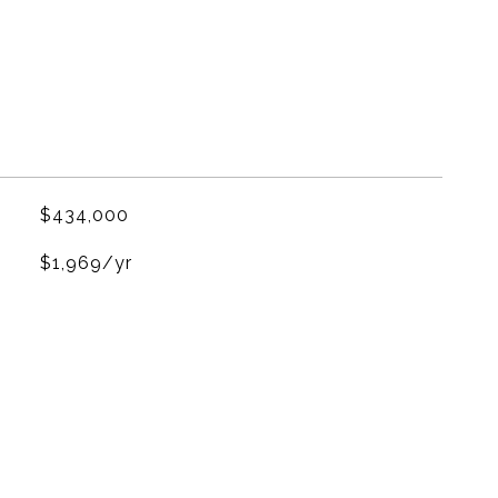
$434,000
$1,969/yr