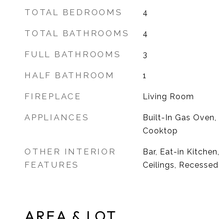
TOTAL BEDROOMS
4
TOTAL BATHROOMS
4
FULL BATHROOMS
3
HALF BATHROOM
1
FIREPLACE
Living Room
APPLIANCES
Built-In Gas Oven,
Cooktop
OTHER INTERIOR
Bar, Eat-in Kitchen
FEATURES
Ceilings, Recessed
AREA & LOT