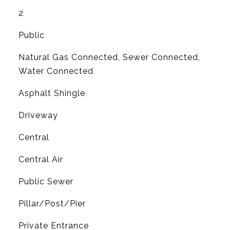
2
Public
Natural Gas Connected, Sewer Connected,
Water Connected
Asphalt Shingle
Driveway
Central
G
Central Air
Public Sewer
Pillar/Post/Pier
Private Entrance