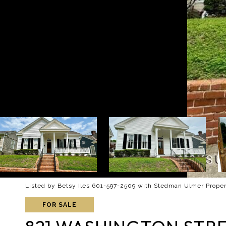
Listed by Betsy Iles 601-597-2509 with Stedman Ulmer Proper
FOR SALE