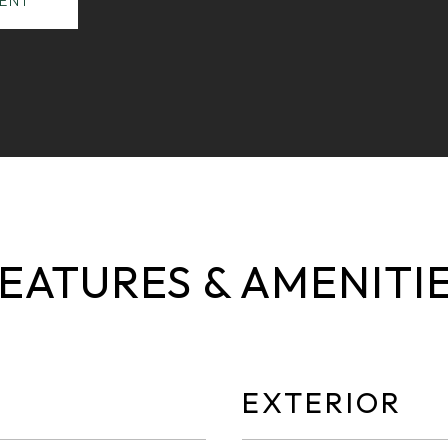
ENT
EATURES & AMENITI
EXTERIOR