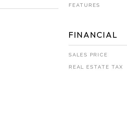
FEATURES
FINANCIAL
SALES PRICE
REAL ESTATE TAX