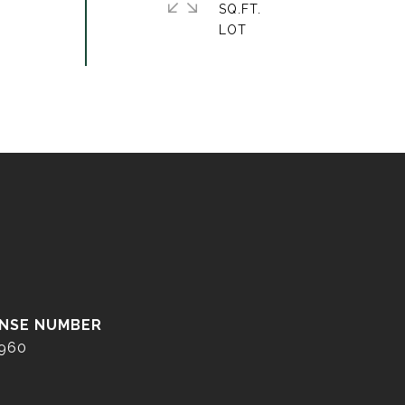
SQ.FT.
960