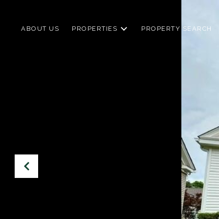
ABOUT US
PROPERTIES
PROPERTY SEARCH