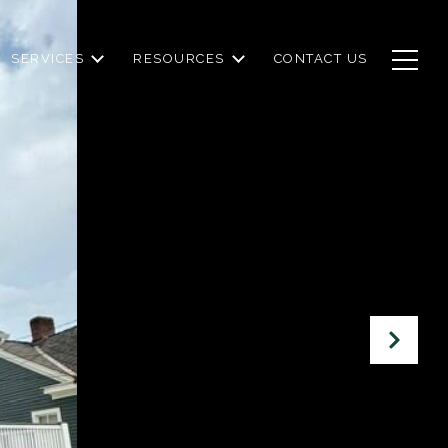
SERVICES
RESOURCES
CONTACT US