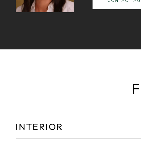
CONTACT AG
F
INTERIOR