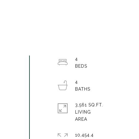
n
4
4
3,561 SQ.FT.
LIVING
10,454.4