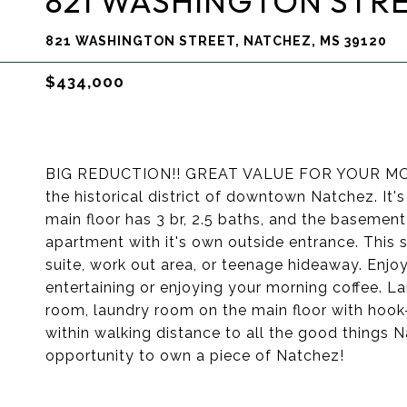
821 WASHINGTON STR
821 WASHINGTON STREET, NATCHEZ, MS 39120
$434,000
BIG REDUCTION!! GREAT VALUE FOR YOUR MONEY
the historical district of downtown Natchez. It'
main floor has 3 br, 2.5 baths, and the basement 
apartment with it's own outside entrance. This
suite, work out area, or teenage hideaway. Enjoy
entertaining or enjoying your morning coffee. Lar
room, laundry room on the main floor with hook-
within walking distance to all the good things 
opportunity to own a piece of Natchez!