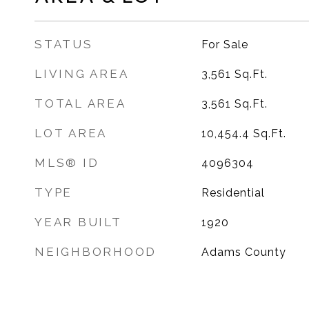
STATUS
For Sale
LIVING AREA
3,561
Sq.Ft.
TOTAL AREA
3,561
Sq.Ft.
LOT AREA
10,454.4
Sq.Ft.
MLS® ID
4096304
TYPE
Residential
YEAR BUILT
1920
NEIGHBORHOOD
Adams County