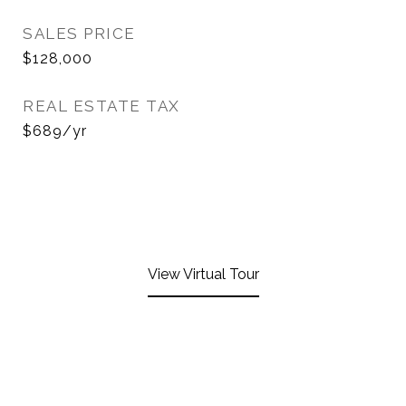
SALES PRICE
$128,000
REAL ESTATE TAX
$689/yr
View Virtual Tour