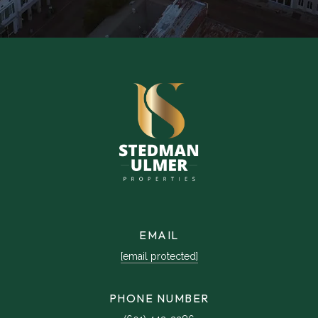
EMAIL
[email protected]
PHONE NUMBER