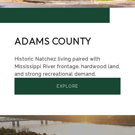
ADAMS COUNTY
Historic Natchez living paired with
Mississippi River frontage, hardwood land,
and strong recreational demand.
EXPLORE