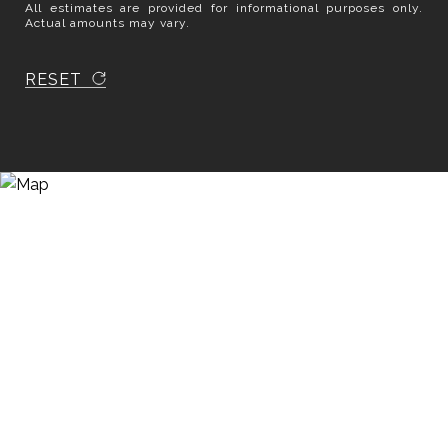
All estimates are provided for informational purposes only.
Actual amounts may vary.
RESET