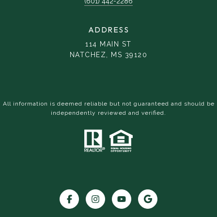
(601) 442-2286
ADDRESS
114 MAIN ST
NATCHEZ, MS 39120
All information is deemed reliable but not guaranteed and should be
independently reviewed and verified.