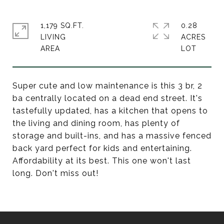
1,179 SQ.FT.
0.28
LIVING
ACRES
Super cute and low maintenance is this 3 br, 2
ba centrally located on a dead end street. It's
tastefully updated, has a kitchen that opens to
the living and dining room, has plenty of
storage and built-ins, and has a massive fenced
back yard perfect for kids and entertaining.
Affordability at its best. This one won't last
long. Don't miss out!