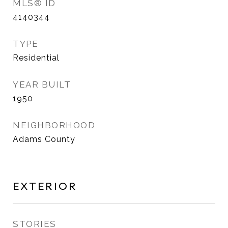
MLS® ID
4140344
TYPE
Residential
YEAR BUILT
1950
NEIGHBORHOOD
Adams County
EXTERIOR
STORIES