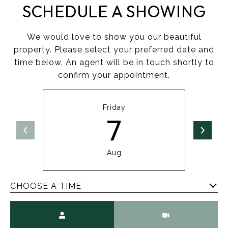
SCHEDULE A SHOWING
We would love to show you our beautiful
property. Please select your preferred date and
time below. An agent will be in touch shortly to
confirm your appointment.
Friday
7
Aug
CHOOSE A TIME
Meeting Type