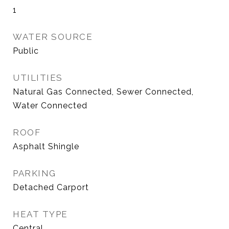
1
WATER SOURCE
Public
UTILITIES
Natural Gas Connected, Sewer Connected,
Water Connected
ROOF
Asphalt Shingle
PARKING
Detached Carport
HEAT TYPE
Central