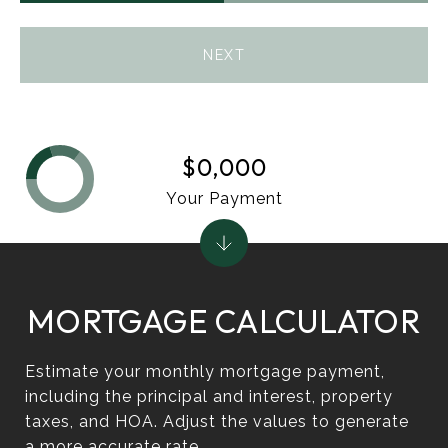
NEXT
$0,000
Your Payment
MORTGAGE CALCULATOR
Estimate your monthly mortgage payment,
including the principal and interest, property
taxes, and HOA. Adjust the values to generate
a more accurate rate.