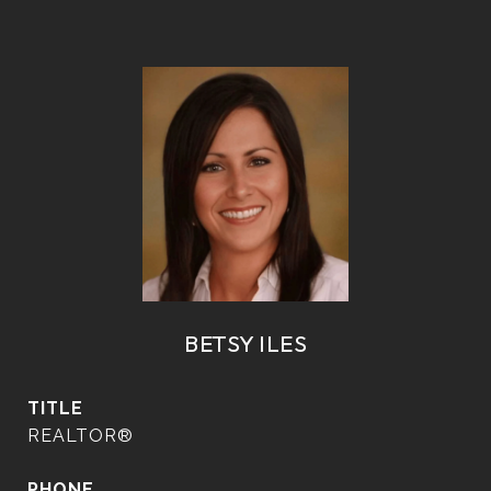
BETSY ILES
TITLE
REALTOR®
PHONE