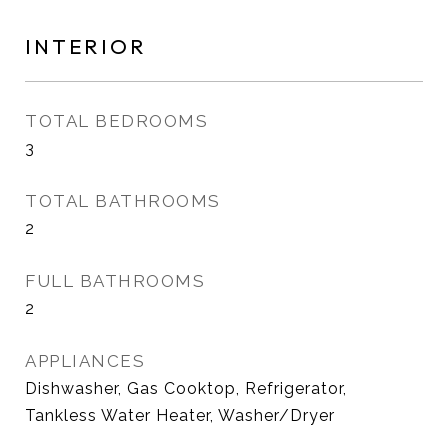
INTERIOR
TOTAL BEDROOMS
3
TOTAL BATHROOMS
2
FULL BATHROOMS
2
APPLIANCES
Dishwasher, Gas Cooktop, Refrigerator,
Tankless Water Heater, Washer/Dryer