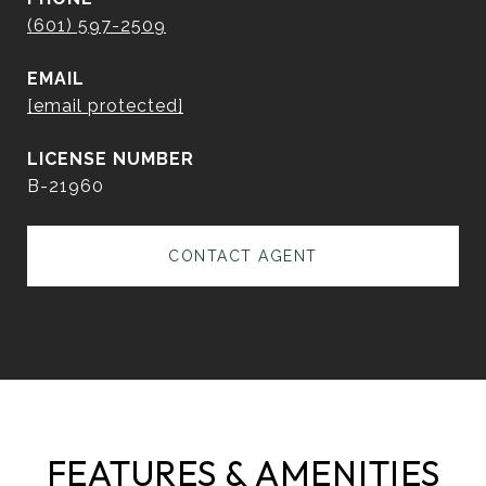
(601) 597-2509
EMAIL
[email protected]
B-21960
CONTACT AGENT
FEATURES & AMENITIES