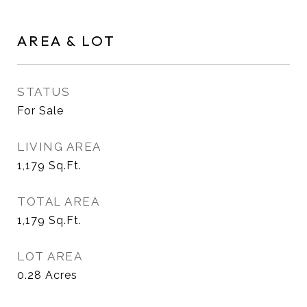
AREA & LOT
STATUS
For Sale
LIVING AREA
1,179
Sq.Ft.
TOTAL AREA
1,179
Sq.Ft.
LOT AREA
0.28
Acres