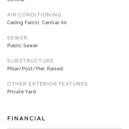
AIR CONDITIONING
Ceiling Fan(s), Central Air
SEWER
Public Sewer
SUBSTRUCTURE
Pillar/Post/Pier, Raised
OTHER EXTERIOR FEATURES
Private Yard
FINANCIAL