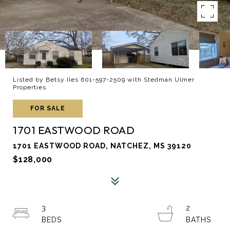
Listed by Betsy Iles 601-597-2509 with Stedman Ulmer
Properties
FOR SALE
1701 EASTWOOD ROAD
1701 EASTWOOD ROAD, NATCHEZ, MS 39120
$128,000
3
2