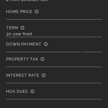
HOME PRICE
TERM
DOWN PAYMENT
PROPERTY TAX
INTEREST RATE
HOA DUES