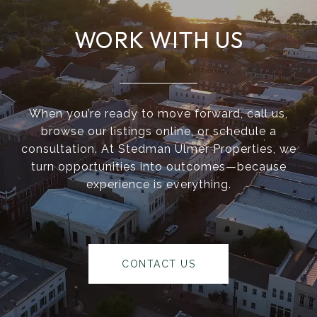
WORK WITH US
When you’re ready to move forward, call us,
browse our listings online, or schedule a
consultation. At Stedman Ulmer Properties, we
turn opportunities into outcomes—because
experience is everything.
CONTACT US