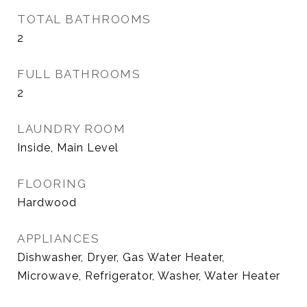
TOTAL BATHROOMS
2
FULL BATHROOMS
2
LAUNDRY ROOM
Inside, Main Level
FLOORING
Hardwood
APPLIANCES
Dishwasher, Dryer, Gas Water Heater,
Microwave, Refrigerator, Washer, Water Heater