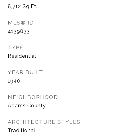
8,712
Sq.Ft.
MLS® ID
4139833
TYPE
Residential
YEAR BUILT
1940
NEIGHBORHOOD
Adams County
ARCHITECTURE STYLES
Traditional