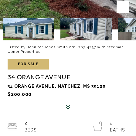
Listed by Jennifer Jones Smith 601-807-4237 with Stedman
Ulmer Properties
FOR SALE
34 ORANGE AVENUE
34 ORANGE AVENUE, NATCHEZ, MS 39120
$200,000
2
2