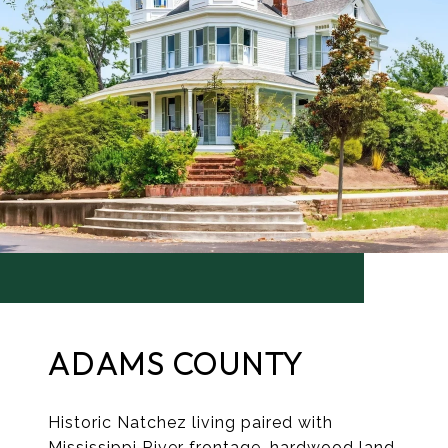
ADAMS COUNTY
Historic Natchez living paired with
Mississippi River frontage, hardwood land,