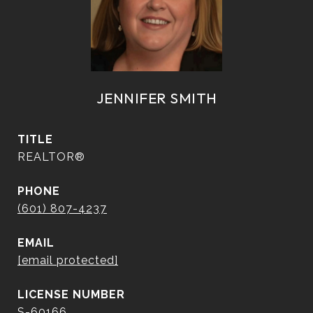
JENNIFER SMITH
TITLE
REALTOR®
PHONE
(601) 807-4237
EMAIL
[email protected]
S-60166