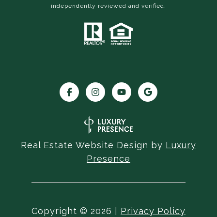
independently reviewed and verified.
Real Estate Website Design by
Luxury
Presence
Copyright ©
2026
|
Privacy Policy