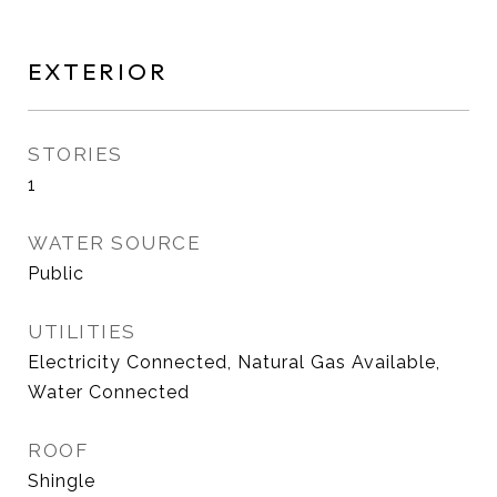
EXTERIOR
STORIES
1
WATER SOURCE
Public
UTILITIES
Electricity Connected, Natural Gas Available,
Water Connected
ROOF
Shingle