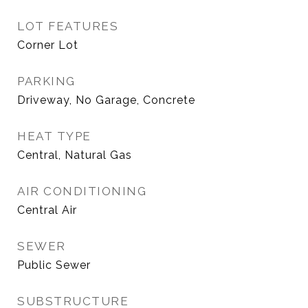
LOT FEATURES
Corner Lot
PARKING
Driveway, No Garage, Concrete
HEAT TYPE
Central, Natural Gas
AIR CONDITIONING
Central Air
SEWER
Public Sewer
SUBSTRUCTURE