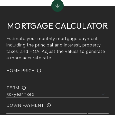
MORTGAGE CALCULATOR
Estimate your monthly mortgage payment,
including the principal and interest, property
taxes, and HOA. Adjust the values to generate
a more accurate rate.
HOME PRICE
TERM
DOWN PAYMENT