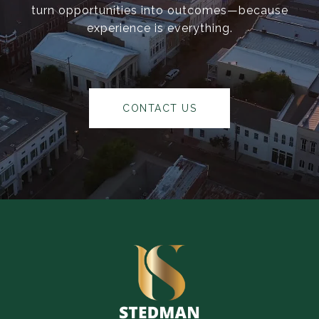
turn opportunities into outcomes—because
experience is everything.
CONTACT US