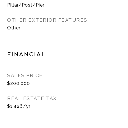
Pillar/Post/Pier
OTHER EXTERIOR FEATURES
Other
FINANCIAL
SALES PRICE
$200,000
REAL ESTATE TAX
$1,426/yr