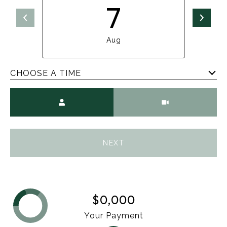
7
Aug
CHOOSE A TIME
Meeting Type
NEXT
$0,000
Your Payment