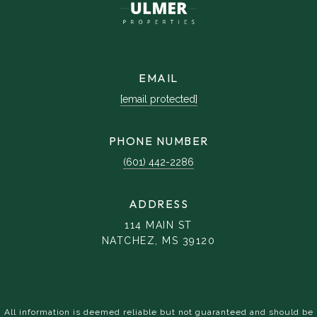
EMAIL
[email protected]
PHONE NUMBER
(601) 442-2286
ADDRESS
114 MAIN ST
NATCHEZ, MS 39120
All information is deemed reliable but not guaranteed and should be