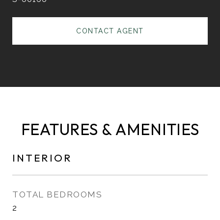
CONTACT AGENT
FEATURES & AMENITIES
INTERIOR
TOTAL BEDROOMS
2