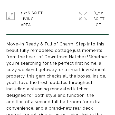
1,216 SQ.FT.
8,712
LIVING
SQ.FT.
Move-In Ready & Full of Charm! Step into this
beautifully remodeled cottage just moments
from the heart of Downtown Natchez! Whether
you're searching for the perfect first home, a
cozy weekend getaway, or a smart investment
property, this gem checks all the boxes. Inside,
you'll love the fresh updates throughout,
including a stunning renovated kitchen
designed for both style and function, the
addition of a second full bathroom for extra
convenience, and a brand-new rear deck
perfect for relaxing or entertaining. Enjoy the