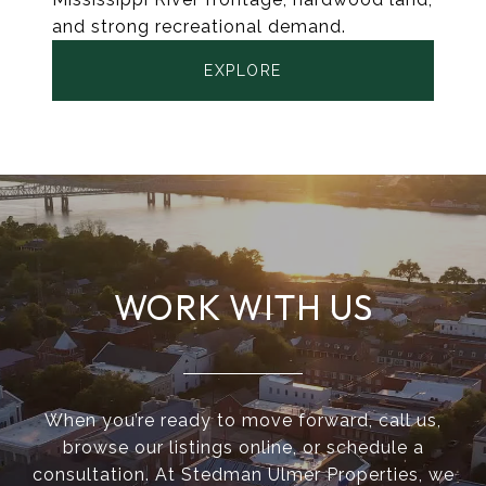
and strong recreational demand.
EXPLORE
WORK WITH US
When you’re ready to move forward, call us,
browse our listings online, or schedule a
consultation. At Stedman Ulmer Properties, we