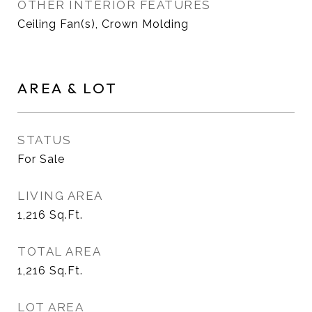
OTHER INTERIOR FEATURES
Ceiling Fan(s), Crown Molding
AREA & LOT
STATUS
For Sale
LIVING AREA
1,216
Sq.Ft.
TOTAL AREA
1,216
Sq.Ft.
LOT AREA