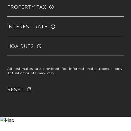
PROPERTY TAX
INTEREST RATE
HOA DUES
All estimates are provided for informational purposes only.
Actual amounts may vary.
RESET