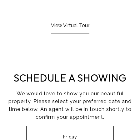
View Virtual Tour
SCHEDULE A SHOWING
We would love to show you our beautiful
property. Please select your preferred date and
time below. An agent will be in touch shortly to
confirm your appointment.
Friday