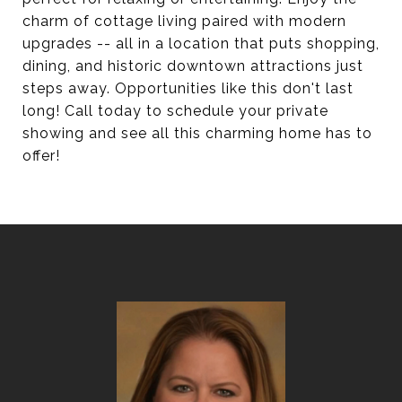
charm of cottage living paired with modern
upgrades -- all in a location that puts shopping,
dining, and historic downtown attractions just
steps away. Opportunities like this don't last
long! Call today to schedule your private
showing and see all this charming home has to
offer!