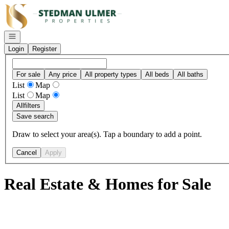
Go to: Homepage
Open navigation
Login
Register
For sale
Any price
All property types
All beds
All baths
List
Map
List
Map
All
filters
Save search
Draw to select your area(s). Tap a boundary to add a point.
Cancel
Apply
Real Estate & Homes for Sale