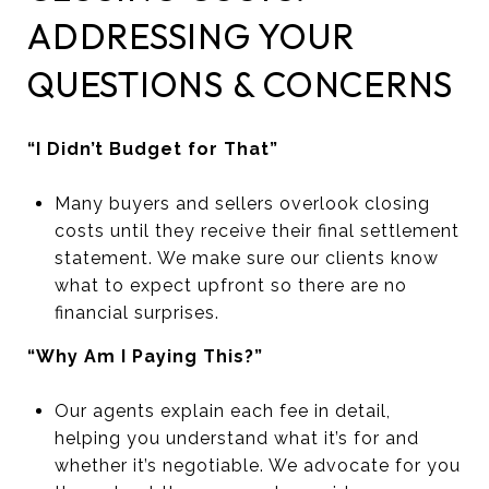
ADDRESSING YOUR
QUESTIONS & CONCERNS
“I Didn’t Budget for That”
Many buyers and sellers overlook closing
costs until they receive their final settlement
statement. We make sure our clients know
what to expect upfront so there are no
financial surprises.
“Why Am I Paying This?”
Our agents explain each fee in detail,
helping you understand what it’s for and
whether it’s negotiable. We advocate for you