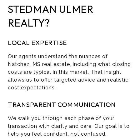
STEDMAN ULMER
REALTY?
LOCAL EXPERTISE
Our agents understand the nuances of
Natchez, MS real estate, including what closing
costs are typical in this market. That insight
allows us to offer targeted advice and realistic
cost expectations.
TRANSPARENT COMMUNICATION
We walk you through each phase of your
transaction with clarity and care. Our goal is to
help you feel confident, not confused.