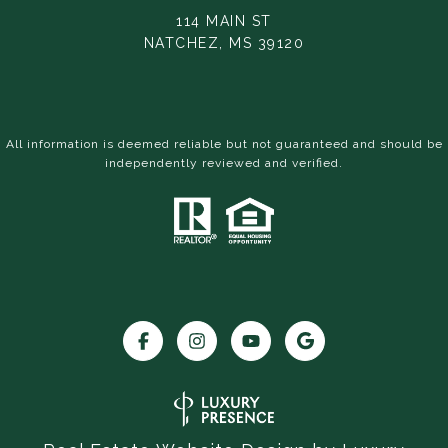
114 MAIN ST
NATCHEZ, MS 39120
All information is deemed reliable but not guaranteed and should be
independently reviewed and verified.