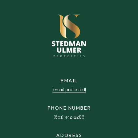
EMAIL
[email protected]
PHONE NUMBER
(601) 442-2286
ADDRESS