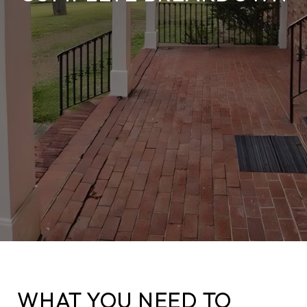
WHAT YOU NEED TO