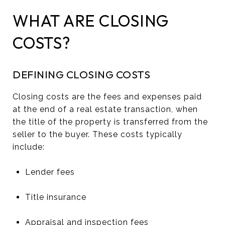
WHAT ARE CLOSING
COSTS?
DEFINING CLOSING COSTS
Closing costs are the fees and expenses paid
at the end of a real estate transaction, when
the title of the property is transferred from the
seller to the buyer. These costs typically
include:
Lender fees
Title insurance
Appraisal and inspection fees