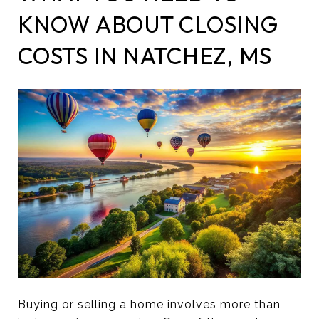
KNOW ABOUT CLOSING
COSTS IN NATCHEZ, MS
Buying or selling a home involves more than