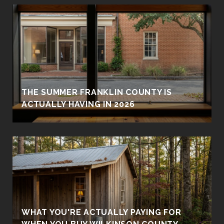
THE SUMMER FRANKLIN COUNTY IS
ACTUALLY HAVING IN 2026
WHAT YOU'RE ACTUALLY PAYING FOR