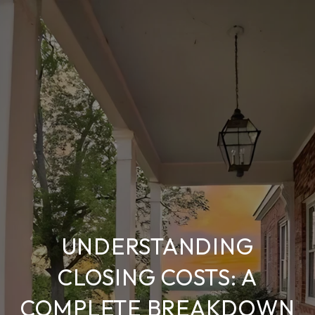
UNDERSTANDING
CLOSING COSTS: A
COMPLETE BREAKDOWN