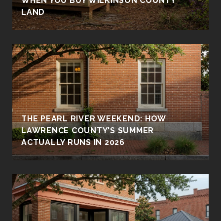
WHEN YOU BUY WILKINSON COUNTY
LAND
THE PEARL RIVER WEEKEND: HOW
LAWRENCE COUNTY'S SUMMER
ACTUALLY RUNS IN 2026