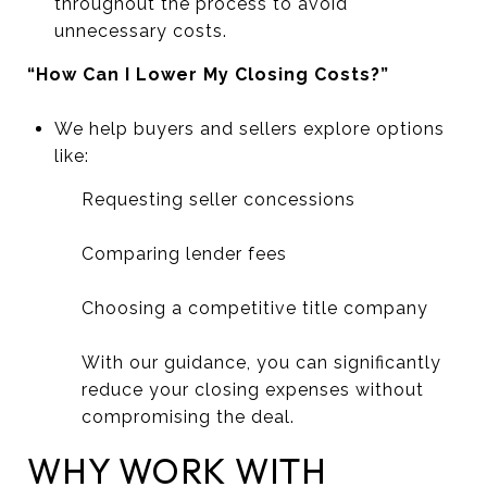
throughout the process to avoid
unnecessary costs.
“How Can I Lower My Closing Costs?”
We help buyers and sellers explore options
like:
Requesting seller concessions
Comparing lender fees
Choosing a competitive title company
With our guidance, you can significantly
reduce your closing expenses without
compromising the deal.
WHY WORK WITH