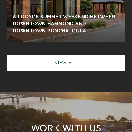
A LOCAL'S SUMMER WEEKEND BETWEEN
DOWNTOWN HAMMOND AND
DOWNTOWN PONCHATOULA
VIEW ALL
WORK WITH US