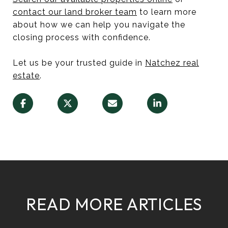
contact our land broker team
to learn more
about how we can help you navigate the
closing process with confidence.
Let us be your trusted guide in
Natchez real
estate
.
READ MORE ARTICLES