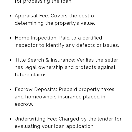
for processing the loan.
Appraisal Fee: Covers the cost of
determining the property’s value.
Home Inspection: Paid to a certified
inspector to identify any defects or issues.
Title Search & Insurance: Verifies the seller
has legal ownership and protects against
future claims.
Escrow Deposits: Prepaid property taxes
and homeowners insurance placed in
escrow.
Underwriting Fee: Charged by the lender for
evaluating your loan application.