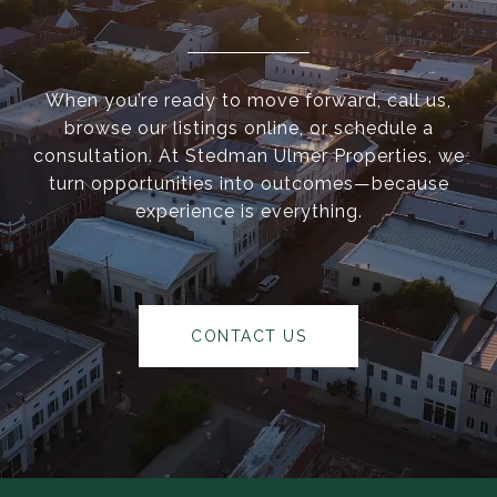
When you’re ready to move forward, call us,
browse our listings online, or schedule a
consultation. At Stedman Ulmer Properties, we
turn opportunities into outcomes—because
experience is everything.
CONTACT US