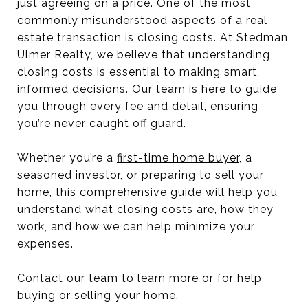
just agreeing on a price. One of the most
commonly misunderstood aspects of a real
estate transaction is closing costs. At Stedman
Ulmer Realty, we believe that understanding
closing costs is essential to making smart,
informed decisions. Our team is here to guide
you through every fee and detail, ensuring
you’re never caught off guard.
Whether you’re a
first-time home buyer
, a
seasoned investor, or preparing to sell your
home, this comprehensive guide will help you
understand what closing costs are, how they
work, and how we can help minimize your
expenses.
Contact our team to learn more or for help
buying or selling your home.