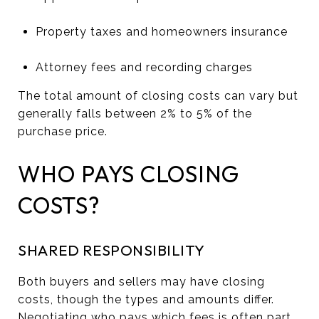
Property taxes and homeowners insurance
Attorney fees and recording charges
The total amount of closing costs can vary but
generally falls between 2% to 5% of the
purchase price.
WHO PAYS CLOSING
COSTS?
SHARED RESPONSIBILITY
Both buyers and sellers may have closing
costs, though the types and amounts differ.
Negotiating who pays which fees is often part