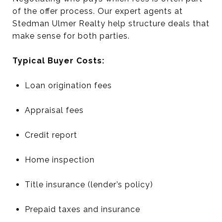
of the offer process. Our expert agents at
Stedman Ulmer Realty help structure deals that
make sense for both parties.
Typical Buyer Costs:
Loan origination fees
Appraisal fees
Credit report
Home inspection
Title insurance (lender’s policy)
Prepaid taxes and insurance