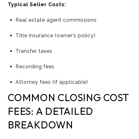
Typical Seller Costs:
Real estate agent commissions
Title insurance (owner’s policy)
Transfer taxes
Recording fees
Attorney fees (if applicable)
COMMON CLOSING COST
FEES: A DETAILED
BREAKDOWN