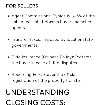
FOR SELLERS
Agent Commissions: Typically 5–6% of the
sale price, split between buyer and seller
agents.
Transfer Taxes: Imposed by local or state
governments.
Title Insurance (Owner’s Policy): Protects
the buyer in case of title disputes.
Recording Fees: Cover the official
registration of the property transfer.
UNDERSTANDING
CLOSING COSTS: