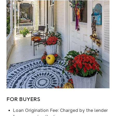
FOR BUYERS
Loan Origination Fee: Charged by the lender