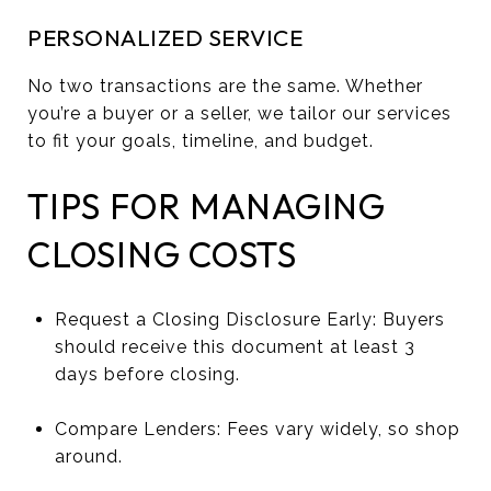
PERSONALIZED SERVICE
No two transactions are the same. Whether
you’re a buyer or a seller, we tailor our services
to fit your goals, timeline, and budget.
TIPS FOR MANAGING
CLOSING COSTS
Request a Closing Disclosure Early: Buyers
should receive this document at least 3
days before closing.
Compare Lenders: Fees vary widely, so shop
around.