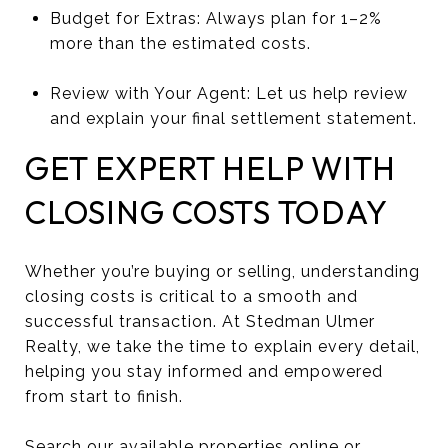
Budget for Extras: Always plan for 1–2%
more than the estimated costs.
Review with Your Agent: Let us help review
and explain your final settlement statement.
GET EXPERT HELP WITH
CLOSING COSTS TODAY
Whether you’re buying or selling, understanding
closing costs is critical to a smooth and
successful transaction. At Stedman Ulmer
Realty, we take the time to explain every detail,
helping you stay informed and empowered
from start to finish.
Search our available properties online
or