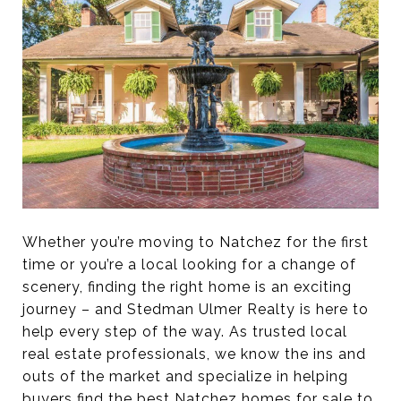
Whether you’re moving to Natchez for the first
time or you’re a local looking for a change of
scenery, finding the right home is an exciting
journey – and Stedman Ulmer Realty is here to
help every step of the way. As trusted local
real estate professionals, we know the ins and
outs of the market and specialize in helping
buyers find the best Natchez homes for sale to