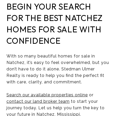
BEGIN YOUR SEARCH
FOR THE BEST NATCHEZ
HOMES FOR SALE WITH
CONFIDENCE
With so many beautiful homes for sale in
Natchez, it’s easy to feel overwhelmed, but you
don’t have to do it alone. Stedman Ulmer
Realty is ready to help you find the perfect fit
with care, clarity, and commitment.
Search our available properties online
or
contact our land broker team
to start your
journey today. Let us help you turn the key to
your future in Natchez, Mississippi.