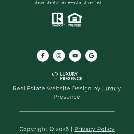
independently reviewed and verified.
Real Estate Website Design by
Luxury
Presence
Copyright ©
2026
|
Privacy Policy