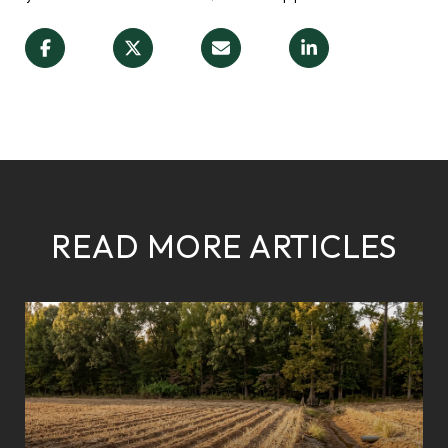
READ MORE ARTICLES