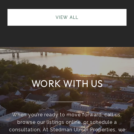
VIEW ALL
WORK WITH US
When you’re ready to move forward, call us,
browse our listings online, or schedule a
consultation. At Stedman Ulmer Properties, we