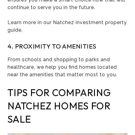
continue to serve you in the future.
Learn more in our Natchez investment property
guide.
4. PROXIMITY TO AMENITIES
From schools and shopping to parks and
healthcare, we help you find homes located
near the amenities that matter most to you.
TIPS FOR COMPARING
NATCHEZ HOMES FOR
SALE