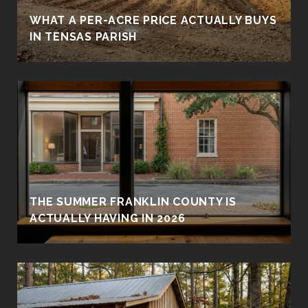
WHAT A PER-ACRE PRICE ACTUALLY BUYS
IN TENSAS PARISH
THE SUMMER FRANKLIN COUNTY IS
ACTUALLY HAVING IN 2026