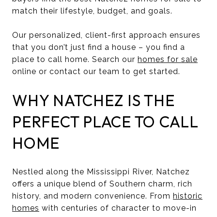
match their lifestyle, budget, and goals.
Our personalized, client-first approach ensures
that you don’t just find a house – you find a
place to call home. Search our
homes for sale
online or contact our team to get started.
WHY NATCHEZ IS THE
PERFECT PLACE TO CALL
HOME
Nestled along the Mississippi River, Natchez
offers a unique blend of Southern charm, rich
history, and modern convenience. From
historic
homes
with centuries of character to move-in