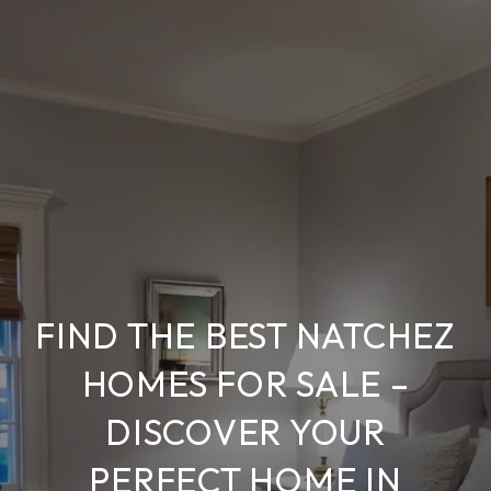
FIND THE BEST NATCHEZ
HOMES FOR SALE –
DISCOVER YOUR
PERFECT HOME IN