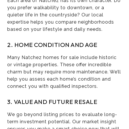
Each area of Natchez has its own character. Do
you prefer walkability to downtown, or a
quieter life in the countryside? Our local
expertise helps you compare neighborhoods
based on your lifestyle and daily needs.
2. HOME CONDITION AND AGE
Many Natchez homes for sale include historic
or vintage properties. These offer incredible
charm but may require more maintenance. We’ll
help you assess each home’s condition and
connect you with qualified inspectors.
3. VALUE AND FUTURE RESALE
We go beyond listing prices to evaluate long-
term investment potential. Our market insight
ensures you make a smart choice now that will