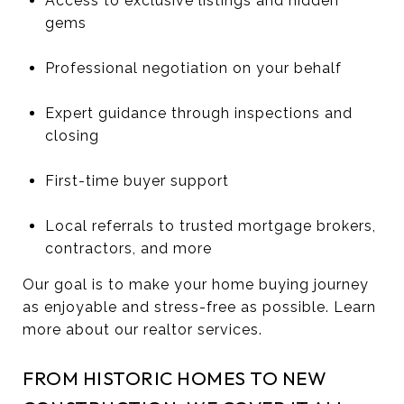
Access to exclusive listings and hidden
gems
Professional negotiation on your behalf
Expert guidance through inspections and
closing
First-time buyer support
Local referrals to trusted mortgage brokers,
contractors, and more
Our goal is to make your home buying journey
as enjoyable and stress-free as possible. Learn
more about our realtor services.
FROM HISTORIC HOMES TO NEW