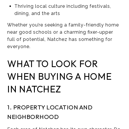
Thriving local culture including festivals,
dining, and the arts
Whether you’re seeking a family-friendly home
near good schools or a charming fixer-upper
full of potential, Natchez has something for
everyone.
WHAT TO LOOK FOR
WHEN BUYING A HOME
IN NATCHEZ
1. PROPERTY LOCATION AND
NEIGHBORHOOD