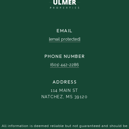
EMAIL
[email protected]
PHONE NUMBER
(601) 442-2286
ADDRESS
114 MAIN ST
NATCHEZ, MS 39120
All information is deemed reliable but not guaranteed and should be