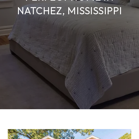
NATCHEZ, MISSISSIPPI