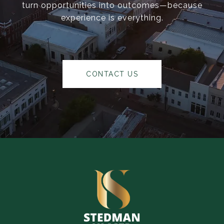
turn opportunities into outcomes—because
experience is everything.
CONTACT US