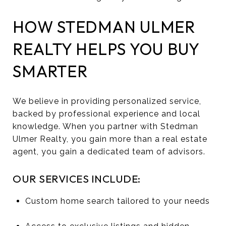
HOW STEDMAN ULMER
REALTY HELPS YOU BUY
SMARTER
We believe in providing personalized service,
backed by professional experience and local
knowledge. When you partner with Stedman
Ulmer Realty, you gain more than a real estate
agent, you gain a dedicated team of advisors.
OUR SERVICES INCLUDE:
Custom home search tailored to your needs