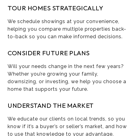
TOUR HOMES STRATEGICALLY
We schedule showings at your convenience,
helping you compare multiple properties back-
to-back so you can make informed decisions.
CONSIDER FUTURE PLANS
Will your needs change in the next few years?
Whether you’re growing your family,
downsizing, or investing, we help you choose a
home that supports your future.
UNDERSTAND THE MARKET
We educate our clients on local trends, so you
know if it’s a buyer’s or seller’s market, and how
to use that knowledge to your advantage.