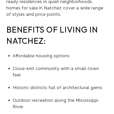
ready residences in quiet neighborhoods,
homes for sale in Natchez cover a wide range
of styles and price points.
BENEFITS OF LIVING IN
NATCHEZ:
Affordable housing options
Close-knit community with a small-town
feel
Historic districts full of architectural gems
Outdoor recreation along the Mississippi
River