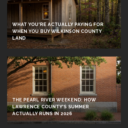
WHAT YOU'RE ACTUALLY PAYING FOR
WHEN YOU BUY WILKINSON COUNTY
LAND
THE PEARL RIVER WEEKEND: HOW
LAWRENCE COUNTY'S SUMMER
ACTUALLY RUNS IN 2026