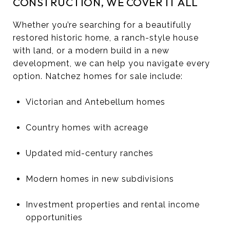
CONSTRUCTION, WE COVER IT ALL
Whether you’re searching for a beautifully
restored historic home, a ranch-style house
with land, or a modern build in a new
development, we can help you navigate every
option. Natchez homes for sale include:
Victorian and Antebellum homes
Country homes with acreage
Updated mid-century ranches
Modern homes in new subdivisions
Investment properties and rental income
opportunities