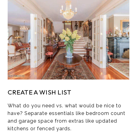
CREATE A WISH LIST
What do you need vs. what would be nice to
have? Separate essentials like bedroom count
and garage space from extras like updated
kitchens or fenced yards.