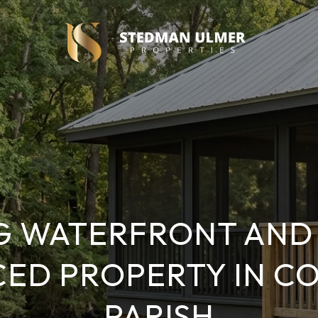
G WATERFRONT AND 
CED PROPERTY IN C
PARISH