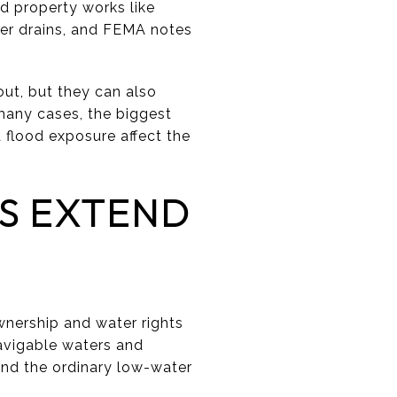
ed property works like
iver drains, and FEMA notes
out, but they can also
 many cases, the biggest
d flood exposure affect the
S EXTEND
wnership and water rights
avigable waters and
ond the ordinary low-water