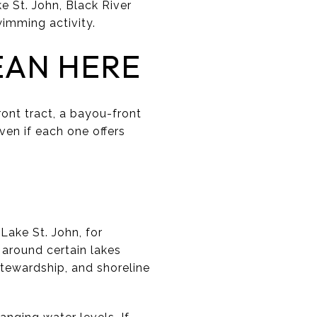
e St. John, Black River
wimming activity.
EAN HERE
ront tract, a bayou-front
even if each one offers
Lake St. John, for
 around certain lakes
tewardship, and shoreline