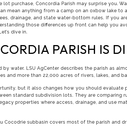
ke lot purchase, Concordia Parish may surprise you. Wa
can mean anything from a camp on an oxbow lake to a 
ees, drainage, and state water-bottom rules. If you ar
nderstanding those differences up front can help you a
et’s dive in.
ORDIA PARISH IS D
ed by water. LSU AgCenter describes the parish as alm
les and more than 22,000 acres of rivers, lakes, and b
rtunity, but it also changes how you should evaluate 
ween standard subdivision lots. They are comparing ru
 legacy properties where access, drainage, and use mat
u Cocodrie subbasin covers most of the parish and dr