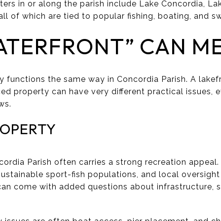
rs in or along the parish include Lake Concordia, Lak
ll of which are tied to popular fishing, boating, and s
ATERFRONT” CAN M
y functions the same way in Concordia Parish. A lakef
ced property can have very different practical issues, 
ws.
ROPERTY
ordia Parish often carries a strong recreation appeal. 
ustainable sport-fish populations, and local oversight
an come with added questions about infrastructure, s