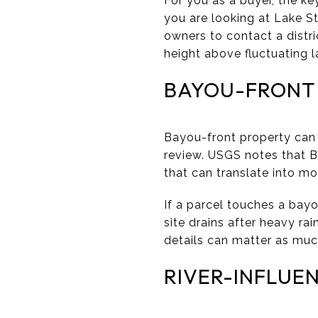
For you as a buyer, the ke
you are looking at Lake St.
owners to contact a distr
height above fluctuating l
BAYOU-FRONT
Bayou-front property can o
review. USGS notes that 
that can translate into m
If a parcel touches a bayo
site drains after heavy r
details can matter as muc
RIVER-INFLUE