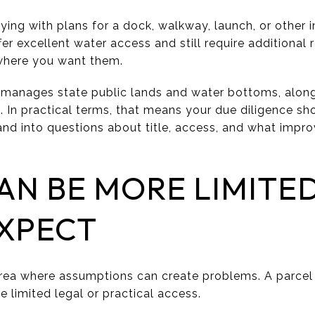
uying with plans for a dock, walkway, launch, or other
fer excellent water access and still require additional
 where you want them.
 manages state public lands and water bottoms, alon
. In practical terms, that means your due diligence s
 and into questions about title, access, and what impr
AN BE MORE LIMITE
EXPECT
rea where assumptions can create problems. A parcel 
e limited legal or practical access.