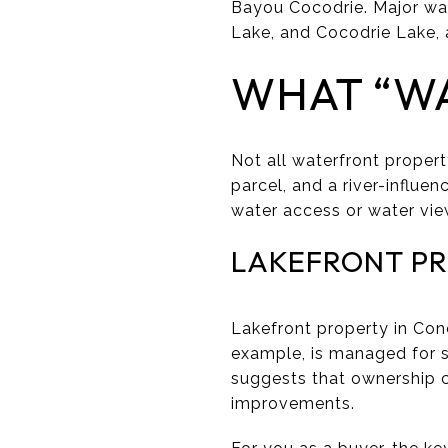
Bayou Cocodrie. Major wate
Lake, and Cocodrie Lake, a
WHAT “W
Not all waterfront propert
parcel, and a river-influen
water access or water vie
LAKEFRONT P
Lakefront property in Conc
example, is managed for s
suggests that ownership c
improvements.