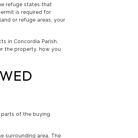
e refuge states that
ermit is required for
land or refuge areas, your
cts in Concordia Parish.
er the property, how you
EWED
n parts of the buying
he surrounding area. The