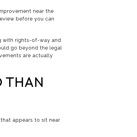
 improvement near the
 review before you can
g with rights-of-way and
hould go beyond the legal
ovements are actually
D THAN
that appears to sit near