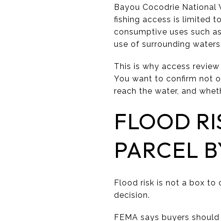
Bayou Cocodrie National W
fishing access is limited t
consumptive uses such as 
use of surrounding water
This is why access review 
You want to confirm not o
reach the water, and wheth
FLOOD RI
PARCEL B
Flood risk is not a box to
decision.
FEMA says buyers should ve