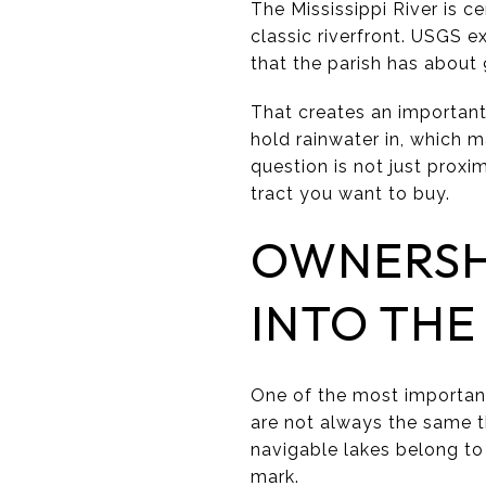
The Mississippi River is c
classic riverfront. USGS e
that the parish has about
That creates an important 
hold rainwater in, which m
question is not just proxi
tract you want to buy.
OWNERSH
INTO THE
One of the most important
are not always the same t
navigable lakes belong to
mark.