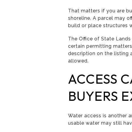
That matters if you are b
shoreline. A parcel may of
build or place structures
The Office of State Lands
certain permitting matters
description on the listing
allowed.
ACCESS C
BUYERS 
Water access is another a
usable water may still hav