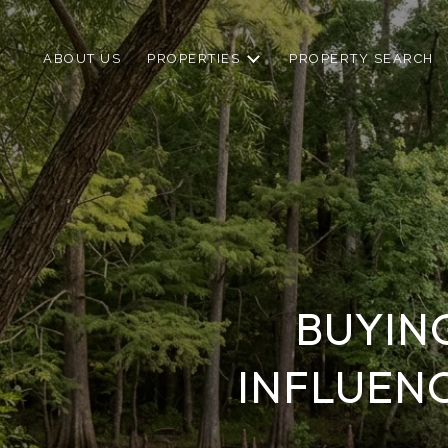
ABOUT US
PROPERTIES
PROPERTY SEARCH
BUYIN
INFLUEN