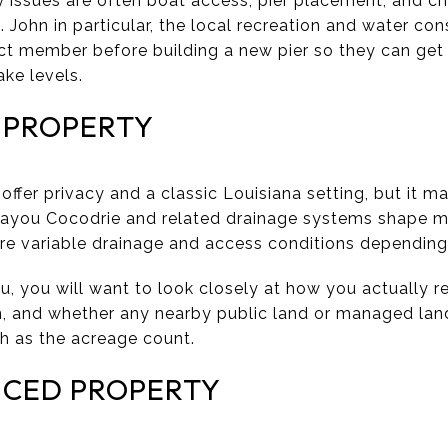
y issues are often boat access, pier placement, and ch
 John in particular, the local recreation and water cons
ict member before building a new pier so they can ge
ake levels.
 PROPERTY
ffer privacy and a classic Louisiana setting, but it ma
Bayou Cocodrie and related drainage systems shape mu
ore variable drainage and access conditions depending 
u, you will want to look closely at how you actually r
ain, and whether any nearby public land or managed lan
h as the acreage count.
NCED PROPERTY