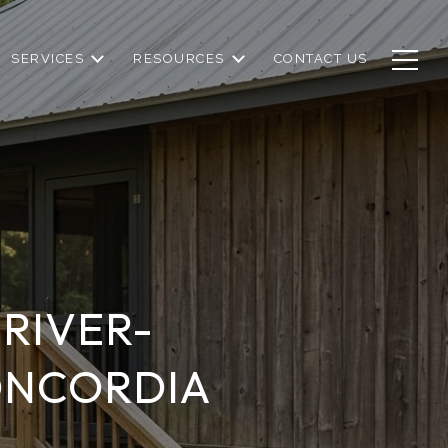
SERVICES
RESOURCES
CONTACT US
RIVER-
ONCORDIA