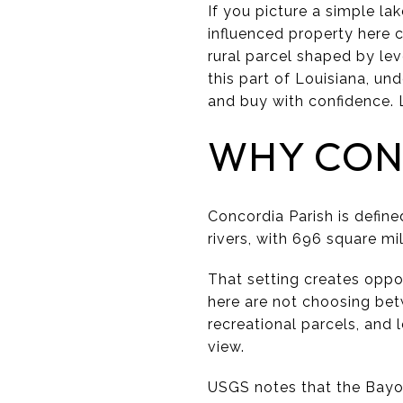
If you picture a simple la
influenced property here 
rural parcel shaped by lev
this part of Louisiana, u
and buy with confidence. L
WHY CONC
Concordia Parish is defin
rivers, with 696 square mi
That setting creates oppo
here are not choosing bet
recreational parcels, and
view.
USGS notes that the Bayo