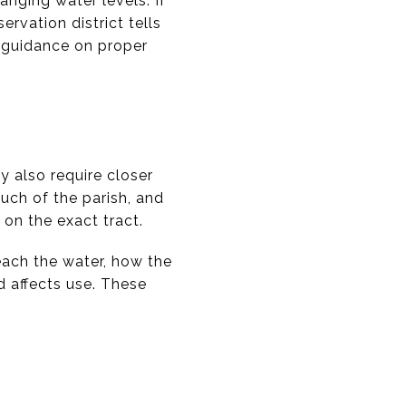
anging water levels. If
ervation district tells
t guidance on proper
y also require closer
ch of the parish, and
on the exact tract.
each the water, how the
d affects use. These