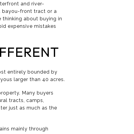
terfront and river-
bayou-front tract or a
e thinking about buying in
void expensive mistakes
IFFERENT
ost entirely bounded by
ayous larger than 40 acres.
property. Many buyers
ral tracts, camps,
ter just as much as the
ains mainly through