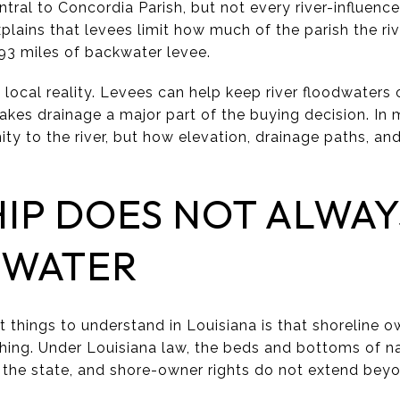
entral to Concordia Parish, but not every river-influenc
xplains that levees limit how much of the parish the r
 93 miles of backwater levee.
local reality. Levees can help keep river floodwaters 
akes drainage a major part of the buying decision. In
mity to the river, but how elevation, drainage paths, an
IP DOES NOT ALWAY
 WATER
 things to understand in Louisiana is that shoreline o
hing. Under Louisiana law, the beds and bottoms of n
 the state, and shore-owner rights do not extend bey