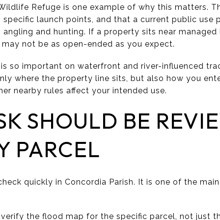
ildlife Refuge is one example of why this matters. Th
o specific launch points, and that a current public use p
angling and hunting. If a property sits near managed 
s may not be as open-ended as you expect.
is so important on waterfront and river-influenced tra
nly where the property line sits, but also how you ent
er nearby rules affect your intended use.
SK SHOULD BE REVI
Y PARCEL
 check quickly in Concordia Parish. It is one of the mai
rify the flood map for the specific parcel, not just t