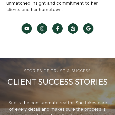
unmatched insight and commitment to her
clients and her hometown.
CLIENT SUCCESS STORIES
Sue is the consummate realtor. She takes care
of every detail and makes sure the process is