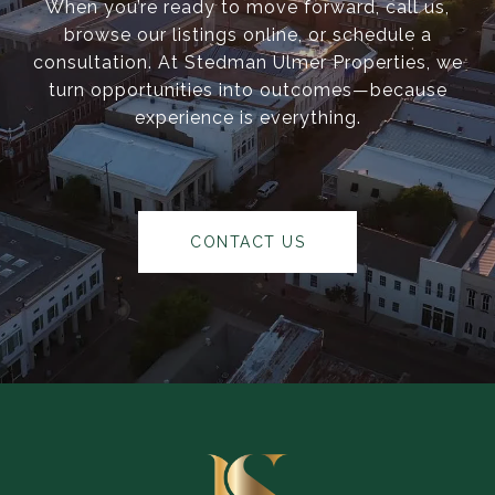
When you’re ready to move forward, call us,
browse our listings online, or schedule a
consultation. At Stedman Ulmer Properties, we
turn opportunities into outcomes—because
experience is everything.
CONTACT US