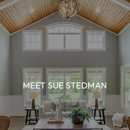
MEET SUE STEDMAN