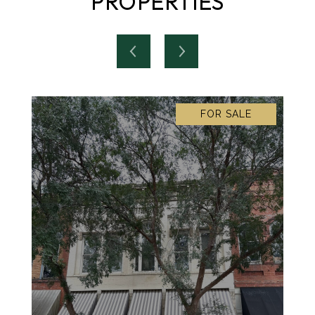
PROPERTIES
FOR SALE