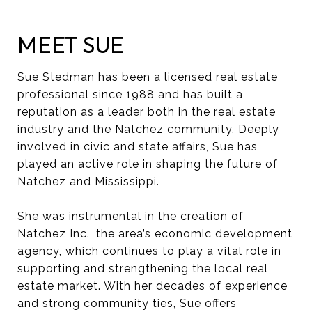
MEET SUE
Sue Stedman has been a licensed real estate
professional since 1988 and has built a
reputation as a leader both in the real estate
industry and the Natchez community. Deeply
involved in civic and state affairs, Sue has
played an active role in shaping the future of
Natchez and Mississippi.
She was instrumental in the creation of
Natchez Inc., the area’s economic development
agency, which continues to play a vital role in
supporting and strengthening the local real
estate market. With her decades of experience
and strong community ties, Sue offers