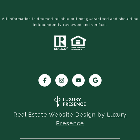
All information is deemed reliable but not guaranteed and should be
independently reviewed and verified.
Real Estate Website Design by
Luxury
Presence