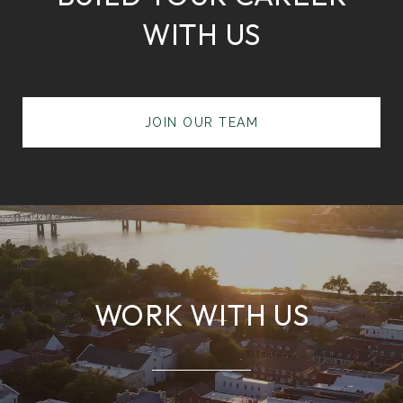
WITH US
JOIN OUR TEAM
WORK WITH US