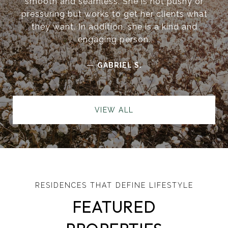
smooth and seamless. She is not pushy or
pressuring but works to get her clients what
they want. In addition, she is a kind and
engaging person.
—
GABRIEL S.
VIEW ALL
FEATURED