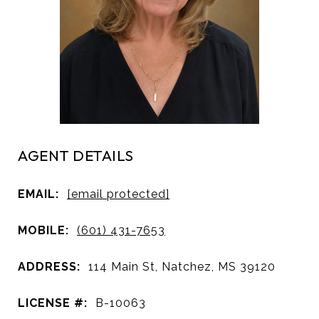
AGENT DETAILS
EMAIL:
[email protected]
MOBILE:
(601) 431-7653
ADDRESS:
114 Main St, Natchez, MS 39120
LICENSE #:
B-10063