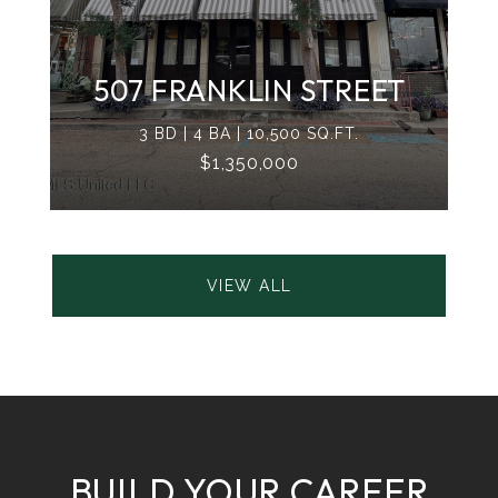
507 FRANKLIN STREET
3 BD | 4 BA | 10,500 SQ.FT.
$1,350,000
VIEW ALL
BUILD YOUR CAREER