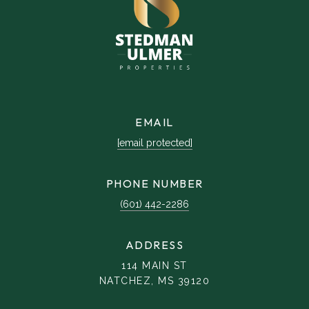
EMAIL
[email protected]
PHONE NUMBER
(601) 442-2286
ADDRESS
114 MAIN ST
NATCHEZ, MS 39120