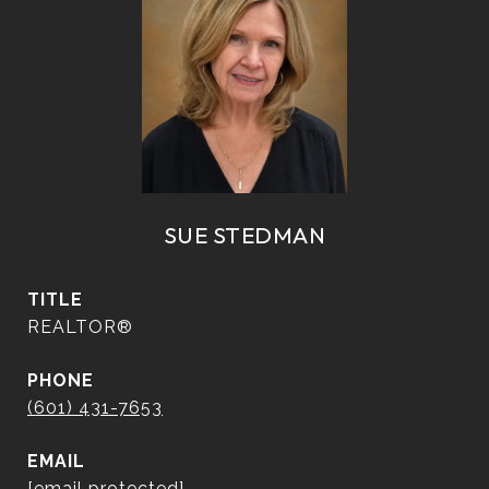
SUE STEDMAN
TITLE
REALTOR®
PHONE
(601) 431-7653
EMAIL
[email protected]