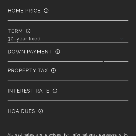
HOME PRICE
TERM
DOWN PAYMENT
PROPERTY TAX
INTEREST RATE
HOA DUES
All estimates are provided for informational purposes only.