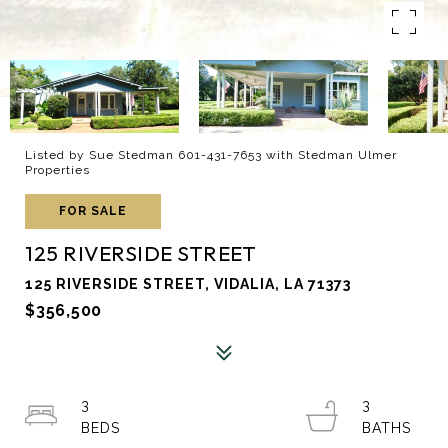
Listed by Sue Stedman 601-431-7653 with Stedman Ulmer
Properties
FOR SALE
125 RIVERSIDE STREET
125 RIVERSIDE STREET, VIDALIA, LA 71373
$356,500
3
3