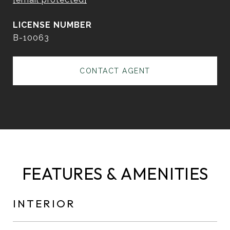
B-10063
CONTACT AGENT
FEATURES & AMENITIES
INTERIOR