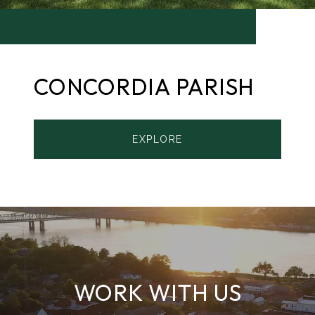
CONCORDIA PARISH
EXPLORE
WORK WITH US