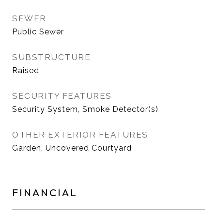
SEWER
Public Sewer
SUBSTRUCTURE
Raised
SECURITY FEATURES
Security System, Smoke Detector(s)
OTHER EXTERIOR FEATURES
Garden, Uncovered Courtyard
FINANCIAL