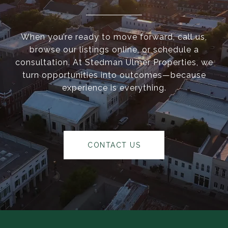
When you’re ready to move forward, call us,
browse our listings online, or schedule a
consultation. At Stedman Ulmer Properties, we
turn opportunities into outcomes—because
experience is everything.
CONTACT US