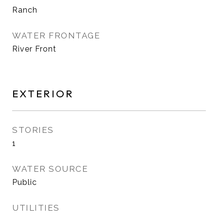
Ranch
WATER FRONTAGE
River Front
EXTERIOR
STORIES
1
WATER SOURCE
Public
UTILITIES