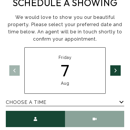
SCHEDULE A SHOWING
We would love to show you our beautiful
property. Please select your preferred date and
time below. An agent will be in touch shortly to
confirm your appointment.
Friday
7
Aug
CHOOSE A TIME
Meeting Type