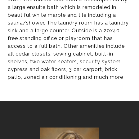
a large ensuite bath which is remodeled in
beautiful white marble and tile including a
sauna/shower. The laundry room has a laundry
sink and a large counter. Outside is a 20x40
free standing office or playroom that has
access to a full bath. Other amenities include
all cedar closets, sewing cabinet, built-in
shelves, two water heaters, security system,
cypress and oak floors, 3 car carport, brick
patio, zoned air conditioning and much more