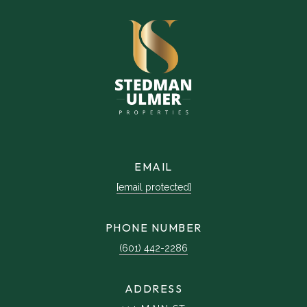
EMAIL
[email protected]
PHONE NUMBER
(601) 442-2286
ADDRESS