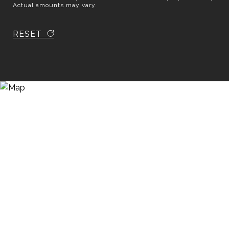
Actual amounts may vary.
RESET