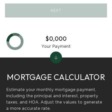
NEXT
$0,000
Your Payment
MORTGAGE CALCULATOR
Estimate your monthly mortgage payment,
including the principal and interest, property
taxes, and HOA. Adjust the values to generate
a more accurate rate.