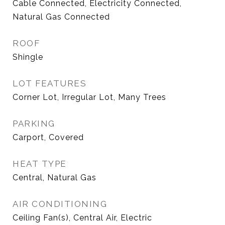
Cable Connected, Electricity Connected,
Natural Gas Connected
ROOF
Shingle
LOT FEATURES
Corner Lot, Irregular Lot, Many Trees
PARKING
Carport, Covered
HEAT TYPE
Central, Natural Gas
AIR CONDITIONING
Ceiling Fan(s), Central Air, Electric