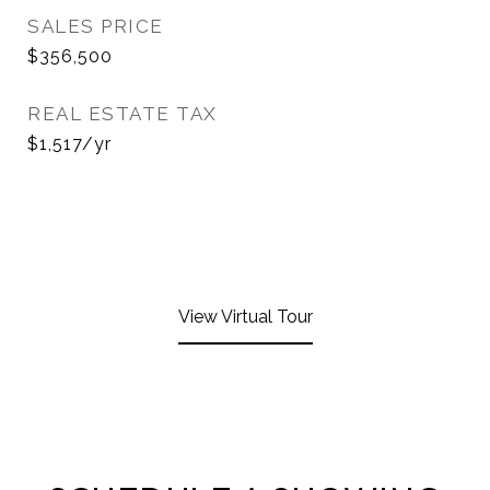
SALES PRICE
$356,500
REAL ESTATE TAX
$1,517/yr
View Virtual Tour