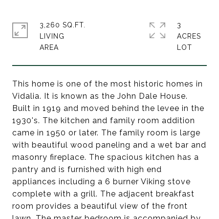
3,260 SQ.FT.
3
LIVING
ACRES
This home is one of the most historic homes in
Vidalia. It is known as the John Dale House.
Built in 1919 and moved behind the levee in the
1930's. The kitchen and family room addition
came in 1950 or later. The family room is large
with beautiful wood paneling and a wet bar and
masonry fireplace. The spacious kitchen has a
pantry and is furnished with high end
appliances including a 6 burner Viking stove
complete with a grill. The adjacent breakfast
room provides a beautiful view of the front
lawn. The master bedroom is accompanied by