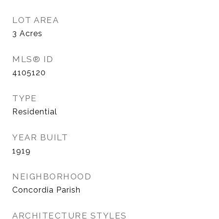
LOT AREA
3
Acres
MLS® ID
4105120
TYPE
Residential
YEAR BUILT
1919
NEIGHBORHOOD
Concordia Parish
ARCHITECTURE STYLES