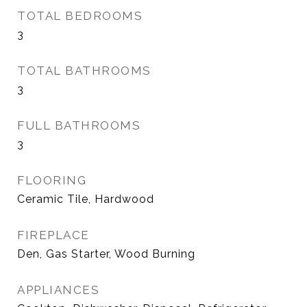
TOTAL BEDROOMS
3
TOTAL BATHROOMS
3
FULL BATHROOMS
3
FLOORING
Ceramic Tile, Hardwood
FIREPLACE
Den, Gas Starter, Wood Burning
APPLIANCES