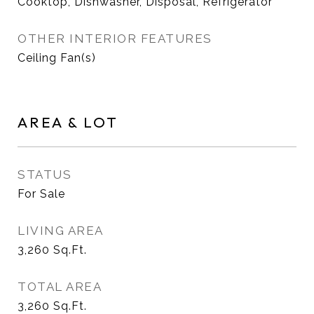
Cooktop, Dishwasher, Disposal, Refrigerator
OTHER INTERIOR FEATURES
Ceiling Fan(s)
AREA & LOT
STATUS
For Sale
LIVING AREA
3,260
Sq.Ft.
TOTAL AREA
3,260
Sq.Ft.