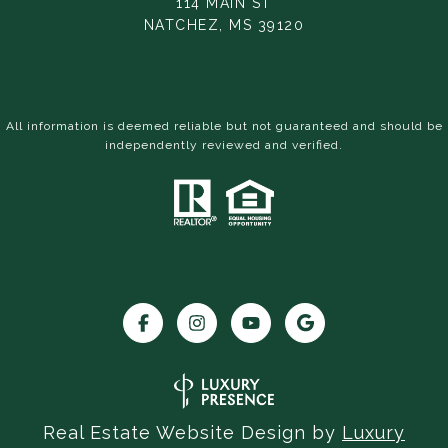
114 MAIN ST
NATCHEZ, MS 39120
All information is deemed reliable but not guaranteed and should be
independently reviewed and verified.
Real Estate Website Design by
Luxury