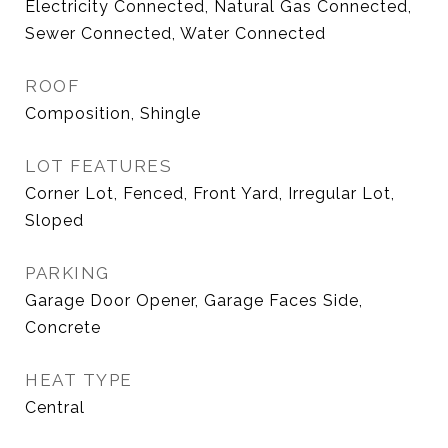
Electricity Connected, Natural Gas Connected,
Sewer Connected, Water Connected
ROOF
Composition, Shingle
LOT FEATURES
Corner Lot, Fenced, Front Yard, Irregular Lot,
Sloped
PARKING
Garage Door Opener, Garage Faces Side,
Concrete
HEAT TYPE
Central