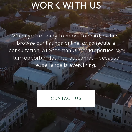
WORK WITH US
When you’re ready to move forward, call us,
browse our listings online, or schedule a
consultation. At Stedman Ulmer Properties, we
turn opportunities into outcomes—because
experience is everything.
CONTACT US