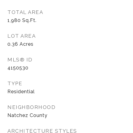
TOTAL AREA
1,980
Sq.Ft.
LOT AREA
0.36
Acres
MLS® ID
4150530
TYPE
Residential
NEIGHBORHOOD
Natchez County
ARCHITECTURE STYLES