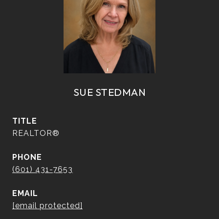
SUE STEDMAN
TITLE
REALTOR®
PHONE
(601) 431-7653
EMAIL
[email protected]