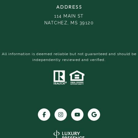
ADDRESS
114 MAIN ST
NATCHEZ, MS 39120
All information is deemed reliable but not guaranteed and should be
independently reviewed and verified.