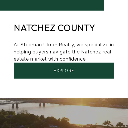
NATCHEZ COUNTY
At Stedman Ulmer Realty, we specialize in
helping buyers navigate the Natchez real
estate market with confidence.
EXPLORE