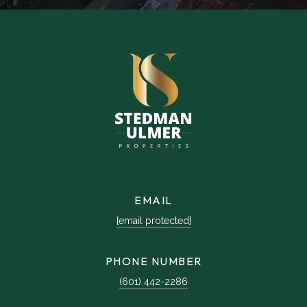
EMAIL
[email protected]
PHONE NUMBER
(601) 442-2286