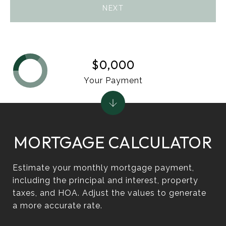
NEXT
$0,000
Your Payment
MORTGAGE CALCULATOR
Estimate your monthly mortgage payment,
including the principal and interest, property
taxes, and HOA. Adjust the values to generate
a more accurate rate.