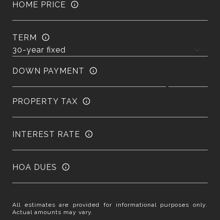
HOME PRICE
TERM
DOWN PAYMENT
PROPERTY TAX
INTEREST RATE
HOA DUES
All estimates are provided for informational purposes only.
Actual amounts may vary.