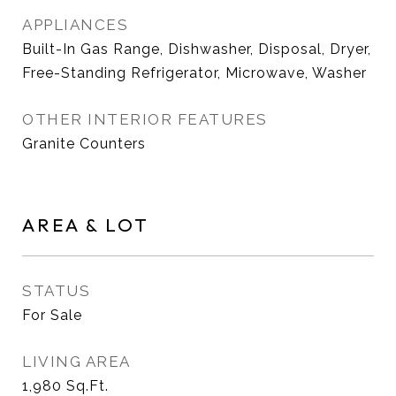
APPLIANCES
Built-In Gas Range, Dishwasher, Disposal, Dryer,
Free-Standing Refrigerator, Microwave, Washer
OTHER INTERIOR FEATURES
Granite Counters
AREA & LOT
STATUS
For Sale
LIVING AREA
1,980
Sq.Ft.