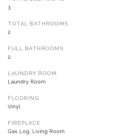
3
TOTAL BATHROOMS
2
FULL BATHROOMS
2
LAUNDRY ROOM
Laundry Room
FLOORING
Vinyl
FIREPLACE
Gas Log, Living Room