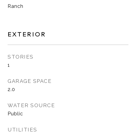
Ranch
EXTERIOR
STORIES
1
GARAGE SPACE
2.0
WATER SOURCE
Public
UTILITIES