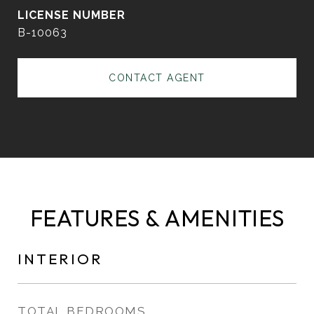
B-10063
CONTACT AGENT
FEATURES & AMENITIES
INTERIOR
TOTAL BEDROOMS