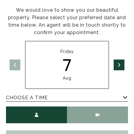
We would love to show you our beautiful
property. Please select your preferred date and
time below. An agent will be in touch shortly to
confirm your appointment.
Friday
7
Aug
CHOOSE A TIME
Meeting Type