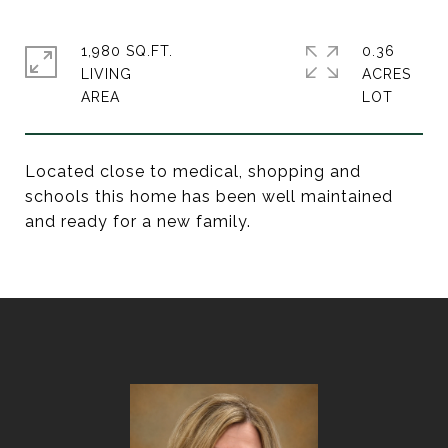
1,980 SQ.FT.
0.36
LIVING
ACRES
Located close to medical, shopping and
schools this home has been well maintained
and ready for a new family.