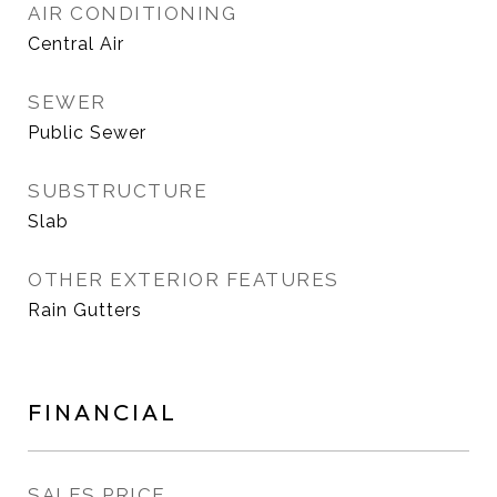
AIR CONDITIONING
Central Air
SEWER
Public Sewer
SUBSTRUCTURE
Slab
OTHER EXTERIOR FEATURES
Rain Gutters
FINANCIAL
SALES PRICE