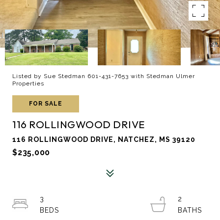
Listed by Sue Stedman 601-431-7653 with Stedman Ulmer
Properties
FOR SALE
116 ROLLINGWOOD DRIVE
116 ROLLINGWOOD DRIVE, NATCHEZ, MS 39120
$235,000
3
2