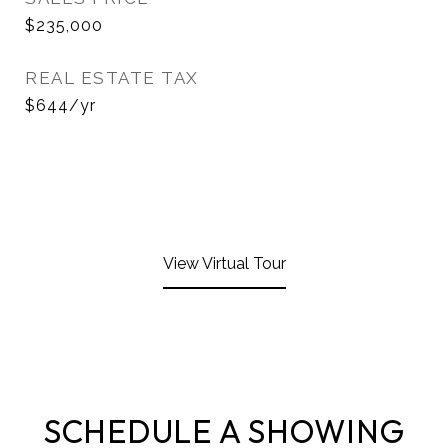
$235,000
REAL ESTATE TAX
$644/yr
View Virtual Tour
SCHEDULE A SHOWING