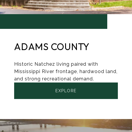
ADAMS COUNTY
Historic Natchez living paired with
Mississippi River frontage, hardwood land,
and strong recreational demand.
EXPLORE