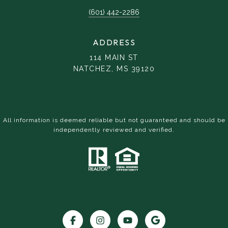
(601) 442-2286
ADDRESS
114 MAIN ST
NATCHEZ, MS 39120
All information is deemed reliable but not guaranteed and should be
independently reviewed and verified.