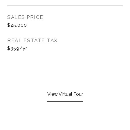
SALES PRICE
$25,000
REAL ESTATE TAX
$359/yr
View Virtual Tour