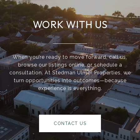
WORK WITH US
When you’re ready to move forward, call us,
browse our listings online, or schedule a
consultation. At Stedman Ulmer Properties, we
turn opportunities into outcomes—because
experience is everything.
CONTACT US