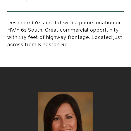
Desirable 1.04 acre lot with a prime location on
HWY 61 South. Great commercial opportunity
with 115 feet of highway frontage. Located just
across from Kingston Rd.