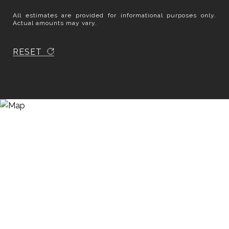
All estimates are provided for informational purposes only.
Actual amounts may vary.
RESET