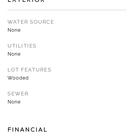
WATER SOURCE
None
UTILITIES
None
LOT FEATURES
Wooded
SEWER
None
FINANCIAL