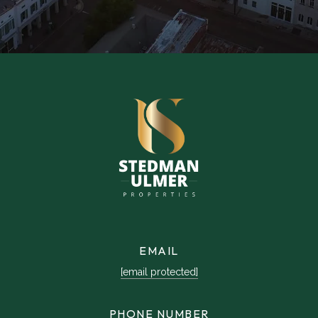
EMAIL
[email protected]
PHONE NUMBER