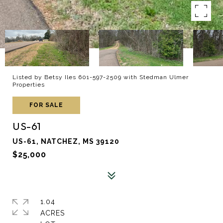
Listed by Betsy Iles 601-597-2509 with Stedman Ulmer
Properties
FOR SALE
US-61
US-61, NATCHEZ, MS 39120
$25,000
1.04
ACRES