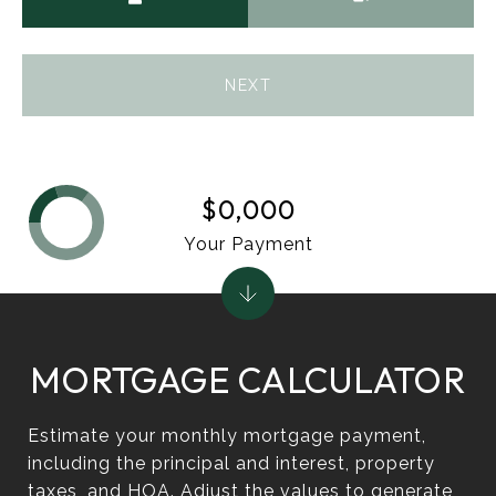
NEXT
$0,000
Your Payment
MORTGAGE CALCULATOR
Estimate your monthly mortgage payment,
including the principal and interest, property
taxes, and HOA. Adjust the values to generate