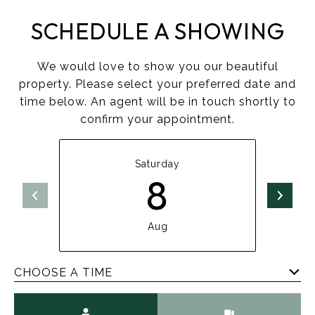
SCHEDULE A SHOWING
We would love to show you our beautiful
property. Please select your preferred date and
time below. An agent will be in touch shortly to
confirm your appointment.
Saturday
8
Aug
CHOOSE A TIME
Meeting Type