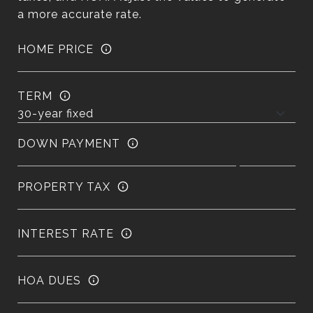
a more accurate rate.
HOME PRICE
TERM
DOWN PAYMENT
PROPERTY TAX
INTEREST RATE
HOA DUES