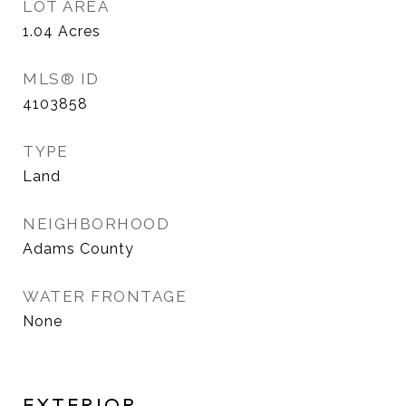
LOT AREA
1.04
Acres
MLS® ID
4103858
TYPE
Land
NEIGHBORHOOD
Adams County
WATER FRONTAGE
None
EXTERIOR