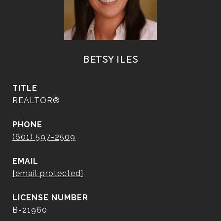
BETSY ILES
TITLE
REALTOR®
PHONE
(601) 597-2509
EMAIL
[email protected]
B-21960