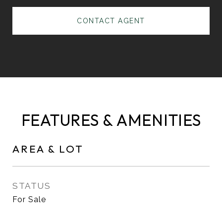
CONTACT AGENT
FEATURES & AMENITIES
AREA & LOT
STATUS
For Sale