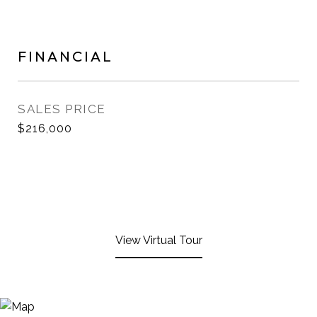
FINANCIAL
SALES PRICE
$216,000
View Virtual Tour