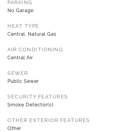
PARKING
No Garage
HEAT TYPE
Central, Natural Gas
AIR CONDITIONING
Central Air
SEWER
Public Sewer
SECURITY FEATURES
Smoke Detector(s)
OTHER EXTERIOR FEATURES
Other