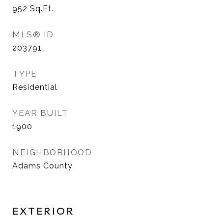
952
Sq.Ft.
MLS® ID
203791
TYPE
Residential
YEAR BUILT
1900
NEIGHBORHOOD
Adams County
EXTERIOR