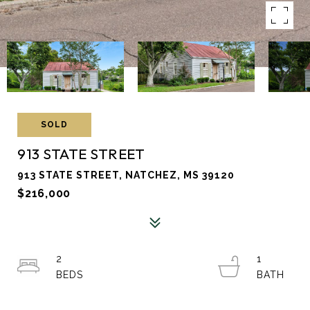
SOLD
913 STATE STREET
913 STATE STREET, NATCHEZ, MS 39120
$216,000
2
1