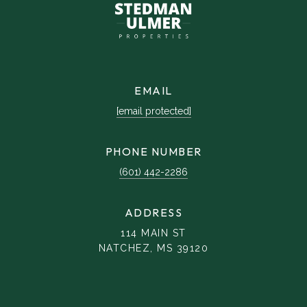
EMAIL
[email protected]
PHONE NUMBER
(601) 442-2286
ADDRESS
114 MAIN ST
NATCHEZ, MS 39120