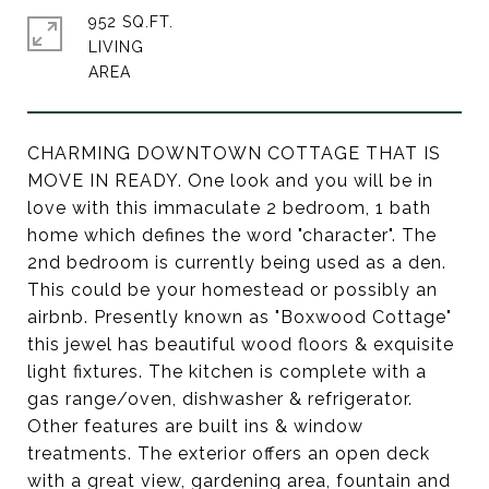
952 SQ.FT.
LIVING
CHARMING DOWNTOWN COTTAGE THAT IS
MOVE IN READY. One look and you will be in
love with this immaculate 2 bedroom, 1 bath
home which defines the word "character". The
2nd bedroom is currently being used as a den.
This could be your homestead or possibly an
airbnb. Presently known as "Boxwood Cottage"
this jewel has beautiful wood floors & exquisite
light fixtures. The kitchen is complete with a
gas range/oven, dishwasher & refrigerator.
Other features are built ins & window
treatments. The exterior offers an open deck
with a great view, gardening area, fountain and