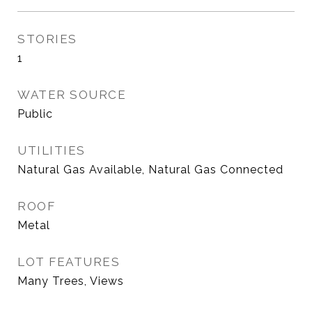
STORIES
1
WATER SOURCE
Public
UTILITIES
Natural Gas Available, Natural Gas Connected
ROOF
Metal
LOT FEATURES
Many Trees, Views