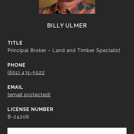
BILLY ULMER
TITLE
Principal Broker – Land and Timber Specialist
PHONE
(601) 431-5022
EMAIL
[email protected]
B-24206