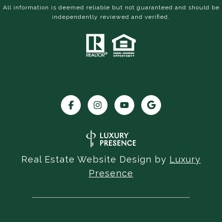
All information is deemed reliable but not guaranteed and should be
independently reviewed and verified.
Real Estate Website Design by
Luxury
Presence