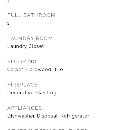
FULL BATHROOM
1
LAUNDRY ROOM
Laundry Closet
FLOORING
Carpet, Hardwood, Tile
FIREPLACE
Decorative, Gas Log
APPLIANCES
Dishwasher, Disposal, Refrigerator