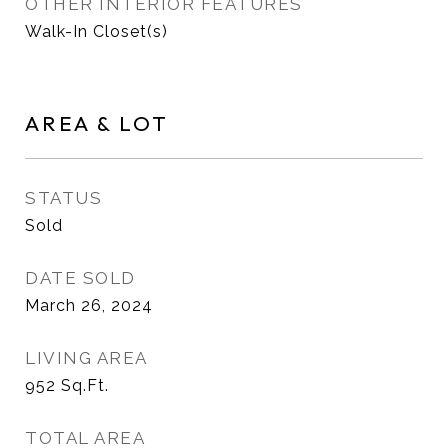
OTHER INTERIOR FEATURES
Walk-In Closet(s)
AREA & LOT
STATUS
Sold
DATE SOLD
March 26, 2024
LIVING AREA
952
Sq.Ft.
TOTAL AREA