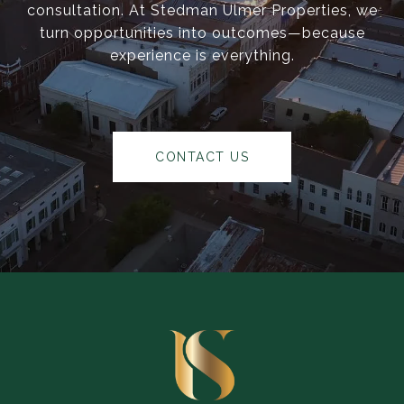
consultation. At Stedman Ulmer Properties, we
turn opportunities into outcomes—because
experience is everything.
CONTACT US