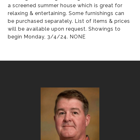
a screened summer house which is great for
relaxing & entertaining. Some furnishings can
be purchased separately. List of items & prices
will be available upon request. Showings to
begin Monday, 3/4/24. NONE