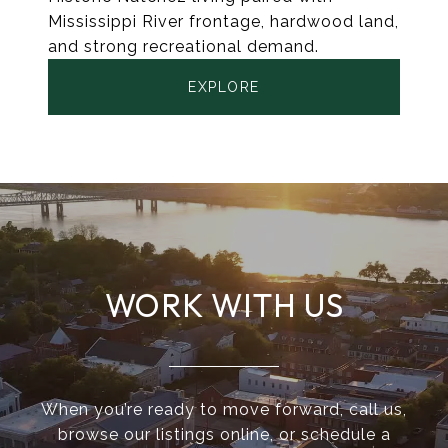
Mississippi River frontage, hardwood land,
and strong recreational demand.
EXPLORE
WORK WITH US
When you’re ready to move forward, call us,
browse our listings online, or schedule a