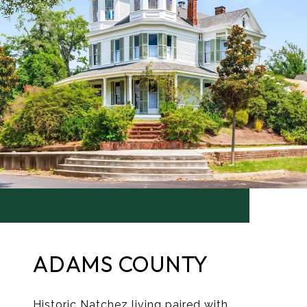
ADAMS COUNTY
Historic Natchez living paired with