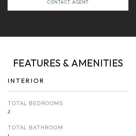
CONTACT AGENT
FEATURES & AMENITIES
INTERIOR
TOTAL BEDROOMS
2
TOTAL BATHROOM
1