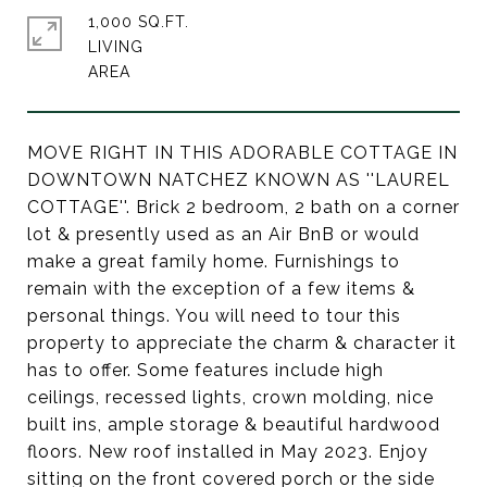
1,000 SQ.FT.
LIVING
MOVE RIGHT IN THIS ADORABLE COTTAGE IN
DOWNTOWN NATCHEZ KNOWN AS ''LAUREL
COTTAGE''. Brick 2 bedroom, 2 bath on a corner
lot & presently used as an Air BnB or would
make a great family home. Furnishings to
remain with the exception of a few items &
personal things. You will need to tour this
property to appreciate the charm & character it
has to offer. Some features include high
ceilings, recessed lights, crown molding, nice
built ins, ample storage & beautiful hardwood
floors. New roof installed in May 2023. Enjoy
sitting on the front covered porch or the side