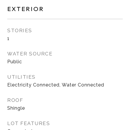
EXTERIOR
STORIES
1
WATER SOURCE
Public
UTILITIES
Electricity Connected, Water Connected
ROOF
Shingle
LOT FEATURES