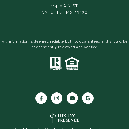
114 MAIN ST
NATCHEZ, MS 39120
All information is deemed reliable but not guaranteed and should be
independently reviewed and verified.