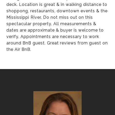
deck. Location is great & in walking distance to
shoppong, restaurants, downtown events & the
Mississippi River. Do not miss out on this
spectacular property. All measurements &
dates are approximate & buyer is welcome to
verify. Appointments are necessary to work
around BnB guest. Great reviews from guest on
the Air BnB.