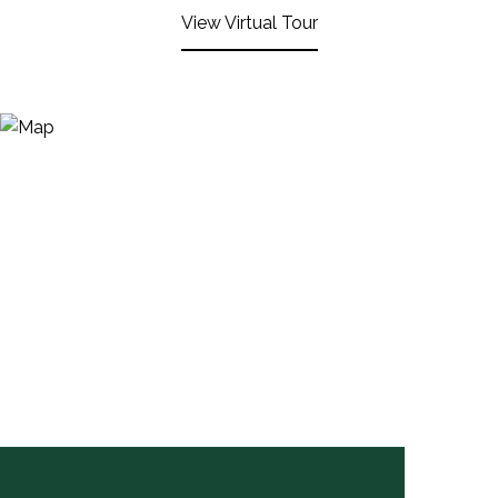
View Virtual Tour