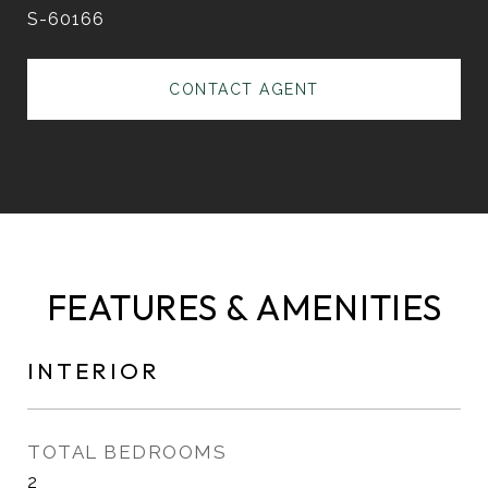
S-60166
CONTACT AGENT
FEATURES & AMENITIES
INTERIOR
TOTAL BEDROOMS
2