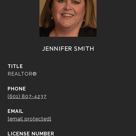
JENNIFER SMITH
TITLE
REALTOR®
PHONE
(601) 807-4237
EMAIL
[email protected]