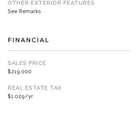
OTHER EXTERIOR FEATURES
See Remarks
FINANCIAL
SALES PRICE
$219,000
REAL ESTATE TAX
$1,029/yr