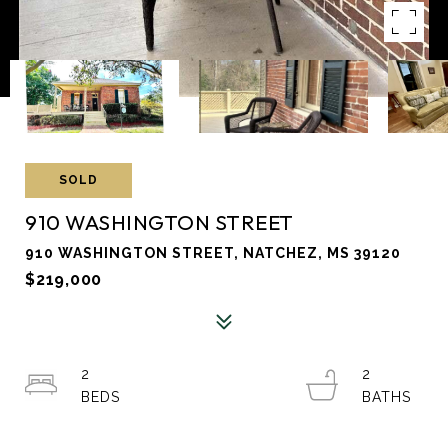
SOLD
910 WASHINGTON STREET
910 WASHINGTON STREET, NATCHEZ, MS 39120
$219,000
2
2