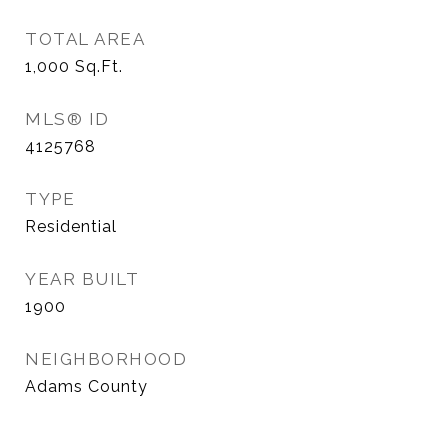
TOTAL AREA
1,000
Sq.Ft.
MLS® ID
4125768
TYPE
Residential
YEAR BUILT
1900
NEIGHBORHOOD
Adams County