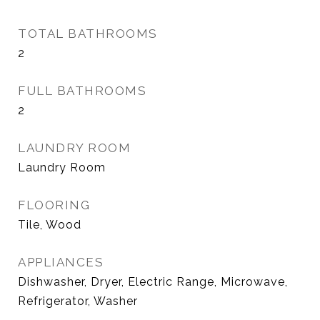
TOTAL BATHROOMS
2
FULL BATHROOMS
2
LAUNDRY ROOM
Laundry Room
FLOORING
Tile, Wood
APPLIANCES
Dishwasher, Dryer, Electric Range, Microwave,
Refrigerator, Washer