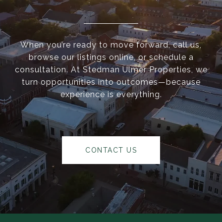
When you’re ready to move forward, call us,
browse our listings online, or schedule a
consultation. At Stedman Ulmer Properties, we
turn opportunities into outcomes—because
experience is everything.
CONTACT US