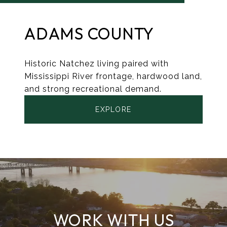
ADAMS COUNTY
Historic Natchez living paired with
Mississippi River frontage, hardwood land,
and strong recreational demand.
EXPLORE
WORK WITH US