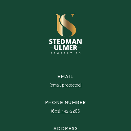
EMAIL
[email protected]
PHONE NUMBER
(601) 442-2286
ADDRESS