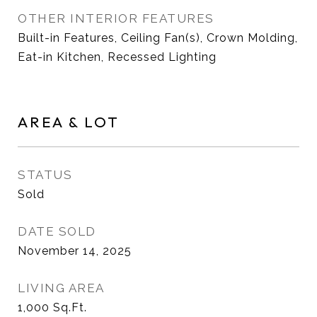
OTHER INTERIOR FEATURES
Built-in Features, Ceiling Fan(s), Crown Molding,
Eat-in Kitchen, Recessed Lighting
AREA & LOT
STATUS
Sold
DATE SOLD
November 14, 2025
LIVING AREA
1,000
Sq.Ft.