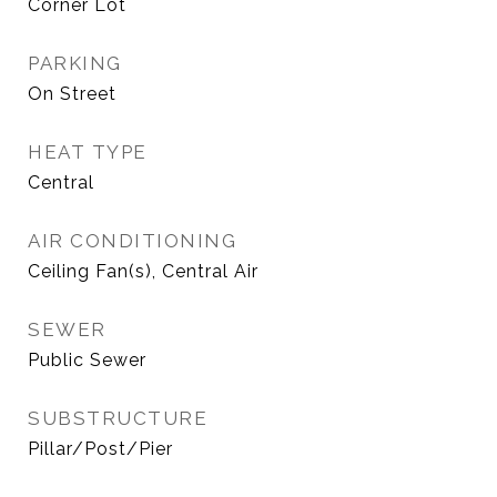
Corner Lot
PARKING
On Street
HEAT TYPE
Central
AIR CONDITIONING
Ceiling Fan(s), Central Air
SEWER
Public Sewer
SUBSTRUCTURE
Pillar/Post/Pier