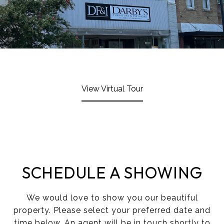
View Virtual Tour
SCHEDULE A SHOWING
We would love to show you our beautiful
property. Please select your preferred date and
time below. An agent will be in touch shortly to