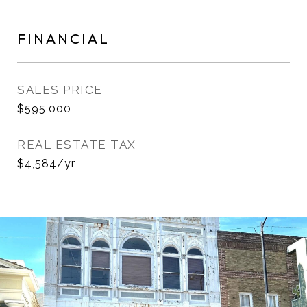
FINANCIAL
SALES PRICE
$595,000
REAL ESTATE TAX
$4,584/yr