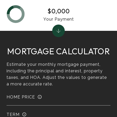
$0,000
Your Payment
MORTGAGE CALCULATOR
Estimate your monthly mortgage payment,
including the principal and interest, property
taxes, and HOA. Adjust the values to generate
a more accurate rate.
HOME PRICE
TERM