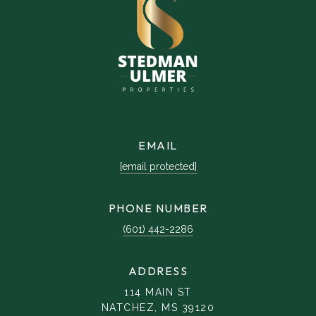
EMAIL
[email protected]
PHONE NUMBER
(601) 442-2286
ADDRESS
114 MAIN ST
NATCHEZ, MS 39120