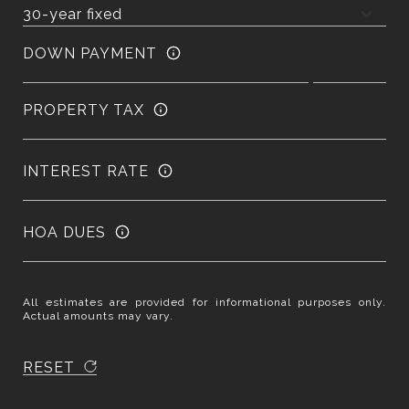
DOWN PAYMENT
PROPERTY TAX
INTEREST RATE
HOA DUES
All estimates are provided for informational purposes only.
Actual amounts may vary.
RESET