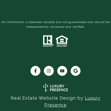
All information is deemed reliable but not guaranteed and should be
independently reviewed and verified.
Real Estate Website Design by
Luxury
Presence