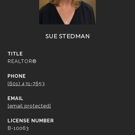
SUE STEDMAN
TITLE
REALTOR®
PHONE
(601) 431-7653
EMAIL
[email protected]
B-10063