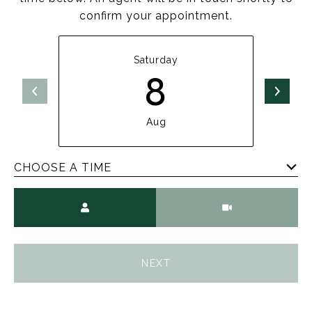
confirm your appointment.
Saturday
8
Aug
CHOOSE A TIME
Meeting Type
NEXT