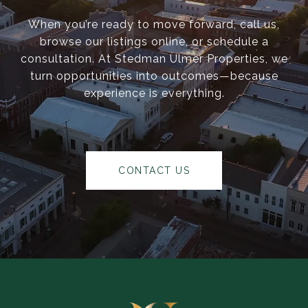
When you’re ready to move forward, call us,
browse our listings online, or schedule a
consultation. At Stedman Ulmer Properties, we
turn opportunities into outcomes—because
experience is everything.
CONTACT US