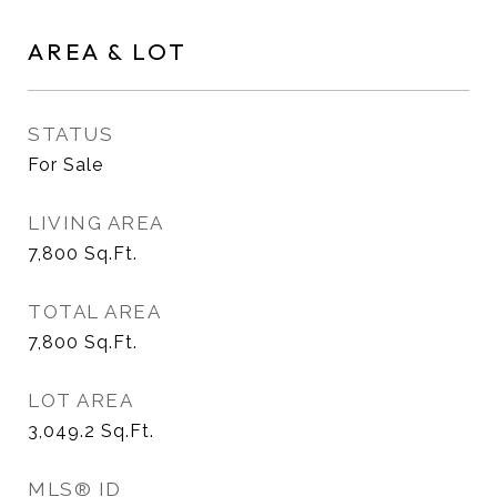
AREA & LOT
STATUS
For Sale
LIVING AREA
7,800
Sq.Ft.
TOTAL AREA
7,800
Sq.Ft.
LOT AREA
3,049.2
Sq.Ft.
MLS® ID