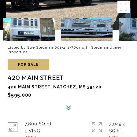
Listed by Sue Stedman 601-431-7653 with Stedman Ulmer
Properties
FOR SALE
420 MAIN STREET
420 MAIN STREET, NATCHEZ, MS 39120
$595,000
7,800 SQ.FT.
3,049.2
LIVING
SQ.FT.