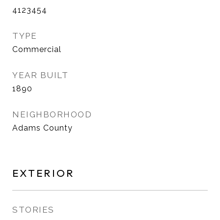
4123454
TYPE
Commercial
YEAR BUILT
1890
NEIGHBORHOOD
Adams County
EXTERIOR
STORIES