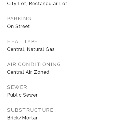
City Lot, Rectangular Lot
PARKING
On Street
HEAT TYPE
Central, Natural Gas
AIR CONDITIONING
Central Air, Zoned
SEWER
Public Sewer
SUBSTRUCTURE
Brick/Mortar