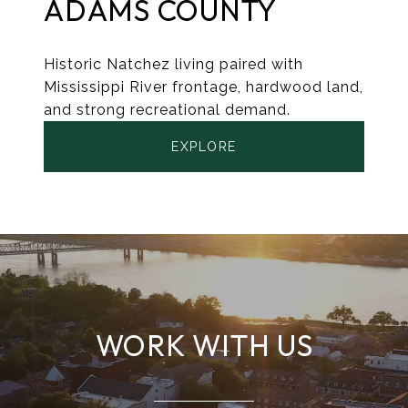
ADAMS COUNTY
Historic Natchez living paired with
Mississippi River frontage, hardwood land,
and strong recreational demand.
EXPLORE
WORK WITH US