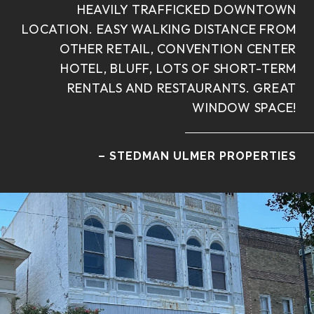
HEAVILY TRAFFICKED DOWNTOWN
LOCATION. EASY WALKING DISTANCE FROM
OTHER RETAIL, CONVENTION CENTER
HOTEL, BLUFF, LOTS OF SHORT-TERM
RENTALS AND RESTAURANTS. GREAT
WINDOW SPACE!
– STEDMAN ULMER PROPERTIES