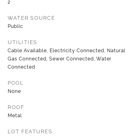
2
WATER SOURCE
Public
UTILITIES
Cable Available, Electricity Connected, Natural
Gas Connected, Sewer Connected, Water
Connected
POOL
None
ROOF
Metal
LOT FEATURES