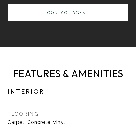
CONTACT AGENT
FEATURES & AMENITIES
INTERIOR
FLOORING
Carpet, Concrete, Vinyl