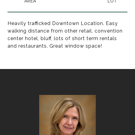
Heavily trafficked Downtown Location. Easy
walking distance from other retail, convention
center hotel, bluff, lots of short term rentals
and restaurants. Great window space!