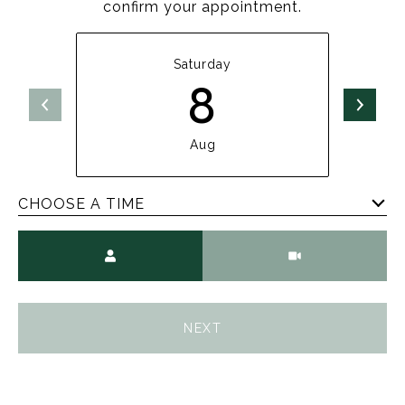
confirm your appointment.
Saturday
8
Aug
CHOOSE A TIME
Meeting Type
NEXT