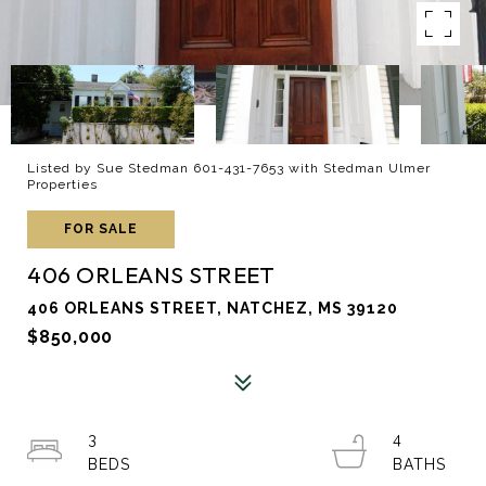
Listed by Sue Stedman 601-431-7653 with Stedman Ulmer
Properties
FOR SALE
406 ORLEANS STREET
406 ORLEANS STREET, NATCHEZ, MS 39120
$850,000
3
4