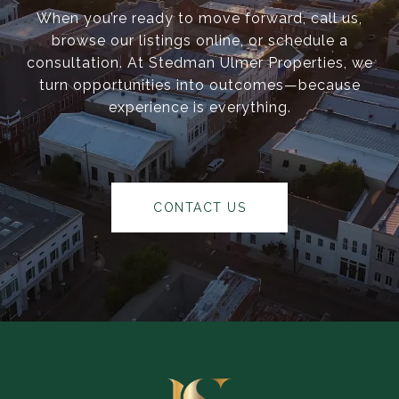
When you’re ready to move forward, call us,
browse our listings online, or schedule a
consultation. At Stedman Ulmer Properties, we
turn opportunities into outcomes—because
experience is everything.
CONTACT US