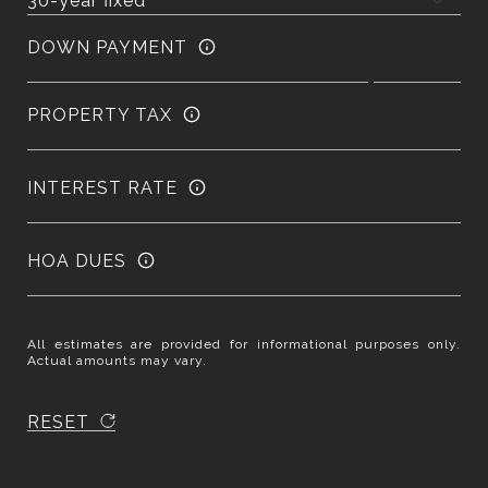
DOWN PAYMENT
PROPERTY TAX
INTEREST RATE
HOA DUES
All estimates are provided for informational purposes only.
Actual amounts may vary.
RESET