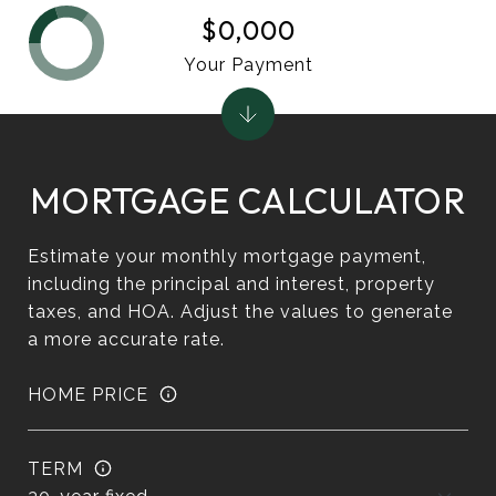
$0,000
Your Payment
MORTGAGE CALCULATOR
Estimate your monthly mortgage payment,
including the principal and interest, property
taxes, and HOA. Adjust the values to generate
a more accurate rate.
HOME PRICE
TERM