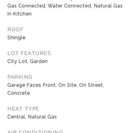
Gas Connected, Water Connected, Natural Gas
in Kitchen
ROOF
Shingle
LOT FEATURES
City Lot, Garden
PARKING
Garage Faces Front, On Site, On Street,
Concrete
HEAT TYPE
Central, Natural Gas
AIR CONDITIONING