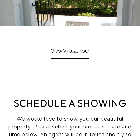
View Virtual Tour
SCHEDULE A SHOWING
We would love to show you our beautiful
property. Please select your preferred date and
time below. An agent will be in touch shortly to