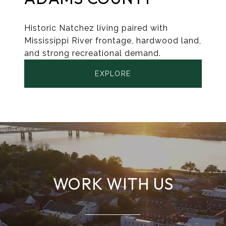
Historic Natchez living paired with
Mississippi River frontage, hardwood land,
and strong recreational demand.
EXPLORE
WORK WITH US