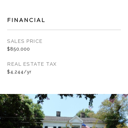
FINANCIAL
SALES PRICE
$850,000
REAL ESTATE TAX
$4,244/yr