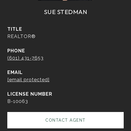
SUE STEDMAN
TITLE
REALTOR®
PHONE
(601) 431-7653
EMAIL
[email protected]
B-10063
CONTACT AGENT