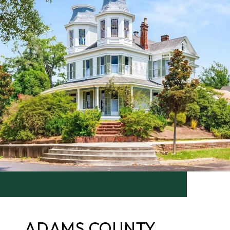
ADAMS COUNTY