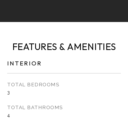
FEATURES & AMENITIES
INTERIOR
TOTAL BEDROOMS
3
TOTAL BATHROOMS
4