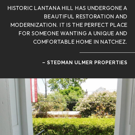
HISTORIC LANTANA HILL HAS UNDERGONE A
BEAUTIFUL RESTORATION AND
MODERNIZATION. IT IS THE PERFECT PLACE
FOR SOMEONE WANTING A UNIQUE AND
COMFORTABLE HOME IN NATCHEZ.
– STEDMAN ULMER PROPERTIES