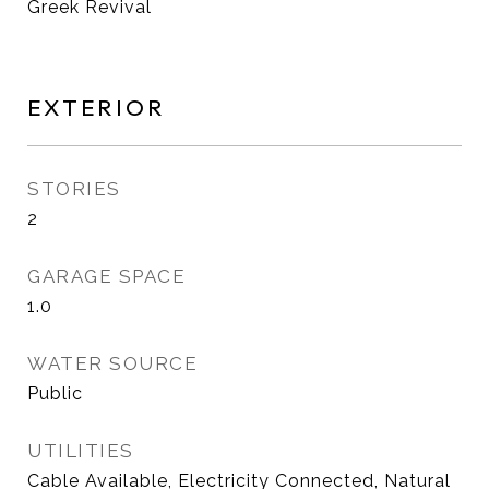
Greek Revival
EXTERIOR
STORIES
2
GARAGE SPACE
1.0
WATER SOURCE
Public
UTILITIES
Cable Available, Electricity Connected, Natural