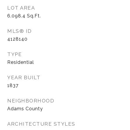
LOT AREA
6,098.4
Sq.Ft.
MLS® ID
4128140
TYPE
Residential
YEAR BUILT
1837
NEIGHBORHOOD
Adams County
ARCHITECTURE STYLES