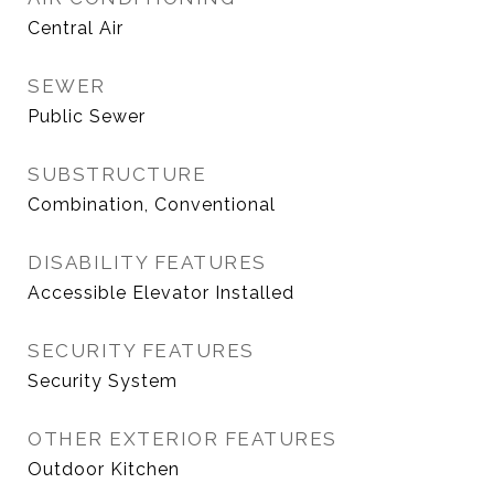
Central Air
SEWER
Public Sewer
SUBSTRUCTURE
Combination, Conventional
DISABILITY FEATURES
Accessible Elevator Installed
SECURITY FEATURES
Security System
OTHER EXTERIOR FEATURES
Outdoor Kitchen