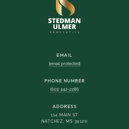
EMAIL
[email protected]
PHONE NUMBER
(601) 442-2286
ADDRESS
114 MAIN ST
NATCHEZ, MS 39120