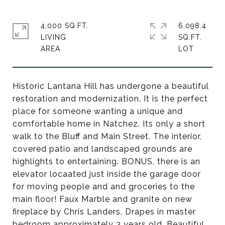
4,000 SQ.FT.
6,098.4
LIVING
SQ.FT.
Historic Lantana Hill has undergone a beautiful
restoration and modernization. It is the perfect
place for someone wanting a unique and
comfortable home in Natchez. Its only a short
walk to the Bluff and Main Street. The interior,
covered patio and landscaped grounds are
highlights to entertaining. BONUS, there is an
elevator locaated just inside the garage door
for moving people and and groceries to the
main floor! Faux Marble and granite on new
fireplace by Chris Landers. Drapes in master
bedroom approximately 3 years old. Beautiful