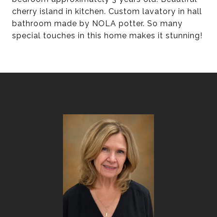
cherry island in kitchen. Custom lavatory in hall
bathroom made by NOLA potter. So many
special touches in this home makes it stunning!