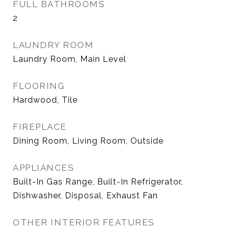
FULL BATHROOMS
2
LAUNDRY ROOM
Laundry Room, Main Level
FLOORING
Hardwood, Tile
FIREPLACE
Dining Room, Living Room, Outside
APPLIANCES
Built-In Gas Range, Built-In Refrigerator,
Dishwasher, Disposal, Exhaust Fan
OTHER INTERIOR FEATURES