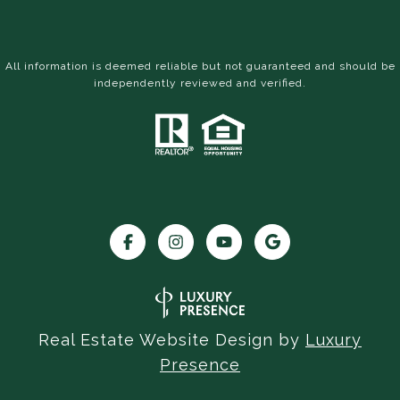
All information is deemed reliable but not guaranteed and should be
independently reviewed and verified.
Real Estate Website Design by
Luxury
Presence