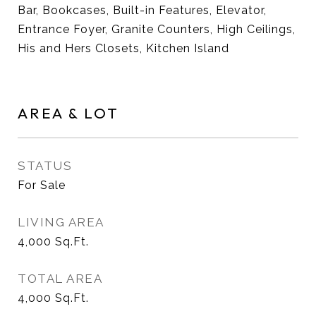
Bar, Bookcases, Built-in Features, Elevator,
Entrance Foyer, Granite Counters, High Ceilings,
His and Hers Closets, Kitchen Island
AREA & LOT
STATUS
For Sale
LIVING AREA
4,000
Sq.Ft.
TOTAL AREA
4,000
Sq.Ft.