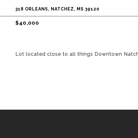
318 ORLEANS, NATCHEZ, MS 39120
$40,000
Lot located close to all things Downtown Natc