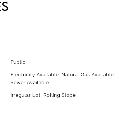
ES
Public
Electricity Available, Natural Gas Available,
Sewer Available
Irregular Lot, Rolling Slope