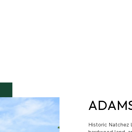
ADAM
Historic Natchez l