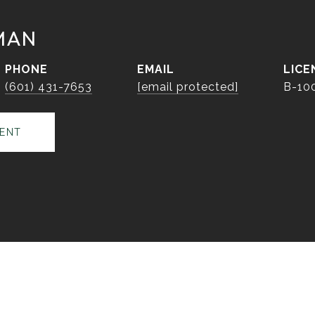
MAN
PHONE
EMAIL
(601) 431-7653
[email protected]
B-10
ENT