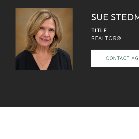
SUE STED
TITLE
REALTOR®
CONTACT AG