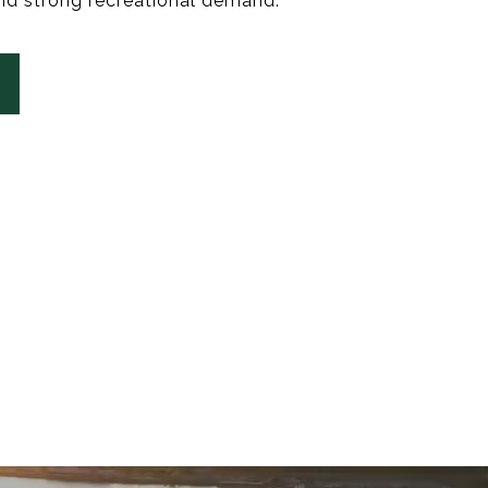
nd strong recreational demand.