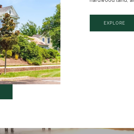
hardwood land, a
EXPLORE