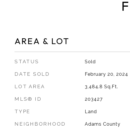
F
AREA & LOT
STATUS
Sold
DATE SOLD
February 20, 2024
LOT AREA
3,484.8
Sq.Ft.
MLS® ID
203427
TYPE
Land
NEIGHBORHOOD
Adams County