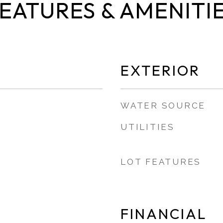
EATURES & AMENITI
EXTERIOR
WATER SOURCE
UTILITIES
LOT FEATURES
FINANCIAL