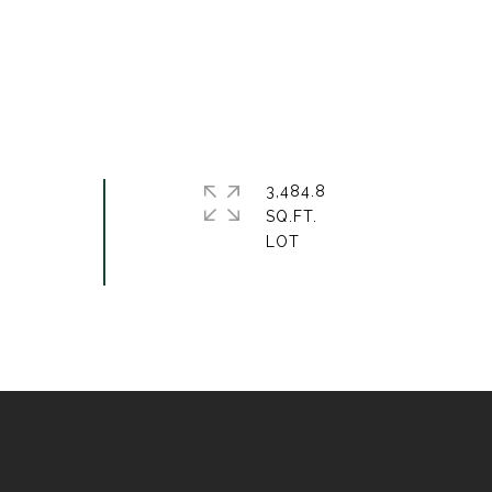
3,484.8
SQ.FT.