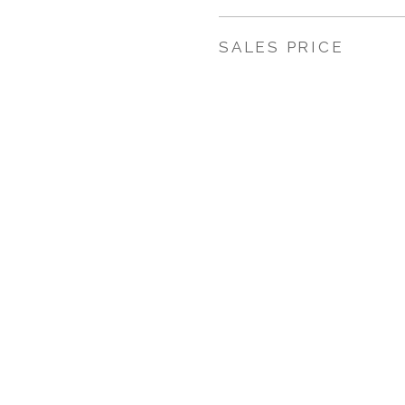
SALES PRICE