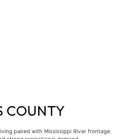
S COUNTY
iving paired with Mississippi River frontage,