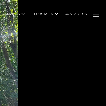
SERVICES
RESOURCES
CONTACT US