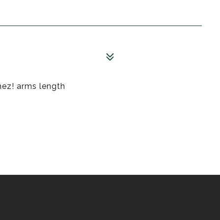
hez! arms length