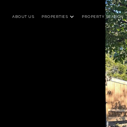
ABOUT US
PROPERTIES
PROPERTY SEARCH