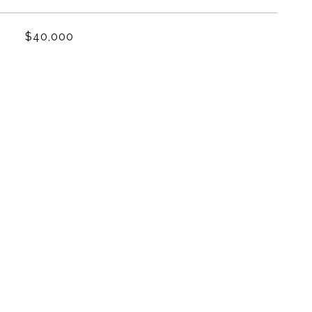
$40,000