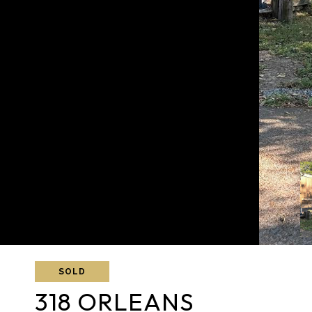
SOLD
318 ORLEANS