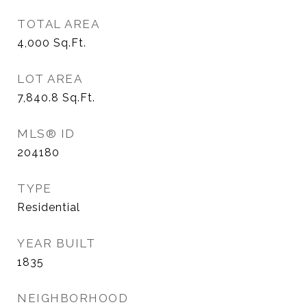
TOTAL AREA
4,000
Sq.Ft.
LOT AREA
7,840.8
Sq.Ft.
MLS® ID
204180
TYPE
Residential
YEAR BUILT
1835
NEIGHBORHOOD