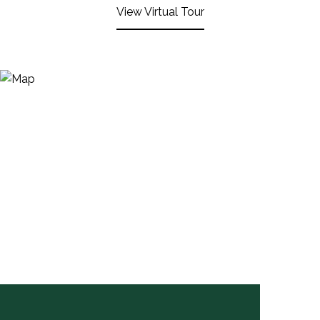
View Virtual Tour