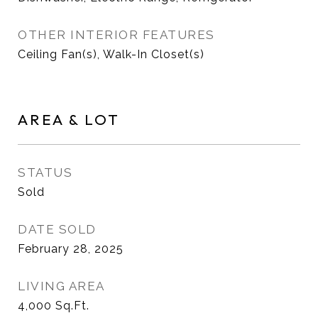
OTHER INTERIOR FEATURES
Ceiling Fan(s), Walk-In Closet(s)
AREA & LOT
STATUS
Sold
DATE SOLD
February 28, 2025
LIVING AREA
4,000
Sq.Ft.