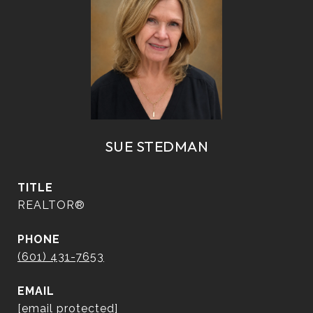
SUE STEDMAN
TITLE
REALTOR®
PHONE
(601) 431-7653
EMAIL
[email protected]