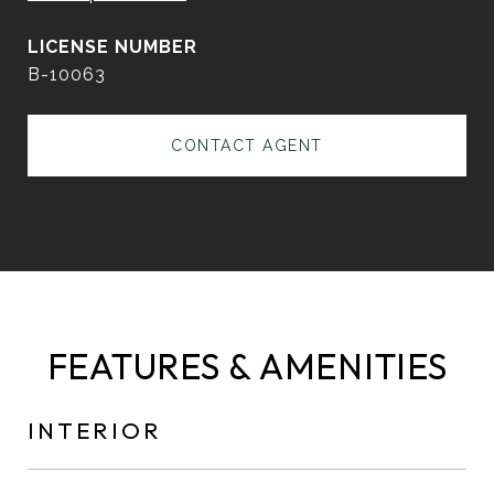
B-10063
CONTACT AGENT
FEATURES & AMENITIES
INTERIOR