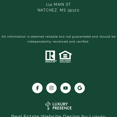
114 MAIN ST
NATCHEZ, MS 39120
All information is deemed reliable but not guaranteed and should be
independently reviewed and verified.
Real Estate Website Design by
Luxury