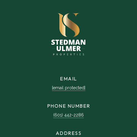
EMAIL
[email protected]
PHONE NUMBER
(601) 442-2286
ADDRESS