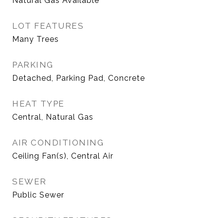
Natural Gas Available
LOT FEATURES
Many Trees
PARKING
Detached, Parking Pad, Concrete
HEAT TYPE
Central, Natural Gas
AIR CONDITIONING
Ceiling Fan(s), Central Air
SEWER
Public Sewer