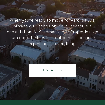
When you’re ready to move forward, call us,
browse our listings online, or schedule a
consultation. At Stedman Ulmer Properties, we
turn opportunities into outcomes—because
experience is everything.
CONTACT US