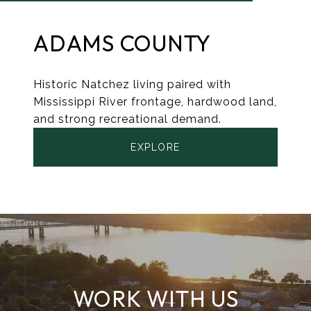
ADAMS COUNTY
Historic Natchez living paired with
Mississippi River frontage, hardwood land,
and strong recreational demand.
EXPLORE
WORK WITH US