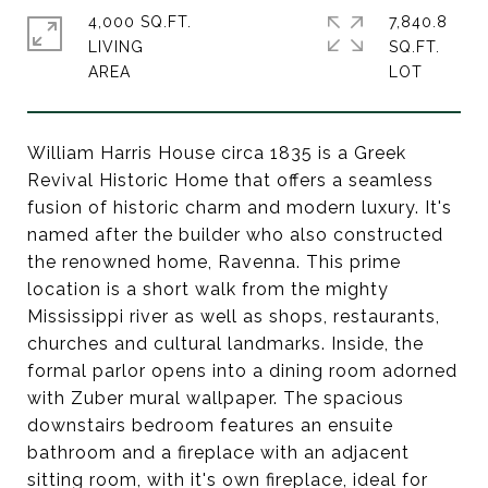
4,000 SQ.FT.
7,840.8
LIVING
SQ.FT.
William Harris House circa 1835 is a Greek
Revival Historic Home that offers a seamless
fusion of historic charm and modern luxury. It's
named after the builder who also constructed
the renowned home, Ravenna. This prime
location is a short walk from the mighty
Mississippi river as well as shops, restaurants,
churches and cultural landmarks. Inside, the
formal parlor opens into a dining room adorned
with Zuber mural wallpaper. The spacious
downstairs bedroom features an ensuite
bathroom and a fireplace with an adjacent
sitting room, with it's own fireplace, ideal for