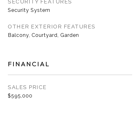
SECURITY FEATURES
Security System
OTHER EXTERIOR FEATURES
Balcony, Courtyard, Garden
FINANCIAL
SALES PRICE
$595,000