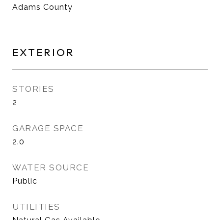
Adams County
EXTERIOR
STORIES
2
GARAGE SPACE
2.0
WATER SOURCE
Public
UTILITIES