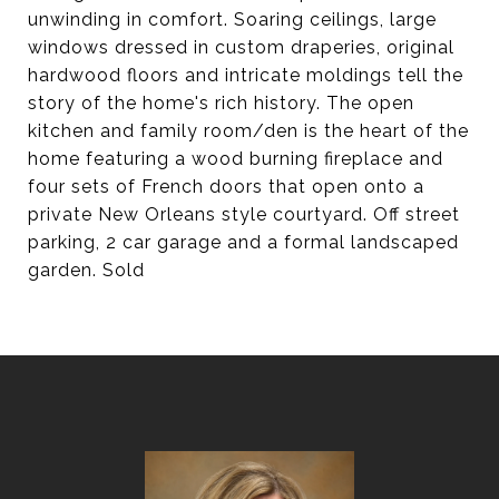
unwinding in comfort. Soaring ceilings, large
windows dressed in custom draperies, original
hardwood floors and intricate moldings tell the
story of the home's rich history. The open
kitchen and family room/den is the heart of the
home featuring a wood burning fireplace and
four sets of French doors that open onto a
private New Orleans style courtyard. Off street
parking, 2 car garage and a formal landscaped
garden. Sold