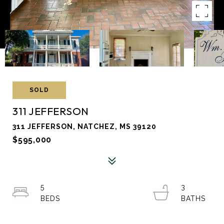
SOLD
311 JEFFERSON
311 JEFFERSON, NATCHEZ, MS 39120
$595,000
5
3