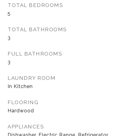
TOTAL BEDROOMS
5
TOTAL BATHROOMS
3
FULL BATHROOMS
3
LAUNDRY ROOM
In Kitchen
FLOORING
Hardwood
APPLIANCES
Dishwasher, Electric Range, Refrigerator