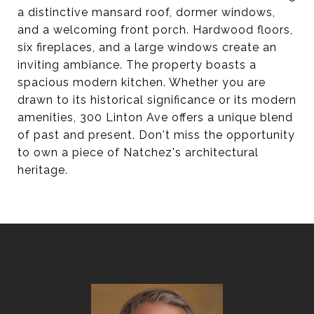
a distinctive mansard roof, dormer windows,
and a welcoming front porch. Hardwood floors,
six fireplaces, and a large windows create an
inviting ambiance. The property boasts a
spacious modern kitchen. Whether you are
drawn to its historical significance or its modern
amenities, 300 Linton Ave offers a unique blend
of past and present. Don't miss the opportunity
to own a piece of Natchez's architectural
heritage.