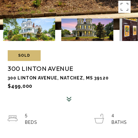
SOLD
300 LINTON AVENUE
300 LINTON AVENUE, NATCHEZ, MS 39120
$499,000
5
4