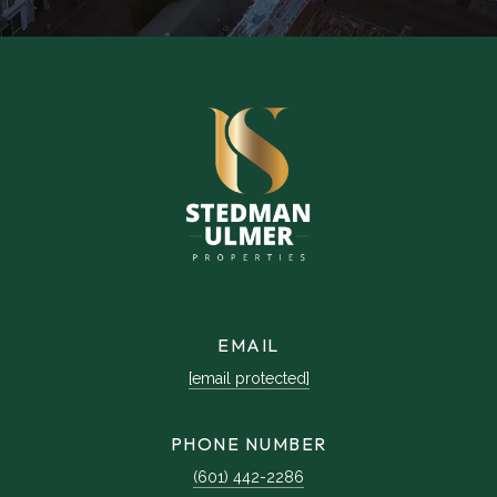
EMAIL
[email protected]
PHONE NUMBER
(601) 442-2286