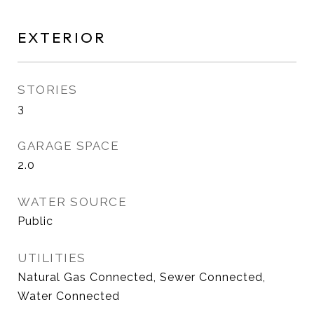
EXTERIOR
STORIES
3
GARAGE SPACE
2.0
WATER SOURCE
Public
UTILITIES
Natural Gas Connected, Sewer Connected,
Water Connected