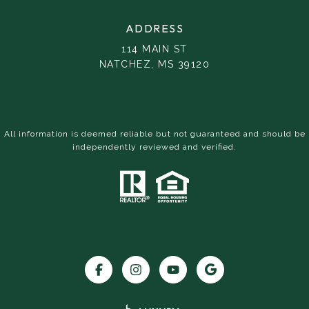
ADDRESS
114 MAIN ST
NATCHEZ, MS 39120
All information is deemed reliable but not guaranteed and should be
independently reviewed and verified.