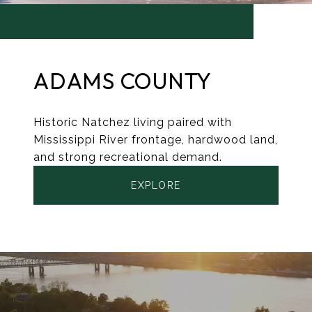
ADAMS COUNTY
Historic Natchez living paired with
Mississippi River frontage, hardwood land,
and strong recreational demand.
EXPLORE