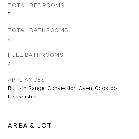
TOTAL BEDROOMS
5
TOTAL BATHROOMS
4
FULL BATHROOMS
4
APPLIANCES
Built-In Range, Convection Oven, Cooktop,
Dishwasher
AREA & LOT