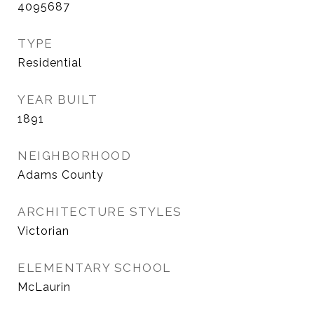
4095687
TYPE
Residential
YEAR BUILT
1891
NEIGHBORHOOD
Adams County
ARCHITECTURE STYLES
Victorian
ELEMENTARY SCHOOL
McLaurin