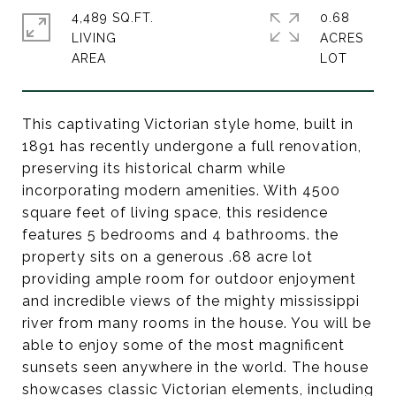
4,489 SQ.FT.
0.68
LIVING
ACRES
This captivating Victorian style home, built in
1891 has recently undergone a full renovation,
preserving its historical charm while
incorporating modern amenities. With 4500
square feet of living space, this residence
features 5 bedrooms and 4 bathrooms. the
property sits on a generous .68 acre lot
providing ample room for outdoor enjoyment
and incredible views of the mighty mississippi
river from many rooms in the house. You will be
able to enjoy some of the most magnificent
sunsets seen anywhere in the world. The house
showcases classic Victorian elements, including