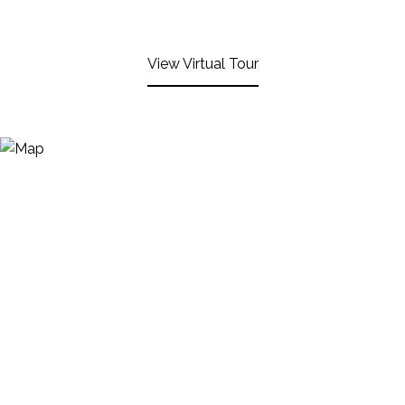
View Virtual Tour