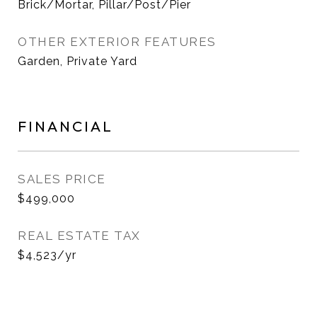
Brick/Mortar, Pillar/Post/Pier
OTHER EXTERIOR FEATURES
Garden, Private Yard
FINANCIAL
SALES PRICE
$499,000
REAL ESTATE TAX
$4,523/yr