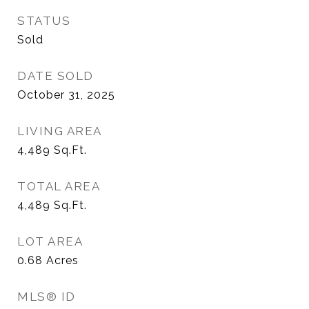
STATUS
Sold
DATE SOLD
October 31, 2025
LIVING AREA
4,489
Sq.Ft.
TOTAL AREA
4,489
Sq.Ft.
LOT AREA
0.68
Acres
MLS® ID