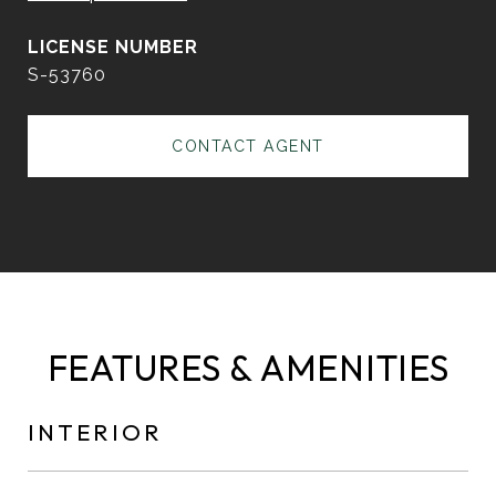
S-53760
CONTACT AGENT
FEATURES & AMENITIES
INTERIOR