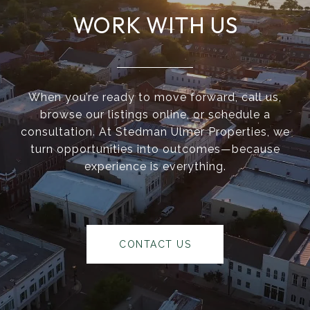
WORK WITH US
When you’re ready to move forward, call us,
browse our listings online, or schedule a
consultation. At Stedman Ulmer Properties, we
turn opportunities into outcomes—because
experience is everything.
CONTACT US