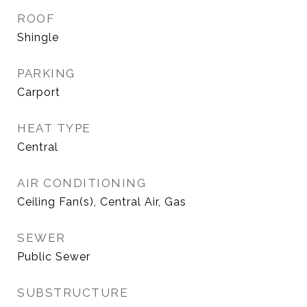
ROOF
Shingle
PARKING
Carport
HEAT TYPE
Central
AIR CONDITIONING
Ceiling Fan(s), Central Air, Gas
SEWER
Public Sewer
SUBSTRUCTURE