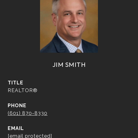
JIM SMITH
TITLE
REALTOR®
PHONE
(601) 870-8330
EMAIL
[email protected]