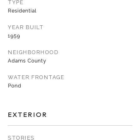
TYPE
Residential
YEAR BUILT
1959
NEIGHBORHOOD
Adams County
WATER FRONTAGE
Pond
EXTERIOR
STORIES