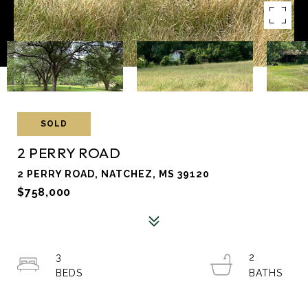
SOLD
2 PERRY ROAD
2 PERRY ROAD, NATCHEZ, MS 39120
$758,000
3
2