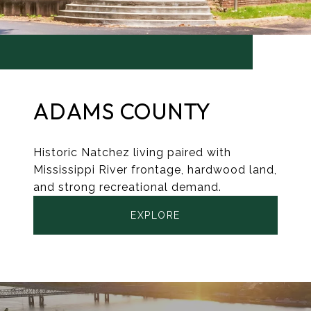
ADAMS COUNTY
Historic Natchez living paired with
Mississippi River frontage, hardwood land,
and strong recreational demand.
EXPLORE