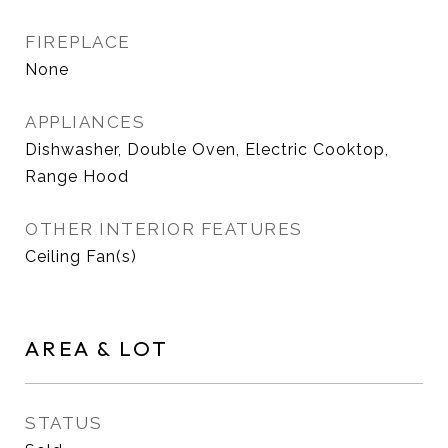
FIREPLACE
None
APPLIANCES
Dishwasher, Double Oven, Electric Cooktop,
Range Hood
OTHER INTERIOR FEATURES
Ceiling Fan(s)
AREA & LOT
STATUS