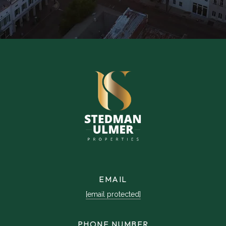
EMAIL
[email protected]
PHONE NUMBER