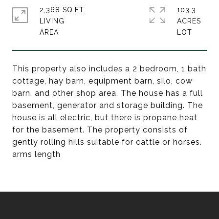
2,368 SQ.FT.
103.3
LIVING
ACRES
This property also includes a 2 bedroom, 1 bath
cottage, hay barn, equipment barn, silo, cow
barn, and other shop area. The house has a full
basement, generator and storage building. The
house is all electric, but there is propane heat
for the basement. The property consists of
gently rolling hills suitable for cattle or horses.
arms length