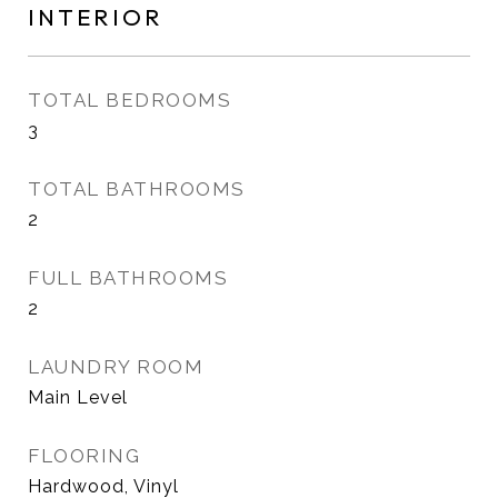
INTERIOR
TOTAL BEDROOMS
3
TOTAL BATHROOMS
2
FULL BATHROOMS
2
LAUNDRY ROOM
Main Level
FLOORING
Hardwood, Vinyl