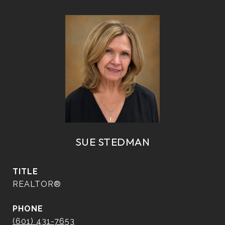
SUE STEDMAN
TITLE
REALTOR®
PHONE
(601) 431-7653