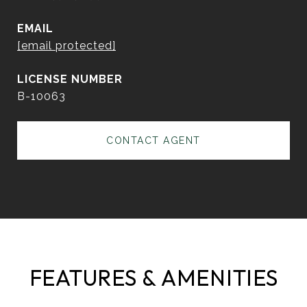
EMAIL
[email protected]
B-10063
CONTACT AGENT
FEATURES & AMENITIES