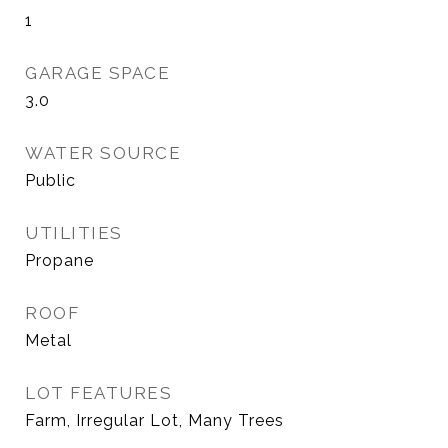
1
GARAGE SPACE
3.0
WATER SOURCE
Public
UTILITIES
Propane
ROOF
Metal
LOT FEATURES
Farm, Irregular Lot, Many Trees