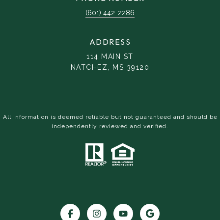
(601) 442-2286
ADDRESS
114 MAIN ST
NATCHEZ, MS 39120
All information is deemed reliable but not guaranteed and should be
independently reviewed and verified.