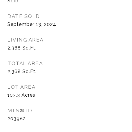
Sold
DATE SOLD
September 13, 2024
LIVING AREA
2,368
Sq.Ft.
TOTAL AREA
2,368
Sq.Ft.
LOT AREA
103.3
Acres
MLS® ID
203982