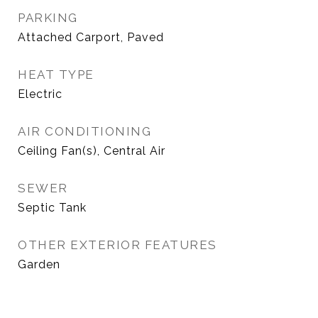
PARKING
Attached Carport, Paved
HEAT TYPE
Electric
AIR CONDITIONING
Ceiling Fan(s), Central Air
SEWER
Septic Tank
OTHER EXTERIOR FEATURES
Garden