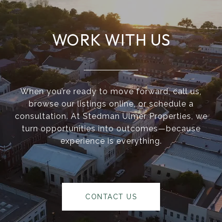
WORK WITH US
When you’re ready to move forward, call us,
browse our listings online, or schedule a
consultation. At Stedman Ulmer Properties, we
turn opportunities into outcomes—because
experience is everything.
CONTACT US