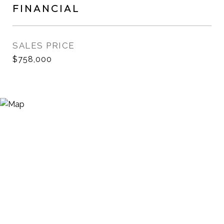
FINANCIAL
SALES PRICE
$758,000