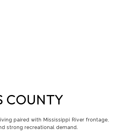
S COUNTY
iving paired with Mississippi River frontage,
nd strong recreational demand.