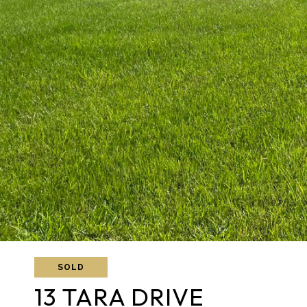
SOLD
13 TARA DRIVE