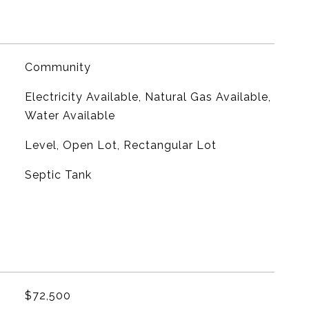
Community
Electricity Available, Natural Gas Available,
Water Available
Level, Open Lot, Rectangular Lot
Septic Tank
$72,500