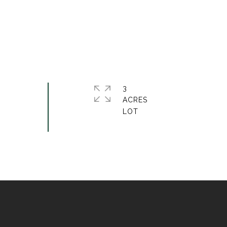
3
ACRES