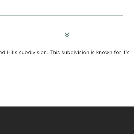
 Hills subdivision. This subdivision is known for it's