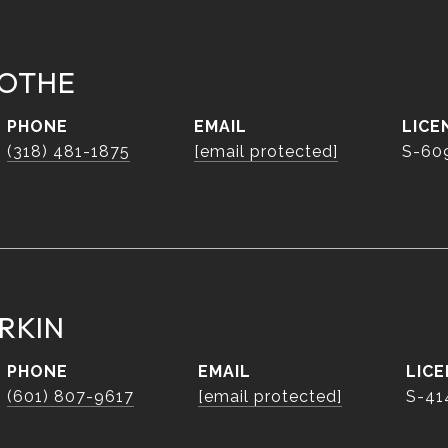
OTHE
PHONE
EMAIL
(318) 481-1875
[email protected]
S-60
RKIN
PHONE
EMAIL
(601) 807-9617
[email protected]
S-41