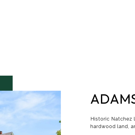
ADAM
Historic Natchez l
hardwood land, a