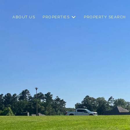
ABOUT US
PROPERTIES
PROPERTY SEARCH