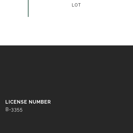
B-3355