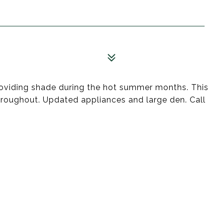
providing shade during the hot summer months. This
throughout. Updated appliances and large den. Call