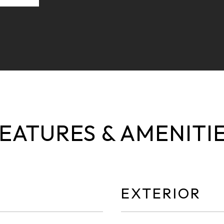
EATURES & AMENITI
EXTERIOR