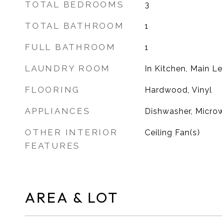
TOTAL BEDROOMS
3
TOTAL BATHROOM
1
FULL BATHROOM
1
LAUNDRY ROOM
In Kitchen, Main L
FLOORING
Hardwood, Vinyl
APPLIANCES
Dishwasher, Microw
OTHER INTERIOR
Ceiling Fan(s)
FEATURES
AREA & LOT