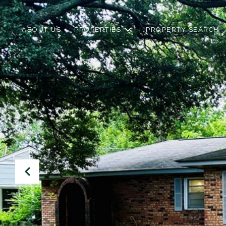
ABOUT US
PROPERTIES
PROPERTY SEARCH