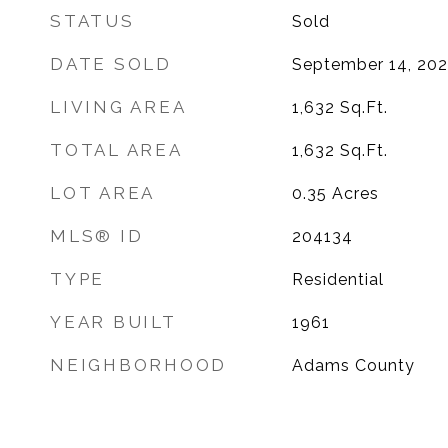
STATUS
Sold
DATE SOLD
September 14, 20
LIVING AREA
1,632
Sq.Ft.
TOTAL AREA
1,632
Sq.Ft.
LOT AREA
0.35
Acres
MLS® ID
204134
TYPE
Residential
YEAR BUILT
1961
NEIGHBORHOOD
Adams County