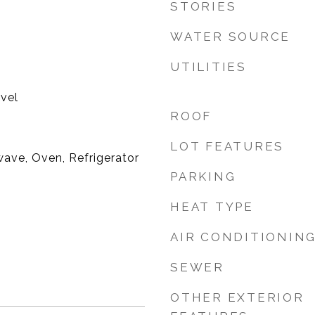
STORIES
WATER SOURCE
UTILITIES
evel
ROOF
LOT FEATURES
ave, Oven, Refrigerator
PARKING
HEAT TYPE
AIR CONDITIONIN
SEWER
OTHER EXTERIOR