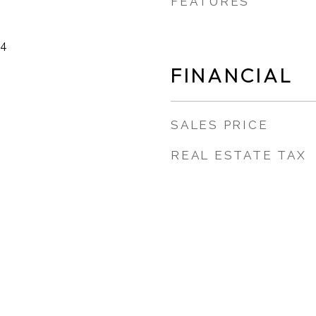
FEATURES
24
FINANCIAL
SALES PRICE
REAL ESTATE TAX