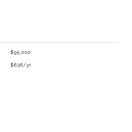
$95,000
$636/yr