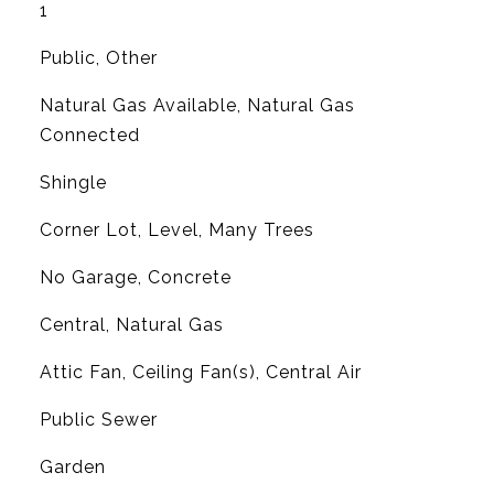
1
Public, Other
Natural Gas Available, Natural Gas
Connected
Shingle
Corner Lot, Level, Many Trees
No Garage, Concrete
Central, Natural Gas
G
Attic Fan, Ceiling Fan(s), Central Air
Public Sewer
Garden