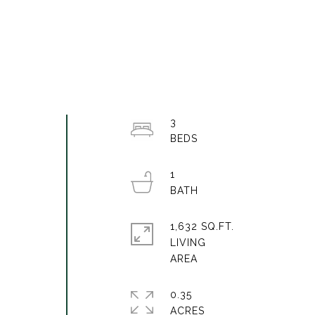
3
1
1,632 SQ.FT.
LIVING
0.35
ACRES