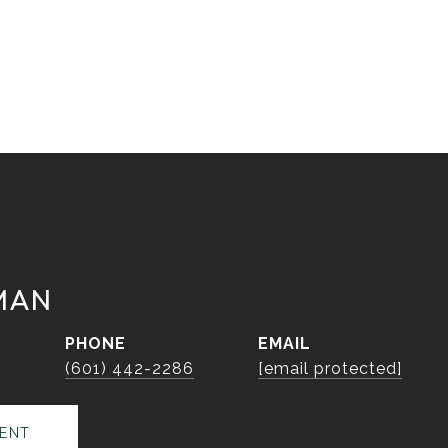
MAN
PHONE
EMAIL
r
(601) 442-2286
[email protected]
ENT