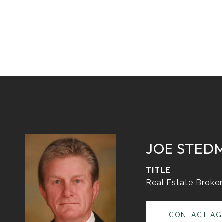
JOE STED
TITLE
Real Estate Broke
CONTACT AG