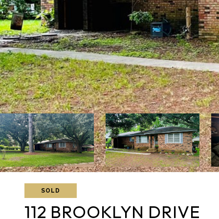
SOLD
112 BROOKLYN DRIVE