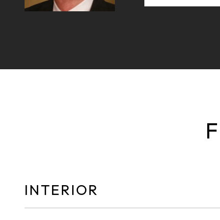
F
INTERIOR