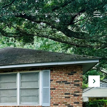
SERVICES
RESOURCES
CONTACT US