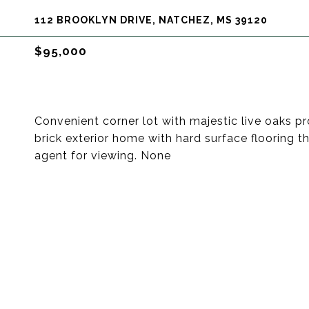
112 BROOKLYN DRIVE, NATCHEZ, MS 39120
$95,000
Convenient corner lot with majestic live oaks 
brick exterior home with hard surface flooring 
agent for viewing. None