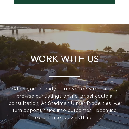
WORK WITH US
When you’re ready to move forward, call us,
browse our listings online, or schedule a
consultation. At Stedman Ulmer Properties, we
turn opportunities into outcomes—because
experience is everything.