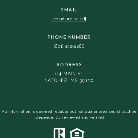
EMAIL
[email protected]
PHONE NUMBER
(601) 442-2286
ADDRESS
114 MAIN ST
NATCHEZ, MS 39120
All information is deemed reliable but not guaranteed and should be
independently reviewed and verified.