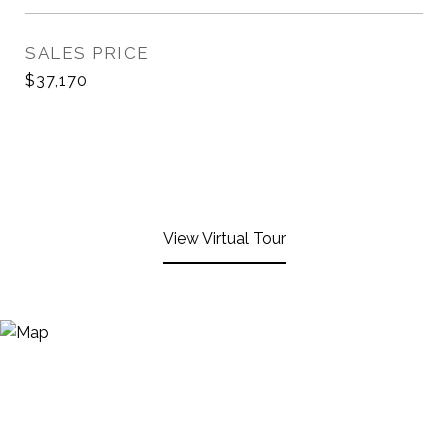
SALES PRICE
$37,170
View Virtual Tour