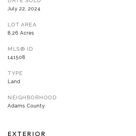
DATE SOLD
July 22, 2024
LOT AREA
8.26
Acres
MLS® ID
141508
TYPE
Land
NEIGHBORHOOD
Adams County
EXTERIOR