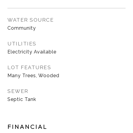
WATER SOURCE
Community
UTILITIES
Electricity Available
LOT FEATURES
Many Trees, Wooded
SEWER
Septic Tank
FINANCIAL