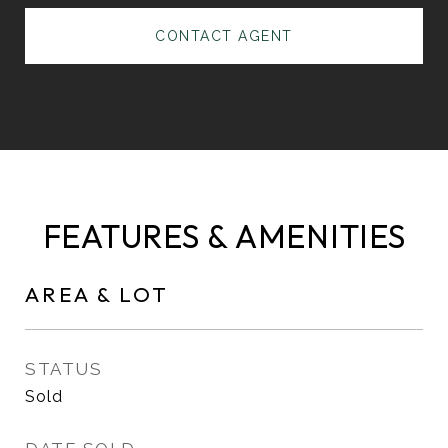
CONTACT AGENT
FEATURES & AMENITIES
AREA & LOT
STATUS
Sold