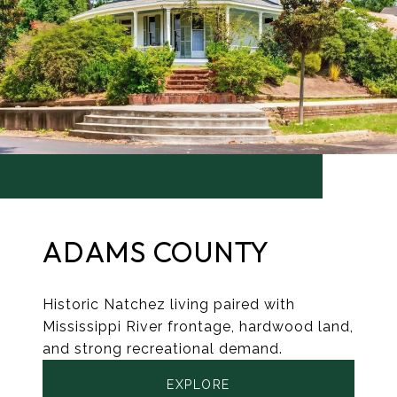
ADAMS COUNTY
Historic Natchez living paired with
Mississippi River frontage, hardwood land,
and strong recreational demand.
EXPLORE