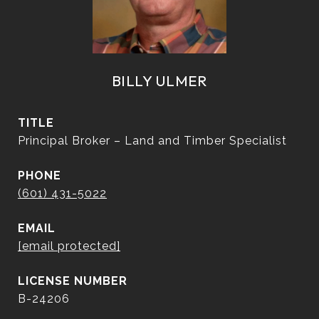
BILLY ULMER
TITLE
Principal Broker – Land and Timber Specialist
PHONE
(601) 431-5022
EMAIL
[email protected]
B-24206