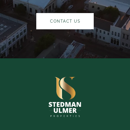
CONTACT US