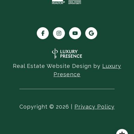
Real Estate Website Design by
Luxury
Presence
Copyright ©
2026
|
Privacy Policy