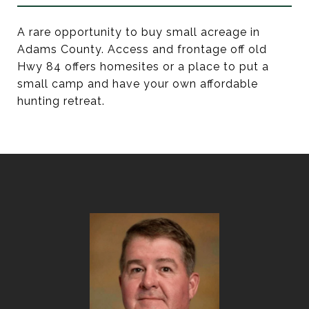
A rare opportunity to buy small acreage in
Adams County. Access and frontage off old
Hwy 84 offers homesites or a place to put a
small camp and have your own affordable
hunting retreat.