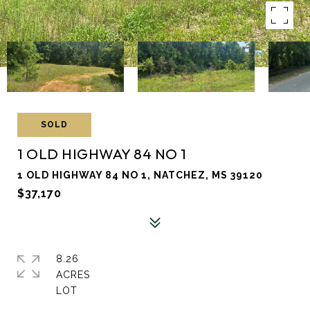
SOLD
1 OLD HIGHWAY 84 NO 1
1 OLD HIGHWAY 84 NO 1, NATCHEZ, MS 39120
$37,170
8.26
ACRES