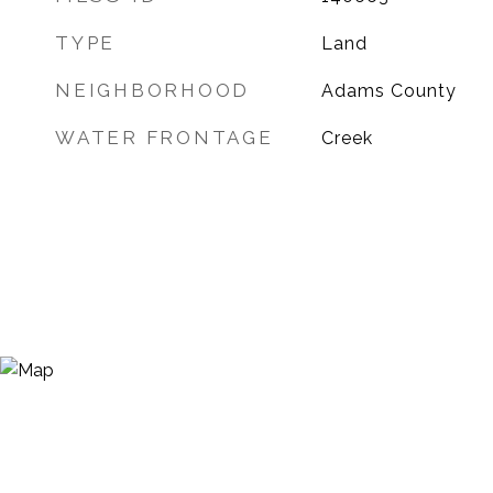
TYPE
Land
NEIGHBORHOOD
Adams County
WATER FRONTAGE
Creek