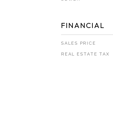
FINANCIAL
SALES PRICE
REAL ESTATE TAX