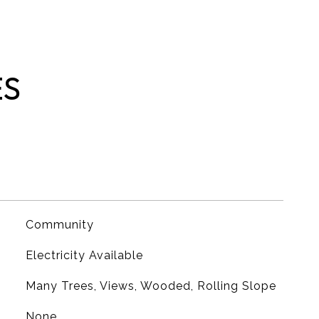
ES
Community
Electricity Available
Many Trees, Views, Wooded, Rolling Slope
None