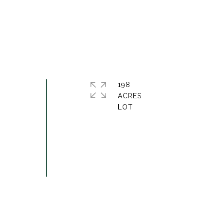
198
ACRES