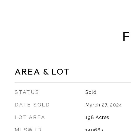
F
AREA & LOT
STATUS
Sold
DATE SOLD
March 27, 2024
LOT AREA
198
Acres
MLS® ID
140663