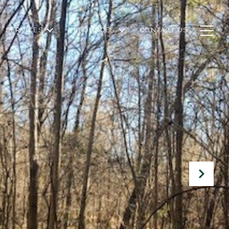
SERVICES
RESOURCES
CONTACT US