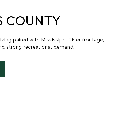
S COUNTY
iving paired with Mississippi River frontage,
nd strong recreational demand.