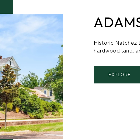
ADAM
Historic Natchez l
hardwood land, a
EXPLORE