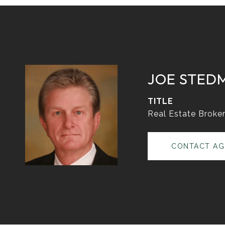
JOE STED
TITLE
Real Estate Broke
CONTACT AG