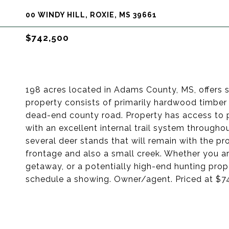
00 WINDY HILL, ROXIE, MS 39661
$742,500
198 acres located in Adams County, MS, offers 
property consists of primarily hardwood timber 
dead-end county road. Property has access to 
with an excellent internal trail system througho
several deer stands that will remain with the 
frontage and also a small creek. Whether you a
getaway, or a potentially high-end hunting prope
schedule a showing. Owner/agent. Priced at $7