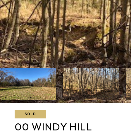
SOLD
00 WINDY HILL