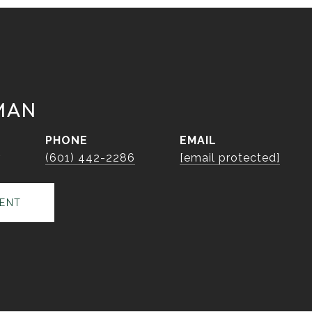
MAN
PHONE
EMAIL
r
(601) 442-2286
[email protected]
ENT