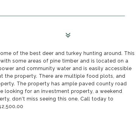
some of the best deer and turkey hunting around. This
with some areas of pine timber and is located on a
power and community water and is easily accessible
ut the property. There are multiple food plots, and
property. The property has ample paved county road
re looking for an investment property, a weekend
rty, don't miss seeing this one. Call today to
42,500.00