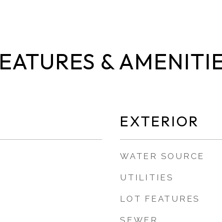
EATURES & AMENITI
EXTERIOR
WATER SOURCE
UTILITIES
LOT FEATURES
SEWER