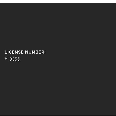
B-3355