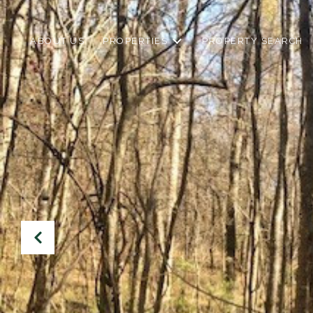
ABOUT US
PROPERTIES
PROPERTY SEARCH