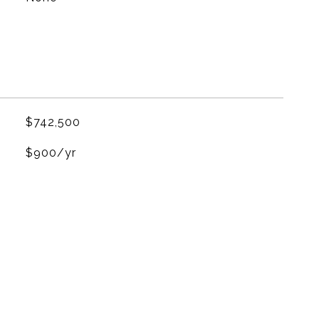
$742,500
$900/yr