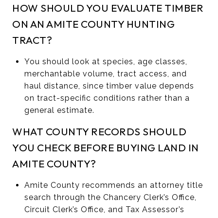
HOW SHOULD YOU EVALUATE TIMBER
ON AN AMITE COUNTY HUNTING
TRACT?
You should look at species, age classes,
merchantable volume, tract access, and
haul distance, since timber value depends
on tract-specific conditions rather than a
general estimate.
WHAT COUNTY RECORDS SHOULD
YOU CHECK BEFORE BUYING LAND IN
AMITE COUNTY?
Amite County recommends an attorney title
search through the Chancery Clerk’s Office,
Circuit Clerk’s Office, and Tax Assessor’s