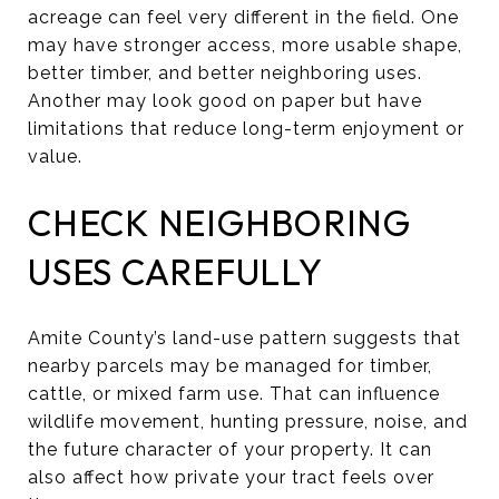
acreage can feel very different in the field. One
may have stronger access, more usable shape,
better timber, and better neighboring uses.
Another may look good on paper but have
limitations that reduce long-term enjoyment or
value.
CHECK NEIGHBORING
USES CAREFULLY
Amite County’s land-use pattern suggests that
nearby parcels may be managed for timber,
cattle, or mixed farm use. That can influence
wildlife movement, hunting pressure, noise, and
the future character of your property. It can
also affect how private your tract feels over