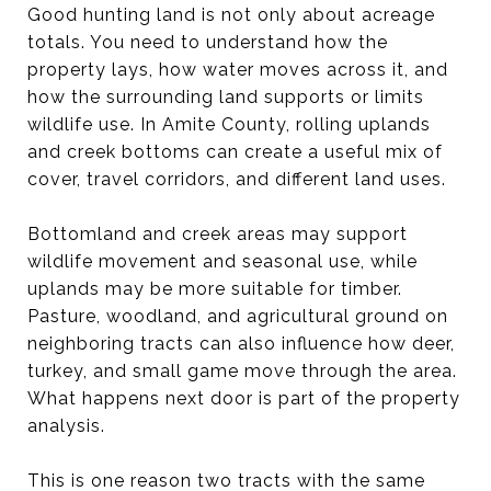
Good hunting land is not only about acreage
totals. You need to understand how the
property lays, how water moves across it, and
how the surrounding land supports or limits
wildlife use. In Amite County, rolling uplands
and creek bottoms can create a useful mix of
cover, travel corridors, and different land uses.
Bottomland and creek areas may support
wildlife movement and seasonal use, while
uplands may be more suitable for timber.
Pasture, woodland, and agricultural ground on
neighboring tracts can also influence how deer,
turkey, and small game move through the area.
What happens next door is part of the property
analysis.
This is one reason two tracts with the same