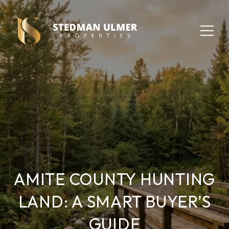
AMITE COUNTY HUNTING
LAND: A SMART BUYER’S
GUIDE