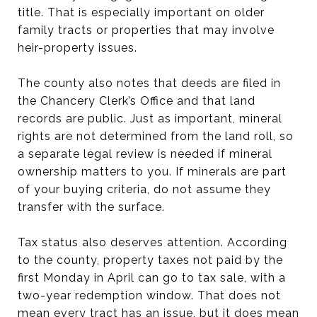
title. That is especially important on older
family tracts or properties that may involve
heir-property issues.
The county also notes that deeds are filed in
the Chancery Clerk’s Office and that land
records are public. Just as important, mineral
rights are not determined from the land roll, so
a separate legal review is needed if mineral
ownership matters to you. If minerals are part
of your buying criteria, do not assume they
transfer with the surface.
Tax status also deserves attention. According
to the county, property taxes not paid by the
first Monday in April can go to tax sale, with a
two-year redemption window. That does not
mean every tract has an issue, but it does mean