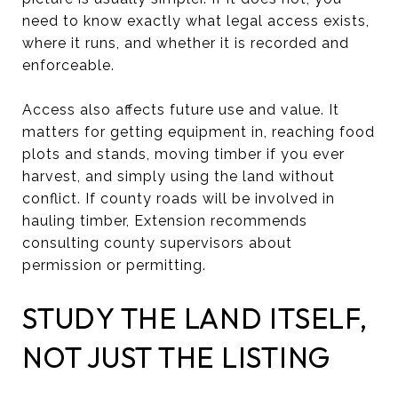
need to know exactly what legal access exists,
where it runs, and whether it is recorded and
enforceable.
Access also affects future use and value. It
matters for getting equipment in, reaching food
plots and stands, moving timber if you ever
harvest, and simply using the land without
conflict. If county roads will be involved in
hauling timber, Extension recommends
consulting county supervisors about
permission or permitting.
STUDY THE LAND ITSELF,
NOT JUST THE LISTING