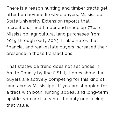
There is a reason hunting and timber tracts get
attention beyond lifestyle buyers. Mississippi
State University Extension reports that
recreational and timberland made up 77% of
Mississippi agricultural land purchases from
2019 through early 2023. It also notes that
financial and real-estate buyers increased their
presence in those transactions.
That statewide trend does not set prices in
Amite County by itself. Still, it does show that
buyers are actively competing for this kind of
land across Mississippi. If you are shopping for
a tract with both hunting appeal and long-term
upside, you are likely not the only one seeing
that value.