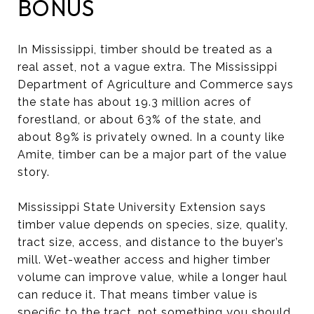
BONUS
In Mississippi, timber should be treated as a
real asset, not a vague extra. The Mississippi
Department of Agriculture and Commerce says
the state has about 19.3 million acres of
forestland, or about 63% of the state, and
about 89% is privately owned. In a county like
Amite, timber can be a major part of the value
story.
Mississippi State University Extension says
timber value depends on species, size, quality,
tract size, access, and distance to the buyer’s
mill. Wet-weather access and higher timber
volume can improve value, while a longer haul
can reduce it. That means timber value is
specific to the tract, not something you should