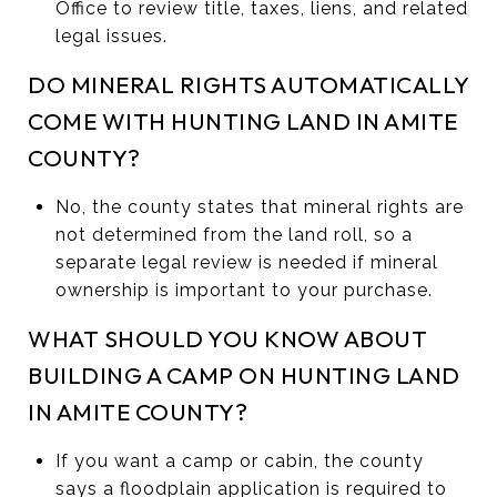
Office to review title, taxes, liens, and related
legal issues.
DO MINERAL RIGHTS AUTOMATICALLY
COME WITH HUNTING LAND IN AMITE
COUNTY?
No, the county states that mineral rights are
not determined from the land roll, so a
separate legal review is needed if mineral
ownership is important to your purchase.
WHAT SHOULD YOU KNOW ABOUT
BUILDING A CAMP ON HUNTING LAND
IN AMITE COUNTY?
If you want a camp or cabin, the county
says a floodplain application is required to