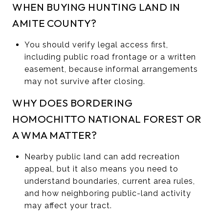
WHEN BUYING HUNTING LAND IN
AMITE COUNTY?
You should verify legal access first,
including public road frontage or a written
easement, because informal arrangements
may not survive after closing.
WHY DOES BORDERING
HOMOCHITTO NATIONAL FOREST OR
A WMA MATTER?
Nearby public land can add recreation
appeal, but it also means you need to
understand boundaries, current area rules,
and how neighboring public-land activity
may affect your tract.