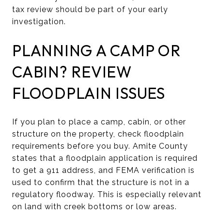
tax review should be part of your early
investigation.
PLANNING A CAMP OR
CABIN? REVIEW
FLOODPLAIN ISSUES
If you plan to place a camp, cabin, or other
structure on the property, check floodplain
requirements before you buy. Amite County
states that a floodplain application is required
to get a 911 address, and FEMA verification is
used to confirm that the structure is not in a
regulatory floodway. This is especially relevant
on land with creek bottoms or low areas.