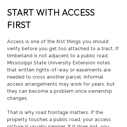
START WITH ACCESS
FIRST
Access is one of the first things you should
verify before you get too attached to a tract. If
timberland is not adjacent to a public road,
Mississippi State University Extension notes
that written rights-of-way or easements are
needed to cross another parcel. Informal
access arrangements may work for years, but
they can become a problem once ownership
changes.
That is why road frontage matters. If the
property touches a public road, your access
picture is usually simpler. If it does not, you