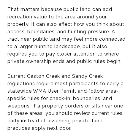
That matters because public land can add
recreation value to the area around your
property. It can also affect how you think about
access, boundaries, and hunting pressure. A
tract near public land may feel more connected
to a larger hunting landscape, but it also
requires you to pay closer attention to where
private ownership ends and public rules begin.
Current Caston Creek and Sandy Creek
regulations require most participants to carry a
statewide WMA User Permit and follow area-
specific rules for check-in, boundaries, and
weapons. If a property borders or sits near one
of these areas, you should review current rules
early instead of assuming private-land
practices apply next door.