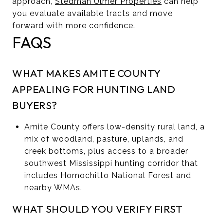
approach,
Stedman Ulmer Properties
can help
you evaluate available tracts and move
forward with more confidence.
FAQS
WHAT MAKES AMITE COUNTY
APPEALING FOR HUNTING LAND
BUYERS?
Amite County offers low-density rural land, a
mix of woodland, pasture, uplands, and
creek bottoms, plus access to a broader
southwest Mississippi hunting corridor that
includes Homochitto National Forest and
nearby WMAs.
WHAT SHOULD YOU VERIFY FIRST