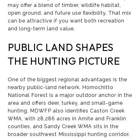
may offer a blend of timber, wildlife habitat,
open ground, and future use flexibility. That mix
can be attractive if you want both recreation
and long-term land value.
PUBLIC LAND SHAPES
THE HUNTING PICTURE
One of the biggest regional advantages is the
nearby public-land network. Homochitto
National Forest is a major outdoor anchor in the
area and offers deer, turkey, and small-game
hunting. MDWFP also identifies Caston Creek
WMA, with 28,286 acres in Amite and Franklin
counties, and Sandy Creek WMA sits in the
broader southwest Mississippi hunting corridor.