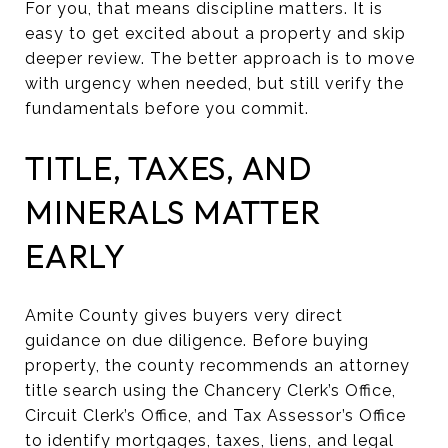
For you, that means discipline matters. It is
easy to get excited about a property and skip
deeper review. The better approach is to move
with urgency when needed, but still verify the
fundamentals before you commit.
TITLE, TAXES, AND
MINERALS MATTER
EARLY
Amite County gives buyers very direct
guidance on due diligence. Before buying
property, the county recommends an attorney
title search using the Chancery Clerk’s Office,
Circuit Clerk’s Office, and Tax Assessor’s Office
to identify mortgages, taxes, liens, and legal