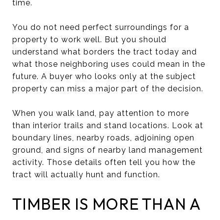
time.
You do not need perfect surroundings for a
property to work well. But you should
understand what borders the tract today and
what those neighboring uses could mean in the
future. A buyer who looks only at the subject
property can miss a major part of the decision.
When you walk land, pay attention to more
than interior trails and stand locations. Look at
boundary lines, nearby roads, adjoining open
ground, and signs of nearby land management
activity. Those details often tell you how the
tract will actually hunt and function.
TIMBER IS MORE THAN A