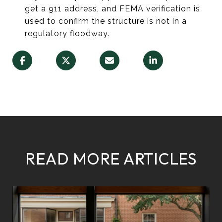
get a 911 address, and FEMA verification is
used to confirm the structure is not in a
regulatory floodway.
READ MORE ARTICLES