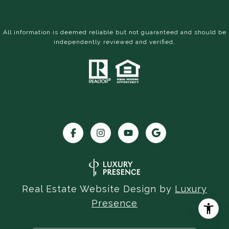
All information is deemed reliable but not guaranteed and should be
independently reviewed and verified.
Real Estate Website Design by
Luxury
Presence