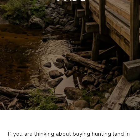
If you are thinking about buying hunting land in