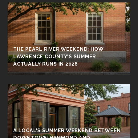
THE PEARL RIVER WEEKEND: HOW
LAWRENCE COUNTY'S SUMMER
ACTUALLY RUNS IN 2026
A LOCAL'S SUMMER WEEKEND BETWEEN
DOWNTOWN HAMMOND AND