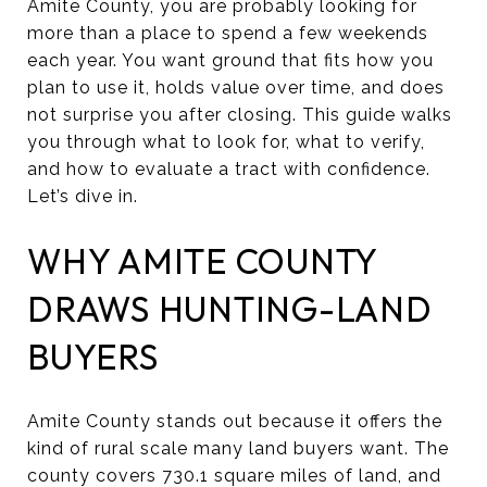
Amite County, you are probably looking for
more than a place to spend a few weekends
each year. You want ground that fits how you
plan to use it, holds value over time, and does
not surprise you after closing. This guide walks
you through what to look for, what to verify,
and how to evaluate a tract with confidence.
Let’s dive in.
WHY AMITE COUNTY
DRAWS HUNTING-LAND
BUYERS
Amite County stands out because it offers the
kind of rural scale many land buyers want. The
county covers 730.1 square miles of land, and