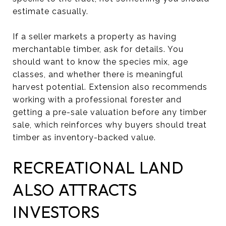
estimate casually.
If a seller markets a property as having
merchantable timber, ask for details. You
should want to know the species mix, age
classes, and whether there is meaningful
harvest potential. Extension also recommends
working with a professional forester and
getting a pre-sale valuation before any timber
sale, which reinforces why buyers should treat
timber as inventory-backed value.
RECREATIONAL LAND
ALSO ATTRACTS
INVESTORS