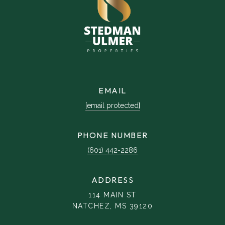
EMAIL
[email protected]
PHONE NUMBER
(601) 442-2286
ADDRESS
114 MAIN ST
NATCHEZ, MS 39120