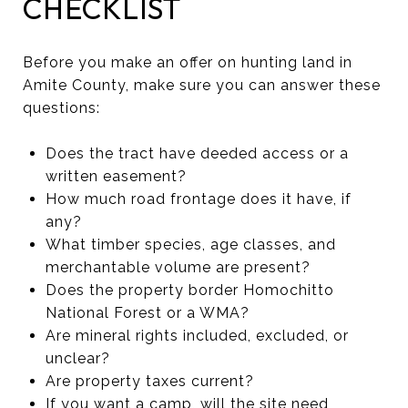
CHECKLIST
Before you make an offer on hunting land in
Amite County, make sure you can answer these
questions:
Does the tract have deeded access or a
written easement?
How much road frontage does it have, if
any?
What timber species, age classes, and
merchantable volume are present?
Does the property border Homochitto
National Forest or a WMA?
Are mineral rights included, excluded, or
unclear?
Are property taxes current?
If you want a camp, will the site need