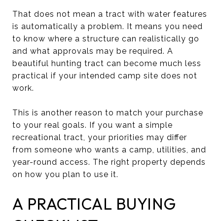
That does not mean a tract with water features
is automatically a problem. It means you need
to know where a structure can realistically go
and what approvals may be required. A
beautiful hunting tract can become much less
practical if your intended camp site does not
work.
This is another reason to match your purchase
to your real goals. If you want a simple
recreational tract, your priorities may differ
from someone who wants a camp, utilities, and
year-round access. The right property depends
on how you plan to use it.
A PRACTICAL BUYING