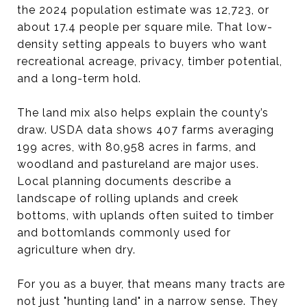
the 2024 population estimate was 12,723, or
about 17.4 people per square mile. That low-
density setting appeals to buyers who want
recreational acreage, privacy, timber potential,
and a long-term hold.
The land mix also helps explain the county’s
draw. USDA data shows 407 farms averaging
199 acres, with 80,958 acres in farms, and
woodland and pastureland are major uses.
Local planning documents describe a
landscape of rolling uplands and creek
bottoms, with uplands often suited to timber
and bottomlands commonly used for
agriculture when dry.
For you as a buyer, that means many tracts are
not just "hunting land" in a narrow sense. They