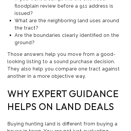
floodplain review before a 911 address is
issued?
What are the neighboring land uses around
the tract?
Are the boundaries clearly identified on the
ground?
Those answers help you move from a good-
looking listing to a sound purchase decision.
They also help you compare one tract against
another in a more objective way.
WHY EXPERT GUIDANCE
HELPS ON LAND DEALS
Buying hunting land is different from buying a