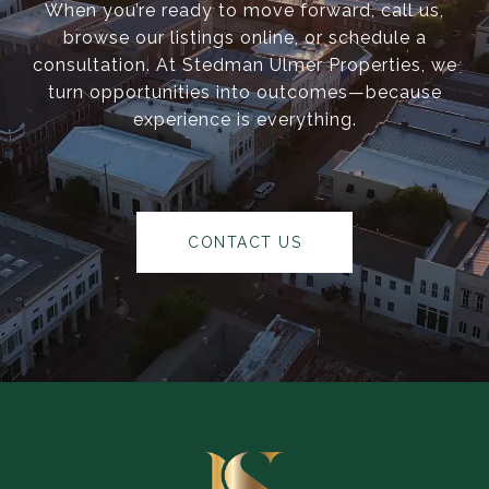
When you’re ready to move forward, call us,
browse our listings online, or schedule a
consultation. At Stedman Ulmer Properties, we
turn opportunities into outcomes—because
experience is everything.
CONTACT US