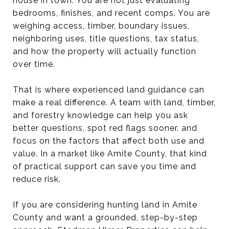
house in town. You are not just evaluating
bedrooms, finishes, and recent comps. You are
weighing access, timber, boundary issues,
neighboring uses, title questions, tax status,
and how the property will actually function
over time.
That is where experienced land guidance can
make a real difference. A team with land, timber,
and forestry knowledge can help you ask
better questions, spot red flags sooner, and
focus on the factors that affect both use and
value. In a market like Amite County, that kind
of practical support can save you time and
reduce risk.
If you are considering hunting land in Amite
County and want a grounded, step-by-step