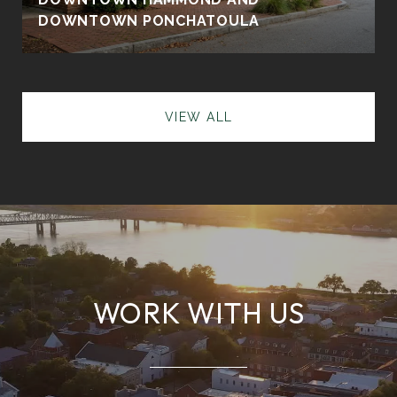
DOWNTOWN PONCHATOULA
VIEW ALL
WORK WITH US