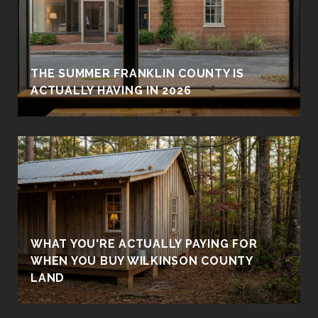
THE SUMMER FRANKLIN COUNTY IS
ACTUALLY HAVING IN 2026
WHAT YOU'RE ACTUALLY PAYING FOR
WHEN YOU BUY WILKINSON COUNTY
LAND