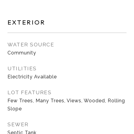
EXTERIOR
WATER SOURCE
Community
UTILITIES
Electricity Available
LOT FEATURES
Few Trees, Many Trees, Views, Wooded, Rolling
Slope
SEWER
Septic Tank