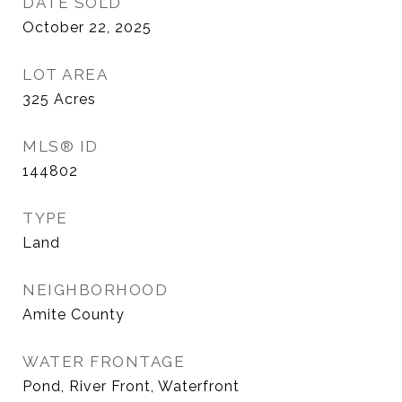
DATE SOLD
October 22, 2025
LOT AREA
325
Acres
MLS® ID
144802
TYPE
Land
NEIGHBORHOOD
Amite County
WATER FRONTAGE
Pond, River Front, Waterfront