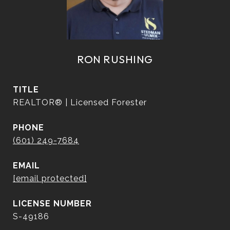
RON RUSHING
TITLE
REALTOR® | Licensed Forester
PHONE
(601) 249-7684
EMAIL
[email protected]
S-49186