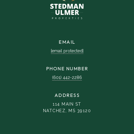
EMAIL
[email protected]
PHONE NUMBER
(601) 442-2286
ADDRESS
114 MAIN ST
NATCHEZ, MS 39120