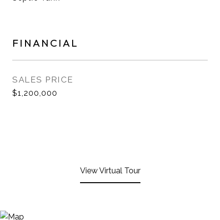
FINANCIAL
SALES PRICE
$1,200,000
View Virtual Tour