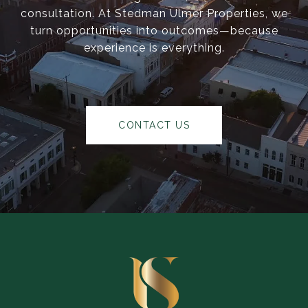
consultation. At Stedman Ulmer Properties, we
turn opportunities into outcomes—because
experience is everything.
CONTACT US