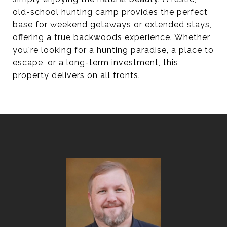
old-school hunting camp provides the perfect
base for weekend getaways or extended stays,
offering a true backwoods experience. Whether
you're looking for a hunting paradise, a place to
escape, or a long-term investment, this
property delivers on all fronts.