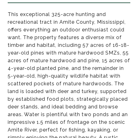
This exceptional 325-acre hunting and
recreational tract in Amite County, Mississippi,
offers everything an outdoor enthusiast could
want. The property features a diverse mix of
timber and habitat, including 57 acres of 16-18-
year-old pines with mature hardwood SMZs, 55
acres of mature hardwood and pine, 15 acres of
4-year-old planted pine, and the remainder in
5-year-old, high-quality wildlife habitat with
scattered pockets of mature hardwoods. The
land is loaded with deer and turkey, supported
by established food plots, strategically placed
deer stands, and ideal bedding and browse
areas. Water is plentiful with two ponds and an
impressive 1.5 miles of frontage on the scenic
Amite River, perfect for fishing, kayaking, or
simply enjoying the natural beauty. A rustic,