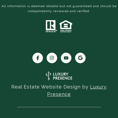
All information is deemed reliable but not guaranteed and should be
independently reviewed and verified.
Real Estate Website Design by
Luxury
Presence