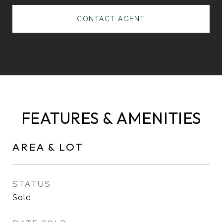
CONTACT AGENT
FEATURES & AMENITIES
AREA & LOT
STATUS
Sold