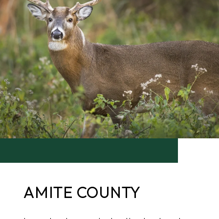
AMITE COUNTY