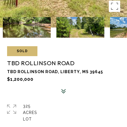
SOLD
TBD ROLLINSON ROAD
TBD ROLLINSON ROAD, LIBERTY, MS 39645
$1,200,000
325
ACRES