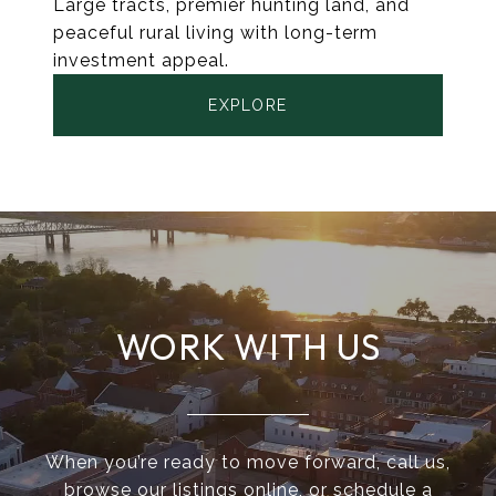
Large tracts, premier hunting land, and
peaceful rural living with long-term
investment appeal.
EXPLORE
WORK WITH US
When you’re ready to move forward, call us,
browse our listings online, or schedule a