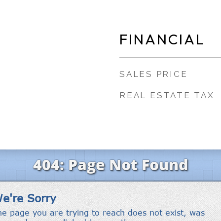
FINANCIAL
SALES PRICE
REAL ESTATE TAX