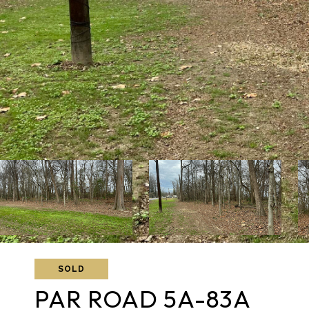
SOLD
PAR ROAD 5A-83A