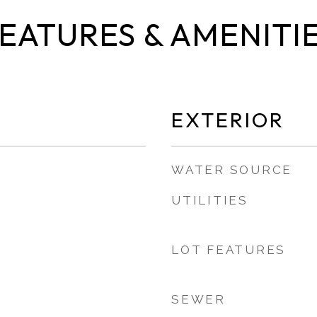
EATURES & AMENITI
EXTERIOR
WATER SOURCE
UTILITIES
LOT FEATURES
SEWER