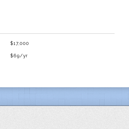
$17,000
$69/yr