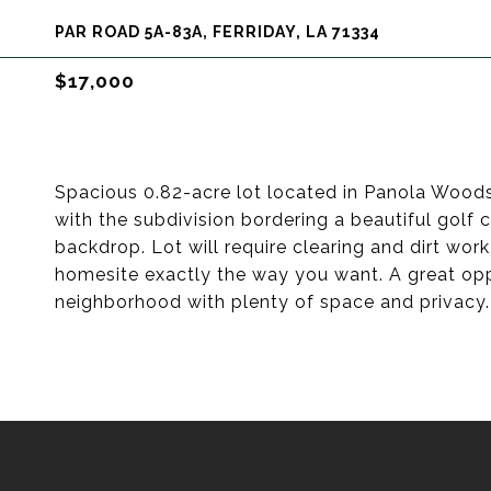
PAR ROAD 5A-83A, FERRIDAY, LA 71334
$17,000
Spacious 0.82-acre lot located in Panola Woods 
with the subdivision bordering a beautiful golf 
backdrop. Lot will require clearing and dirt wor
homesite exactly the way you want. A great opp
neighborhood with plenty of space and privacy.