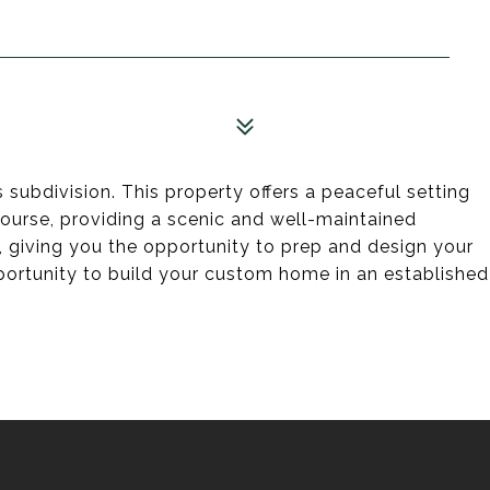
subdivision. This property offers a peaceful setting
course, providing a scenic and well-maintained
k, giving you the opportunity to prep and design your
ortunity to build your custom home in an established