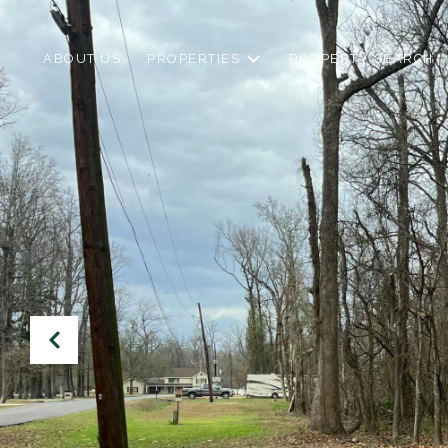
ABOUT US
PROPERTIES
PROPERTY SEARCH