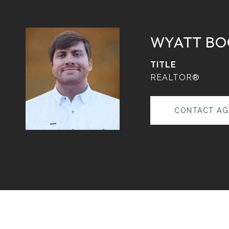
WYATT BO
TITLE
REALTOR®
CONTACT AG