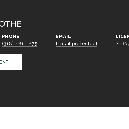
OTHE
PHONE
EMAIL
(318) 481-1875
[email protected]
S-60
ENT