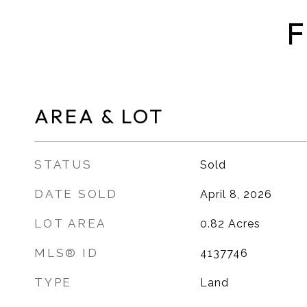
F
AREA & LOT
STATUS
Sold
DATE SOLD
April 8, 2026
LOT AREA
0.82
Acres
MLS® ID
4137746
TYPE
Land