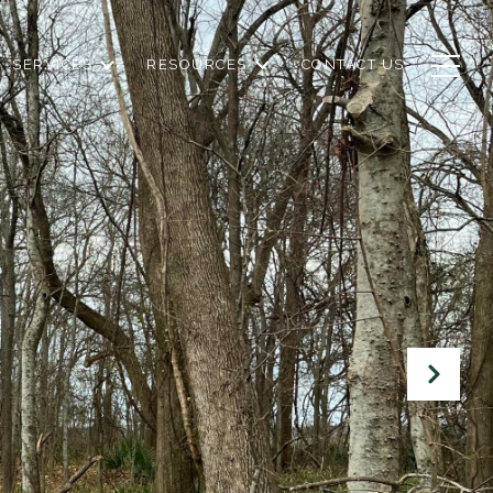
SERVICES
RESOURCES
CONTACT US