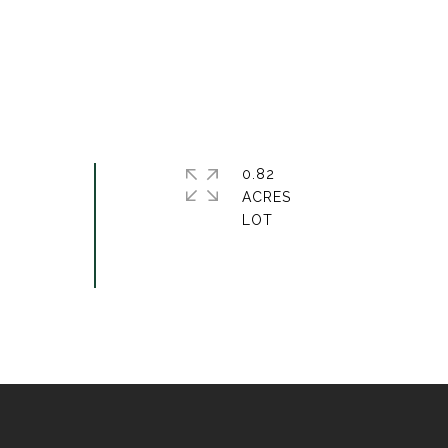
0.82
ACRES