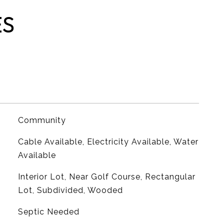
ES
Community
Cable Available, Electricity Available, Water
Available
Interior Lot, Near Golf Course, Rectangular
Lot, Subdivided, Wooded
Septic Needed