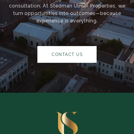
consultation. At Stedman Ulmer Properties, we
turn opportunities into outcomes—because
experience is everything.
CONTACT US