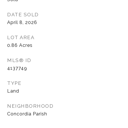
DATE SOLD
April 8, 2026
LOT AREA
0.86
Acres
MLS® ID
4137749
TYPE
Land
NEIGHBORHOOD
Concordia Parish