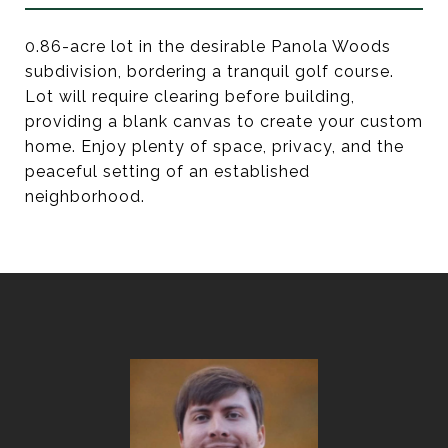
0.86-acre lot in the desirable Panola Woods
subdivision, bordering a tranquil golf course.
Lot will require clearing before building,
providing a blank canvas to create your custom
home. Enjoy plenty of space, privacy, and the
peaceful setting of an established
neighborhood.