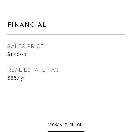
FINANCIAL
SALES PRICE
$17,000
REAL ESTATE TAX
$68/yr
View Virtual Tour