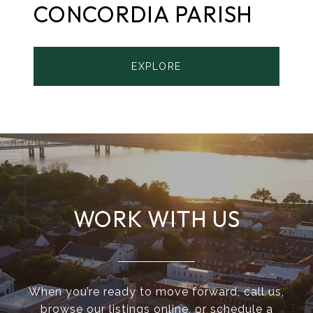
CONCORDIA PARISH
EXPLORE
WORK WITH US
When you’re ready to move forward, call us,
browse our listings online, or schedule a