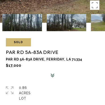
SOLD
PAR RD 5A-83A DRIVE
PAR RD 5A-83A DRIVE, FERRIDAY, LA 71334
$17,000
0.86
ACRES