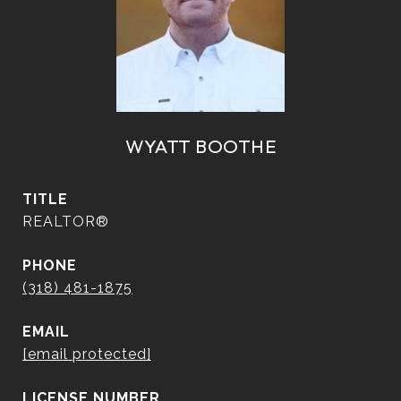
WYATT BOOTHE
TITLE
REALTOR®
PHONE
(318) 481-1875
EMAIL
[email protected]