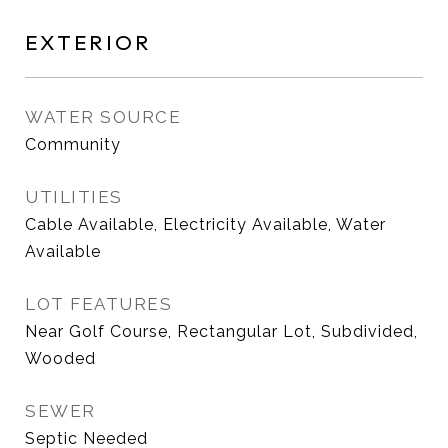
EXTERIOR
WATER SOURCE
Community
UTILITIES
Cable Available, Electricity Available, Water
Available
LOT FEATURES
Near Golf Course, Rectangular Lot, Subdivided,
Wooded
SEWER
Septic Needed