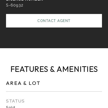
S-60932
CONTACT AGENT
FEATURES & AMENITIES
AREA & LOT
STATUS
Sold