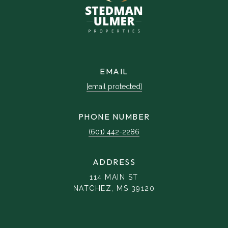
EMAIL
[email protected]
PHONE NUMBER
(601) 442-2286
ADDRESS
114 MAIN ST
NATCHEZ, MS 39120