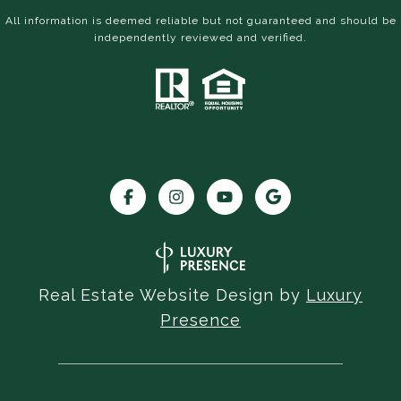
All information is deemed reliable but not guaranteed and should be
independently reviewed and verified.
Real Estate Website Design by
Luxury
Presence