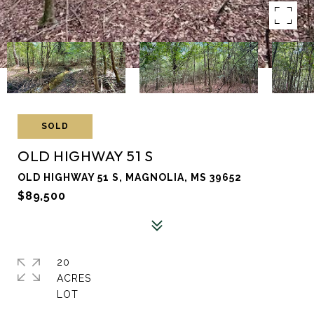
SOLD
OLD HIGHWAY 51 S
OLD HIGHWAY 51 S, MAGNOLIA, MS 39652
$89,500
20
ACRES