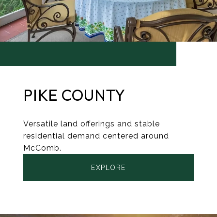
PIKE COUNTY
Versatile land offerings and stable
residential demand centered around
McComb.
EXPLORE