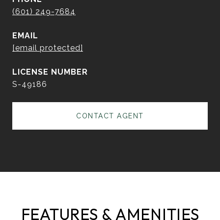
(601) 249-7684
EMAIL
[email protected]
S-49186
CONTACT AGENT
FEATURES & AMENITIES