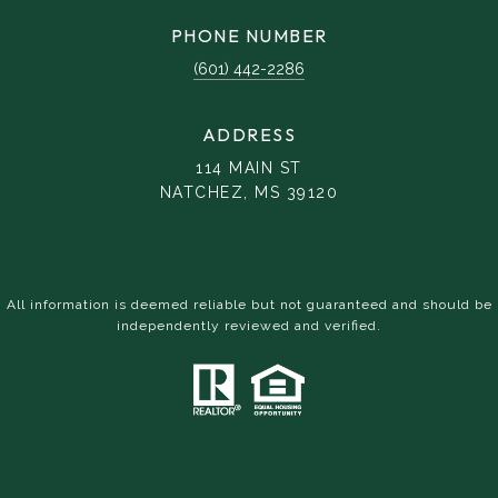
PHONE NUMBER
(601) 442-2286
ADDRESS
114 MAIN ST
NATCHEZ, MS 39120
All information is deemed reliable but not guaranteed and should be
independently reviewed and verified.