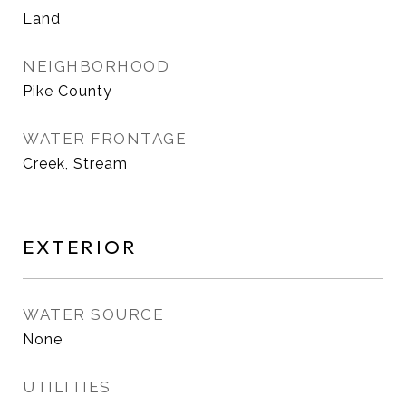
Land
NEIGHBORHOOD
Pike County
WATER FRONTAGE
Creek, Stream
EXTERIOR
WATER SOURCE
None
UTILITIES