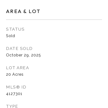
AREA & LOT
STATUS
Sold
DATE SOLD
October 29, 2025
LOT AREA
20
Acres
MLS® ID
4127301
TYPE