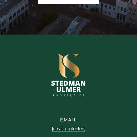
EMAIL
[email protected]