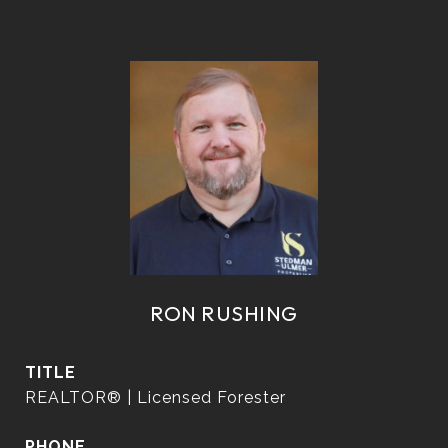
RON RUSHING
TITLE
REALTOR® | Licensed Forester
PHONE