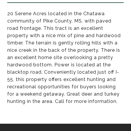
20 Serene Acres located in the Chatawa
community of Pike County, MS, with paved
road frontage. This tract is an excellent
property with a nice mix of pine and hardwood
timber. The terrain is gently rolling hills with a
nice creek in the back of the property. There is
an excellent home site overlooking a pretty
hardwood bottom. Power is located at the
blacktop road. Conveniently located just off I-
55, this property offers excellent hunting and
recreational opportunities for buyers looking
for a weekend getaway. Great deer and turkey
hunting in the area. Call for more information.