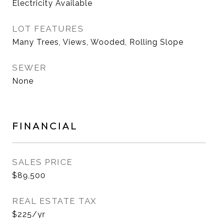
Electricity Available
LOT FEATURES
Many Trees, Views, Wooded, Rolling Slope
SEWER
None
FINANCIAL
SALES PRICE
$89,500
REAL ESTATE TAX
$225/yr