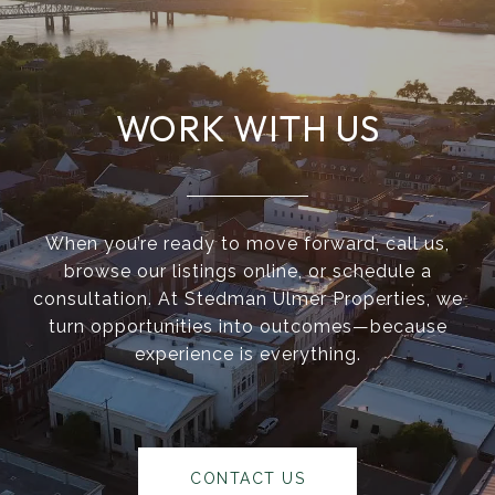
WORK WITH US
When you’re ready to move forward, call us,
browse our listings online, or schedule a
consultation. At Stedman Ulmer Properties, we
turn opportunities into outcomes—because
experience is everything.
CONTACT US