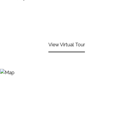
View Virtual Tour