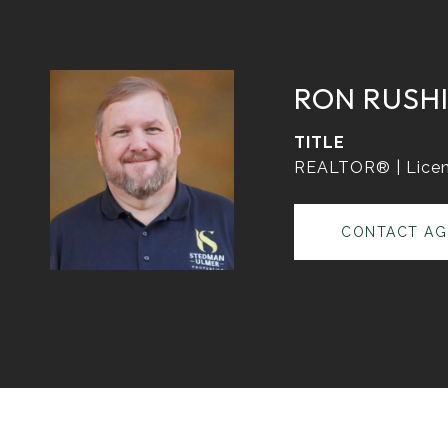
RON RUSH
TITLE
REALTOR® | Licen
CONTACT AG