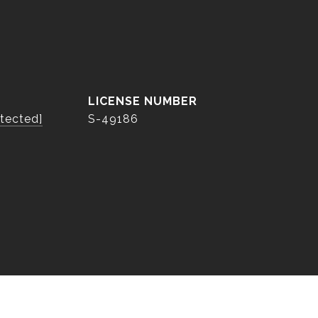
otected]
S-49186