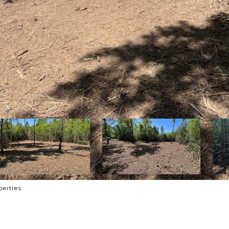
perties