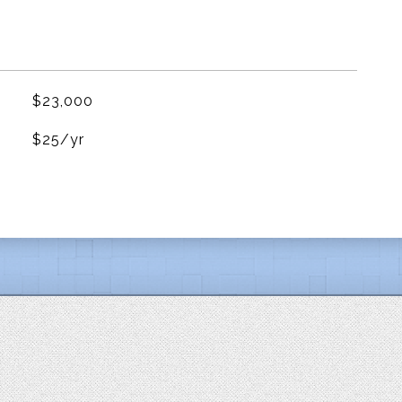
$23,000
$25/yr