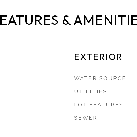
EATURES & AMENITI
EXTERIOR
WATER SOURCE
UTILITIES
LOT FEATURES
SEWER