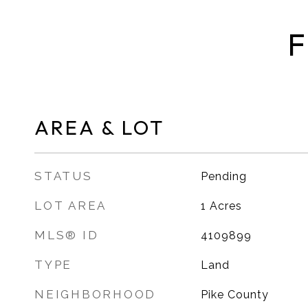
F
AREA & LOT
STATUS
Pending
LOT AREA
1
Acres
MLS® ID
4109899
TYPE
Land
NEIGHBORHOOD
Pike County