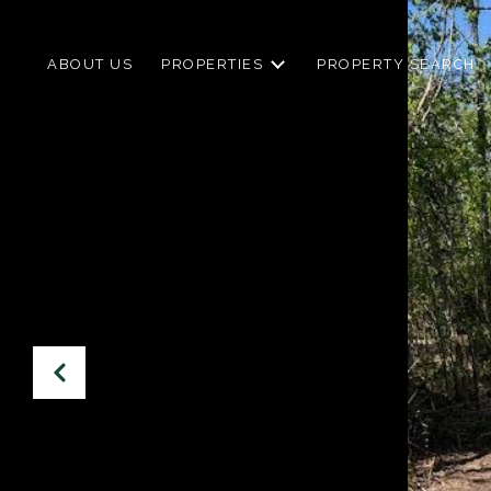
ABOUT US
PROPERTIES
PROPERTY SEARCH