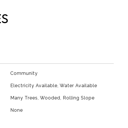
ES
Community
Electricity Available, Water Available
Many Trees, Wooded, Rolling Slope
None