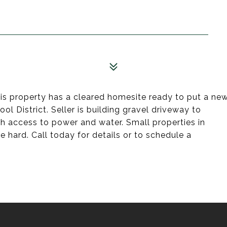
is property has a cleared homesite ready to put a ne
 District. Seller is building gravel driveway to
h access to power and water. Small properties in
re hard. Call today for details or to schedule a