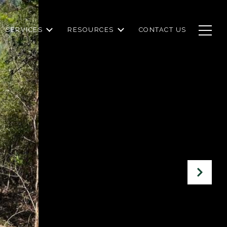
SERVICES
RESOURCES
CONTACT US