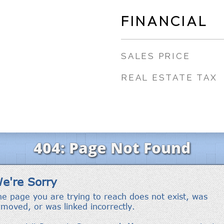
FINANCIAL
SALES PRICE
REAL ESTATE TAX