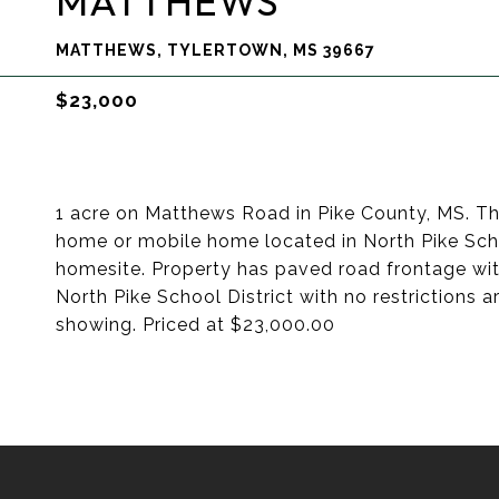
MATTHEWS
MATTHEWS, TYLERTOWN, MS 39667
$23,000
1 acre on Matthews Road in Pike County, MS. Th
home or mobile home located in North Pike School
homesite. Property has paved road frontage wit
North Pike School District with no restrictions a
showing. Priced at $23,000.00