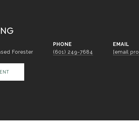
ING
PHONE
EMAIL
sed Forester
(601) 249-7684
[email pr
ENT