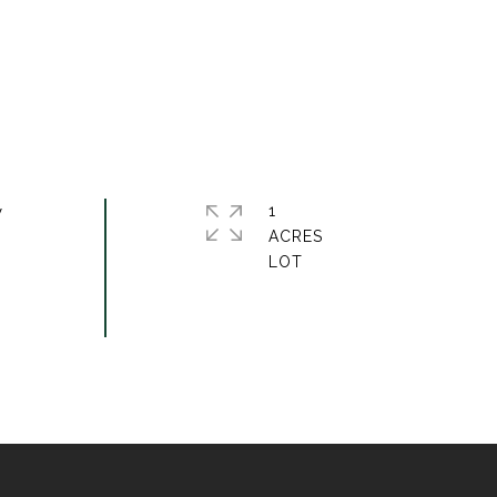
w
1
ACRES