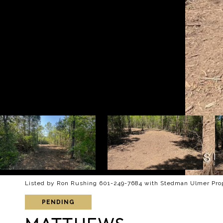
Listed by Ron Rushing 601-249-7684 with Stedman Ulmer Pro
PENDING