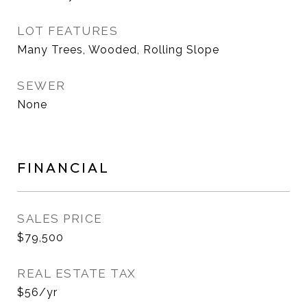
LOT FEATURES
Many Trees, Wooded, Rolling Slope
SEWER
None
FINANCIAL
SALES PRICE
$79,500
REAL ESTATE TAX
$56/yr