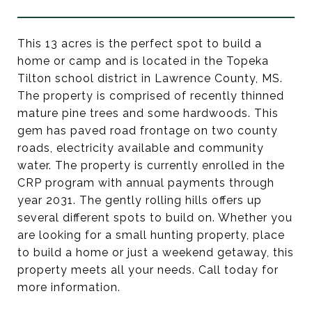
This 13 acres is the perfect spot to build a
home or camp and is located in the Topeka
Tilton school district in Lawrence County, MS.
The property is comprised of recently thinned
mature pine trees and some hardwoods. This
gem has paved road frontage on two county
roads, electricity available and community
water. The property is currently enrolled in the
CRP program with annual payments through
year 2031. The gently rolling hills offers up
several different spots to build on. Whether you
are looking for a small hunting property, place
to build a home or just a weekend getaway, this
property meets all your needs. Call today for
more information.