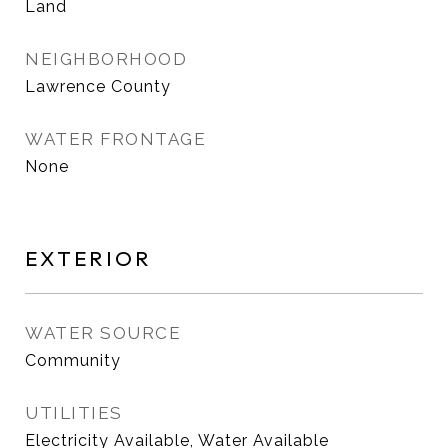
Land
NEIGHBORHOOD
Lawrence County
WATER FRONTAGE
None
EXTERIOR
WATER SOURCE
Community
UTILITIES
Electricity Available, Water Available