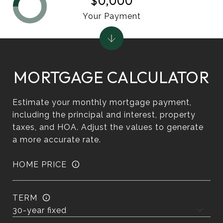
$0,000
Your Payment
MORTGAGE CALCULATOR
Estimate your monthly mortgage payment,
including the principal and interest, property
taxes, and HOA. Adjust the values to generate
a more accurate rate.
HOME PRICE
TERM