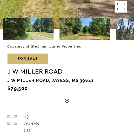
Courtesy of Stedman Ulmer Properties
FOR SALE
J W MILLER ROAD
J W MILLER ROAD, JAYESS, MS 39641
$79,500
13
ACRES