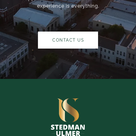
experience is everything.
CONTACT US