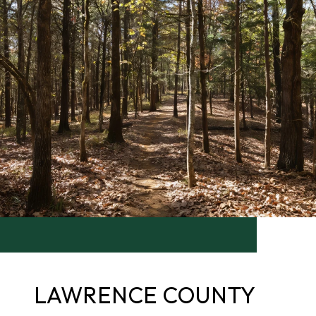
LAWRENCE COUNTY