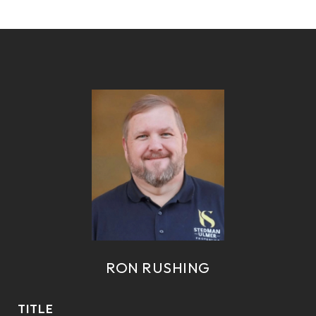
RON RUSHING
TITLE