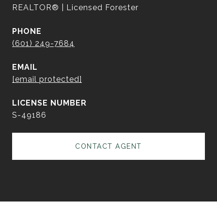
REALTOR® | Licensed Forester
PHONE
(601) 249-7684
EMAIL
[email protected]
S-49186
CONTACT AGENT