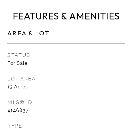
FEATURES & AMENITIES
AREA & LOT
STATUS
For Sale
LOT AREA
13
Acres
MLS® ID
4146837
TYPE