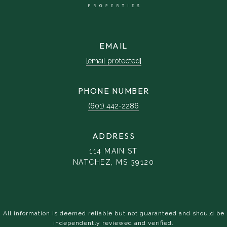
EMAIL
[email protected]
PHONE NUMBER
(601) 442-2286
ADDRESS
114 MAIN ST
NATCHEZ, MS 39120
All information is deemed reliable but not guaranteed and should be
independently reviewed and verified.