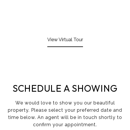
View Virtual Tour
SCHEDULE A SHOWING
We would love to show you our beautiful
property. Please select your preferred date and
time below. An agent will be in touch shortly to
confirm your appointment.