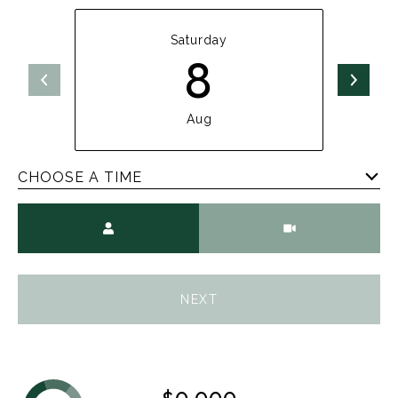
Saturday
8
Aug
CHOOSE A TIME
Meeting Type
NEXT