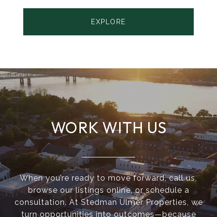
EXPLORE
WORK WITH US
When you’re ready to move forward, call us,
browse our listings online, or schedule a
consultation. At Stedman Ulmer Properties, we
turn opportunities into outcomes—because