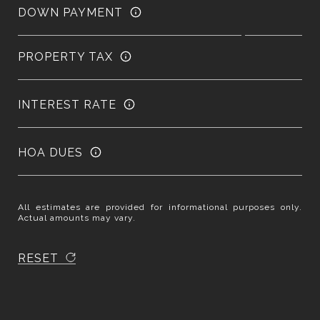
DOWN PAYMENT
PROPERTY TAX
INTEREST RATE
HOA DUES
All estimates are provided for informational purposes only.
Actual amounts may vary.
RESET