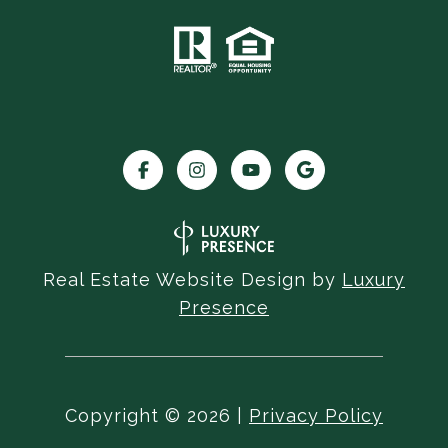
Real Estate Website Design by
Luxury
Presence
Copyright ©
2026
|
Privacy Policy