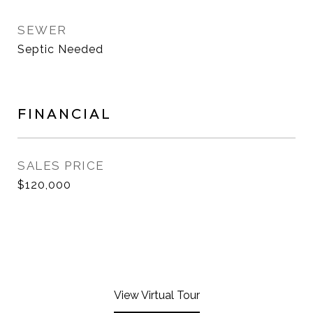
SEWER
Septic Needed
FINANCIAL
SALES PRICE
$120,000
View Virtual Tour