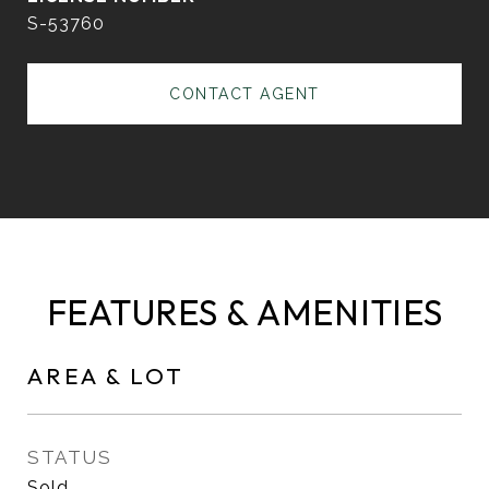
S-53760
CONTACT AGENT
FEATURES & AMENITIES
AREA & LOT
STATUS
Sold