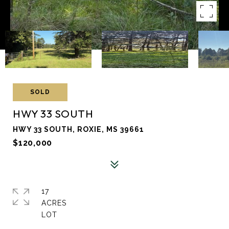
SOLD
HWY 33 SOUTH
HWY 33 SOUTH, ROXIE, MS 39661
$120,000
17
ACRES