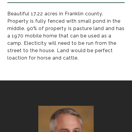
Beautiful 17.22 acres in Franklin county.
Property is fully fenced with small pond in the
middle. 90% of property is pasture land and has
a 1970 mobile home that can be used as a
camp. Electicity will need to be run from the
street to the house. Land would be perfect
loaction for horse and cattle.