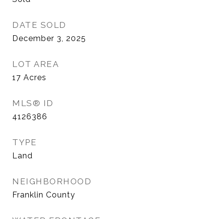
DATE SOLD
December 3, 2025
LOT AREA
17
Acres
MLS® ID
4126386
TYPE
Land
NEIGHBORHOOD
Franklin County