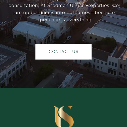
consultation. At Stedman Ulmer Properties, we
turn opportunities into outcomes—because
experience is everything.
CONTACT US