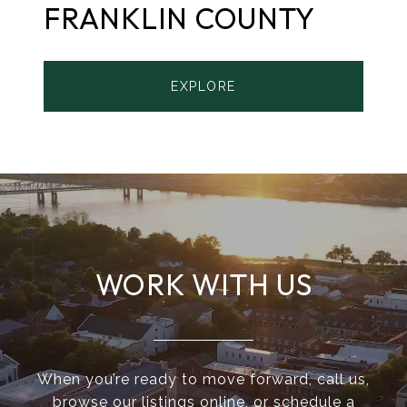
FRANKLIN COUNTY
EXPLORE
WORK WITH US
When you’re ready to move forward, call us,
browse our listings online, or schedule a