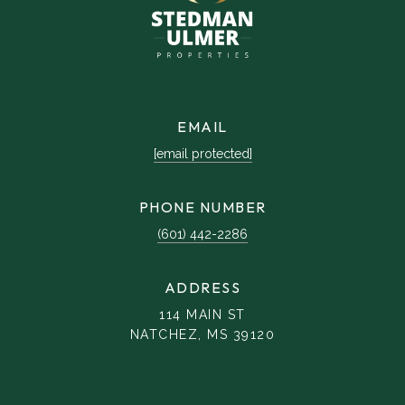
EMAIL
[email protected]
PHONE NUMBER
(601) 442-2286
ADDRESS
114 MAIN ST
NATCHEZ, MS 39120