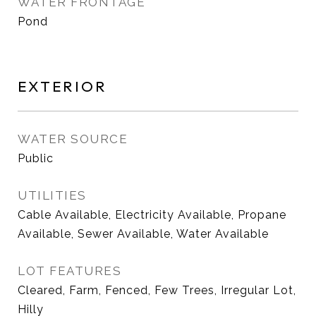
WATER FRONTAGE
Pond
EXTERIOR
WATER SOURCE
Public
UTILITIES
Cable Available, Electricity Available, Propane
Available, Sewer Available, Water Available
LOT FEATURES
Cleared, Farm, Fenced, Few Trees, Irregular Lot,
Hilly