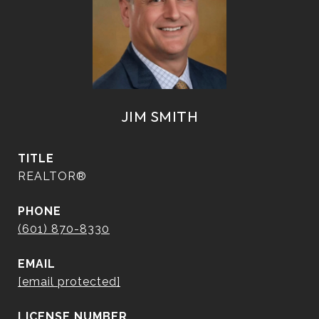
JIM SMITH
TITLE
REALTOR®
PHONE
(601) 870-8330
EMAIL
[email protected]