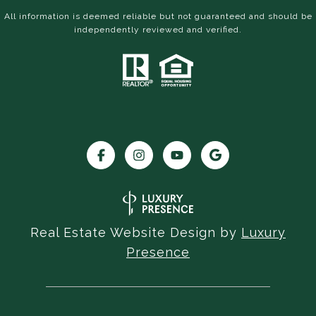
All information is deemed reliable but not guaranteed and should be
independently reviewed and verified.
Real Estate Website Design by
Luxury
Presence