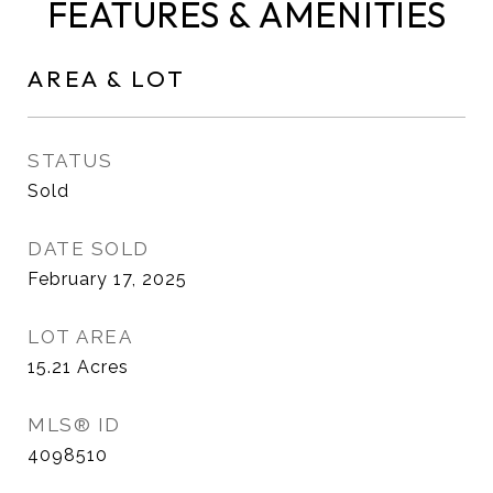
FEATURES & AMENITIES
AREA & LOT
STATUS
Sold
DATE SOLD
February 17, 2025
LOT AREA
15.21
Acres
MLS® ID
4098510