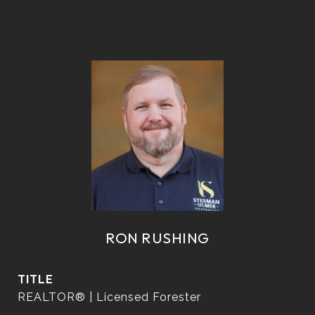
RON RUSHING
TITLE
REALTOR® | Licensed Forester