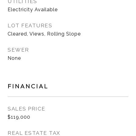
UTILITIES
Electricity Available
LOT FEATURES
Cleared, Views, Rolling Slope
SEWER
None
FINANCIAL
SALES PRICE
$119,000
REAL ESTATE TAX