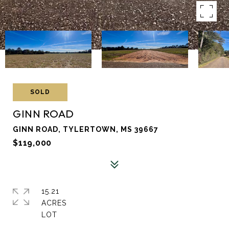
SOLD
GINN ROAD
GINN ROAD, TYLERTOWN, MS 39667
$119,000
15.21
ACRES