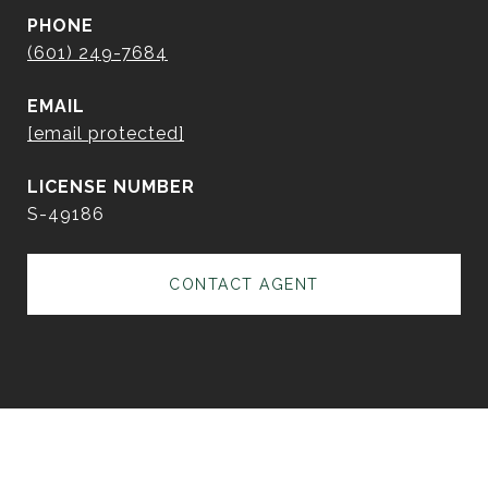
PHONE
(601) 249-7684
EMAIL
[email protected]
S-49186
CONTACT AGENT