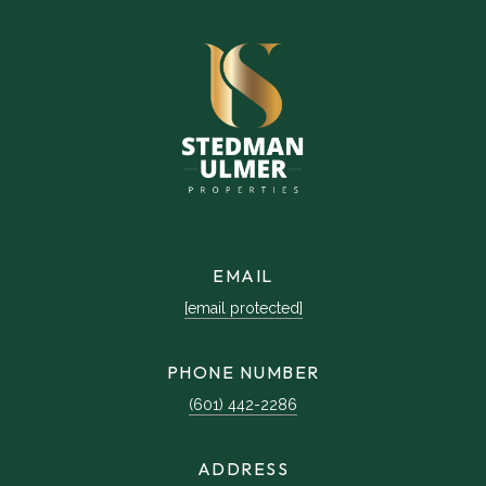
EMAIL
[email protected]
PHONE NUMBER
(601) 442-2286
ADDRESS