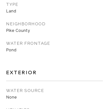
TYPE
Land
NEIGHBORHOOD
Pike County
WATER FRONTAGE
Pond
EXTERIOR
WATER SOURCE
None