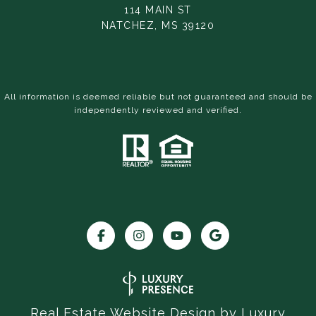
114 MAIN ST
NATCHEZ, MS 39120
All information is deemed reliable but not guaranteed and should be
independently reviewed and verified.
Real Estate Website Design by
Luxury