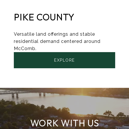
PIKE COUNTY
Versatile land offerings and stable
residential demand centered around
McComb.
EXPLORE
WORK WITH US