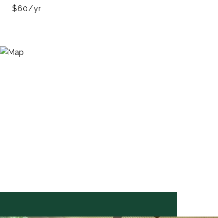
$60/yr