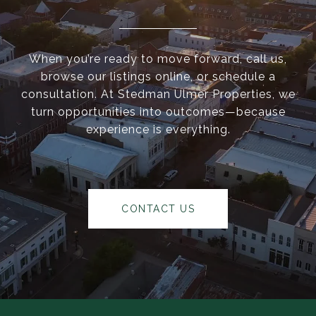
When you’re ready to move forward, call us,
browse our listings online, or schedule a
consultation. At Stedman Ulmer Properties, we
turn opportunities into outcomes—because
experience is everything.
CONTACT US