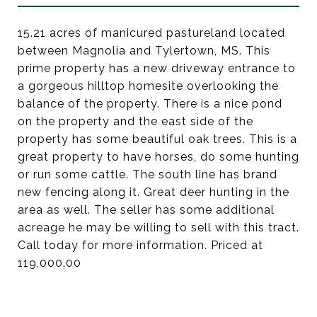
15.21 acres of manicured pastureland located
between Magnolia and Tylertown, MS. This
prime property has a new driveway entrance to
a gorgeous hilltop homesite overlooking the
balance of the property. There is a nice pond
on the property and the east side of the
property has some beautiful oak trees. This is a
great property to have horses, do some hunting
or run some cattle. The south line has brand
new fencing along it. Great deer hunting in the
area as well. The seller has some additional
acreage he may be willing to sell with this tract.
Call today for more information. Priced at
119,000.00