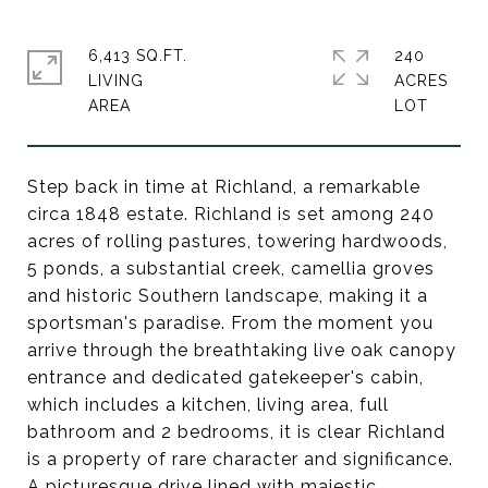
6,413 SQ.FT.
240
LIVING
ACRES
Step back in time at Richland, a remarkable
circa 1848 estate. Richland is set among 240
acres of rolling pastures, towering hardwoods,
5 ponds, a substantial creek, camellia groves
and historic Southern landscape, making it a
sportsman's paradise. From the moment you
arrive through the breathtaking live oak canopy
entrance and dedicated gatekeeper's cabin,
which includes a kitchen, living area, full
bathroom and 2 bedrooms, it is clear Richland
is a property of rare character and significance.
A picturesque drive lined with majestic