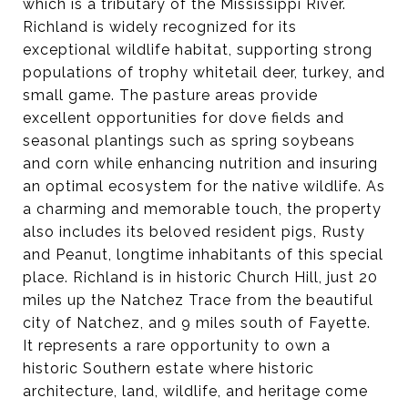
which is a tributary of the Mississippi River.
Richland is widely recognized for its
exceptional wildlife habitat, supporting strong
populations of trophy whitetail deer, turkey, and
small game. The pasture areas provide
excellent opportunities for dove fields and
seasonal plantings such as spring soybeans
and corn while enhancing nutrition and insuring
an optimal ecosystem for the native wildlife. As
a charming and memorable touch, the property
also includes its beloved resident pigs, Rusty
and Peanut, longtime inhabitants of this special
place. Richland is in historic Church Hill, just 20
miles up the Natchez Trace from the beautiful
city of Natchez, and 9 miles south of Fayette.
It represents a rare opportunity to own a
historic Southern estate where historic
architecture, land, wildlife, and heritage come