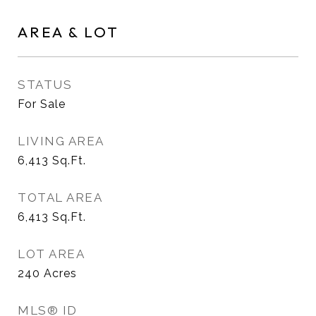
AREA & LOT
STATUS
For Sale
LIVING AREA
6,413
Sq.Ft.
TOTAL AREA
6,413
Sq.Ft.
LOT AREA
240
Acres
MLS® ID