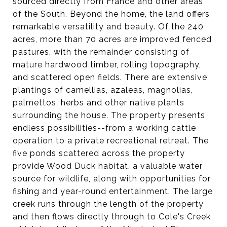
sourced directly from France and other areas
of the South. Beyond the home, the land offers
remarkable versatility and beauty. Of the 240
acres, more than 70 acres are improved fenced
pastures, with the remainder consisting of
mature hardwood timber, rolling topography,
and scattered open fields. There are extensive
plantings of camellias, azaleas, magnolias,
palmettos, herbs and other native plants
surrounding the house. The property presents
endless possibilities--from a working cattle
operation to a private recreational retreat. The
five ponds scattered across the property
provide Wood Duck habitat, a valuable water
source for wildlife, along with opportunities for
fishing and year-round entertainment. The large
creek runs through the length of the property
and then flows directly through to Cole's Creek