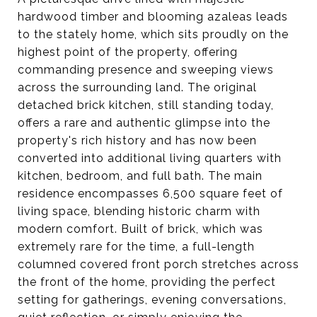
hardwood timber and blooming azaleas leads
to the stately home, which sits proudly on the
highest point of the property, offering
commanding presence and sweeping views
across the surrounding land. The original
detached brick kitchen, still standing today,
offers a rare and authentic glimpse into the
property's rich history and has now been
converted into additional living quarters with
kitchen, bedroom, and full bath. The main
residence encompasses 6,500 square feet of
living space, blending historic charm with
modern comfort. Built of brick, which was
extremely rare for the time, a full-length
columned covered front porch stretches across
the front of the home, providing the perfect
setting for gatherings, evening conversations,