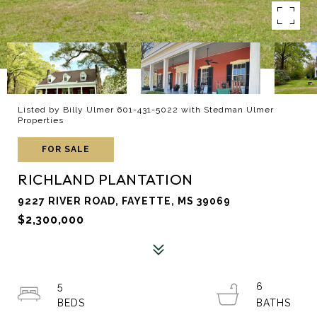
Listed by Billy Ulmer 601-431-5022 with Stedman Ulmer
Properties
FOR SALE
RICHLAND PLANTATION
9227 RIVER ROAD, FAYETTE, MS 39069
$2,300,000
5
6