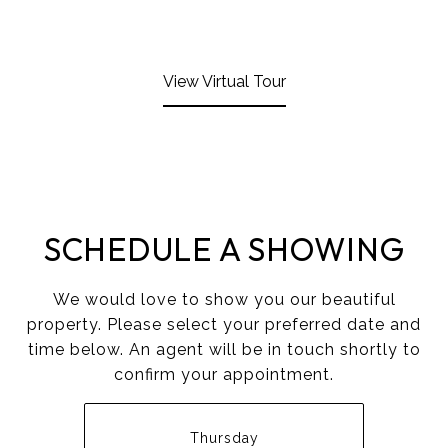
View Virtual Tour
SCHEDULE A SHOWING
We would love to show you our beautiful
property. Please select your preferred date and
time below. An agent will be in touch shortly to
confirm your appointment.
Thursday