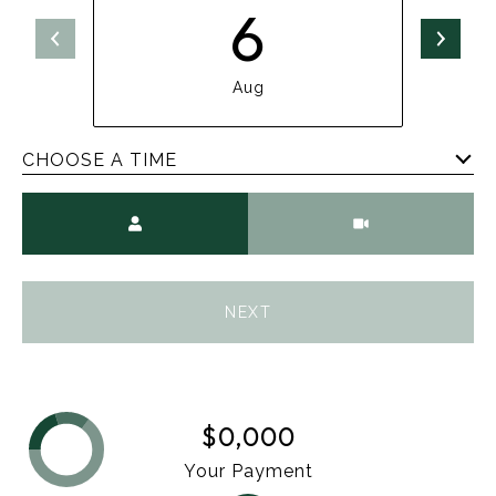
6
Aug
CHOOSE A TIME
Meeting Type
NEXT
$0,000
Your Payment