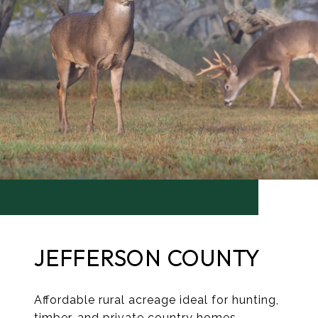
JEFFERSON COUNTY
Affordable rural acreage ideal for hunting,
timber, and private country homes.