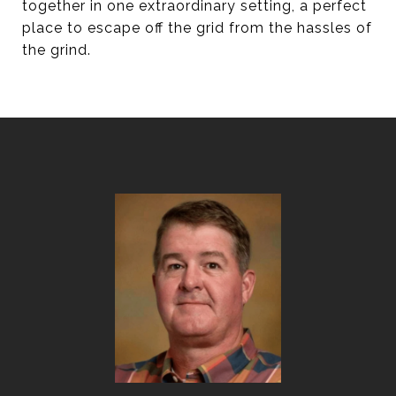
together in one extraordinary setting, a perfect
place to escape off the grid from the hassles of
the grind.