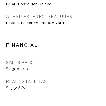
Pillar/Post/Pier, Raised
OTHER EXTERIOR FEATURES
Private Entrance, Private Yard
FINANCIAL
SALES PRICE
$2,300,000
REAL ESTATE TAX
$13,516/yr