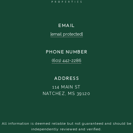
EMAIL
[email protected]
PHONE NUMBER
(601) 442-2286
ADDRESS
114 MAIN ST
NATCHEZ, MS 39120
All information is deemed reliable but not guaranteed and should be
independently reviewed and verified.