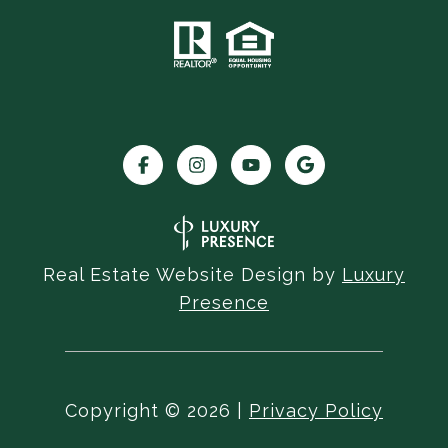
Real Estate Website Design by
Luxury
Presence
Copyright ©
2026
|
Privacy Policy