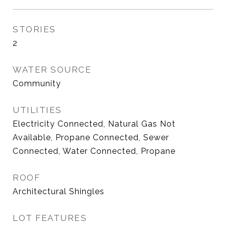
STORIES
2
WATER SOURCE
Community
UTILITIES
Electricity Connected, Natural Gas Not
Available, Propane Connected, Sewer
Connected, Water Connected, Propane
ROOF
Architectural Shingles
LOT FEATURES