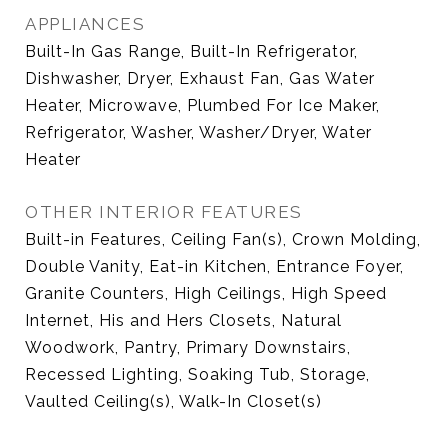
APPLIANCES
Built-In Gas Range, Built-In Refrigerator,
Dishwasher, Dryer, Exhaust Fan, Gas Water
Heater, Microwave, Plumbed For Ice Maker,
Refrigerator, Washer, Washer/Dryer, Water
Heater
OTHER INTERIOR FEATURES
Built-in Features, Ceiling Fan(s), Crown Molding,
Double Vanity, Eat-in Kitchen, Entrance Foyer,
Granite Counters, High Ceilings, High Speed
Internet, His and Hers Closets, Natural
Woodwork, Pantry, Primary Downstairs,
Recessed Lighting, Soaking Tub, Storage,
Vaulted Ceiling(s), Walk-In Closet(s)