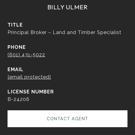
BILLY ULMER
TITLE
Principal Broker – Land and Timber Specialist
PHONE
(601) 431-5022
EMAIL
[email protected]
B-24206
CONTACT AGENT