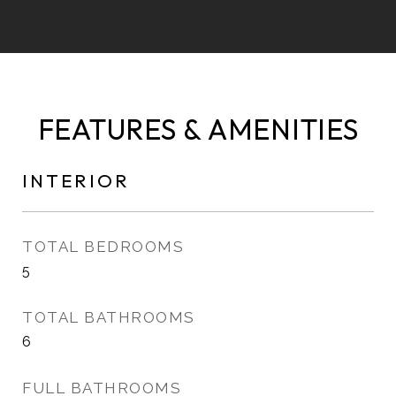
FEATURES & AMENITIES
INTERIOR
TOTAL BEDROOMS
5
TOTAL BATHROOMS
6
FULL BATHROOMS