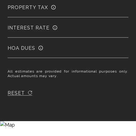
PROPERTY TAX
INTEREST RATE
HOA DUES
All estimates are provided for informational purposes only.
Actual amounts may vary.
RESET