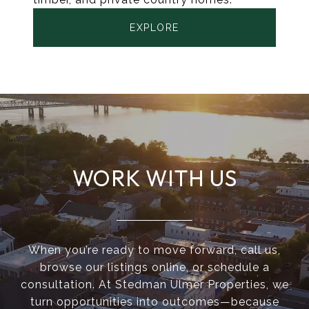
EXPLORE
WORK WITH US
When you’re ready to move forward, call us,
browse our listings online, or schedule a
consultation. At Stedman Ulmer Properties, we
turn opportunities into outcomes—because