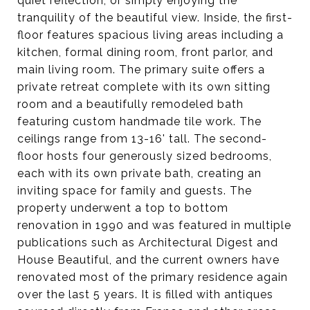
quiet reflection, or simply enjoying the
tranquility of the beautiful view. Inside, the first-
floor features spacious living areas including a
kitchen, formal dining room, front parlor, and
main living room. The primary suite offers a
private retreat complete with its own sitting
room and a beautifully remodeled bath
featuring custom handmade tile work. The
ceilings range from 13-16' tall. The second-
floor hosts four generously sized bedrooms,
each with its own private bath, creating an
inviting space for family and guests. The
property underwent a top to bottom
renovation in 1990 and was featured in multiple
publications such as Architectural Digest and
House Beautiful, and the current owners have
renovated most of the primary residence again
over the last 5 years. It is filled with antiques