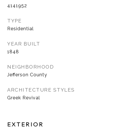
4141952
TYPE
Residential
YEAR BUILT
1848
NEIGHBORHOOD
Jefferson County
ARCHITECTURE STYLES
Greek Revival
EXTERIOR