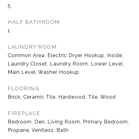
5
HALF BATHROOM
1
LAUNDRY ROOM
Common Area, Electric Dryer Hookup, Inside,
Laundry Closet, Laundry Room, Lower Level,
Main Level, Washer Hookup
FLOORING
Brick, Ceramic Tile, Hardwood, Tile, Wood
FIREPLACE
Bedroom, Den, Living Room, Primary Bedroom,
Propane, Ventless, Bath