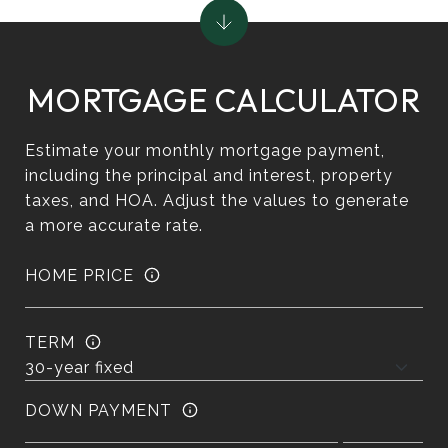
MORTGAGE CALCULATOR
Estimate your monthly mortgage payment,
including the principal and interest, property
taxes, and HOA. Adjust the values to generate
a more accurate rate.
HOME PRICE
TERM
DOWN PAYMENT