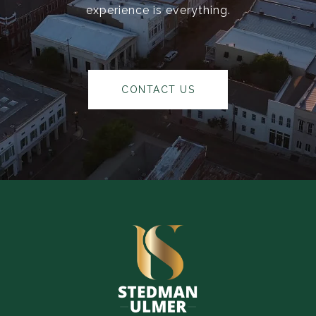
experience is everything.
CONTACT US