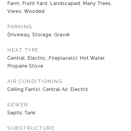
Farm, Front Yard, Landscaped, Many Trees,
Views, Wooded
PARKING
Driveway, Storage, Gravel
HEAT TYPE
Central, Electric, Fireplace(s), Hot Water,
Propane Stove
AIR CONDITIONING
Ceiling Fan(s), Central Air, Electric
SEWER
Septic Tank
SUBSTRUCTURE