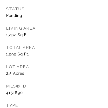
STATUS
Pending
LIVING AREA
1,292
Sq.Ft.
TOTAL AREA
1,292
Sq.Ft.
LOT AREA
2.5
Acres
MLS® ID
4151890
TYPE