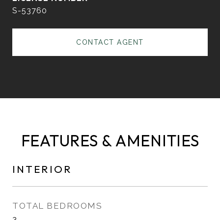
S-53760
CONTACT AGENT
FEATURES & AMENITIES
INTERIOR
TOTAL BEDROOMS
3