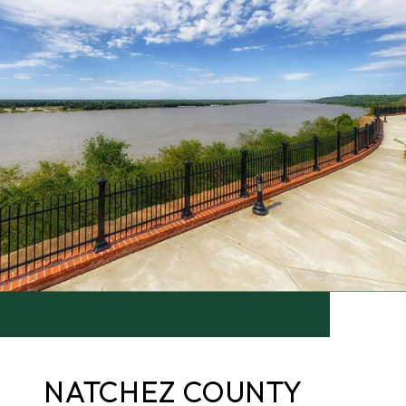
NATCHEZ COUNTY