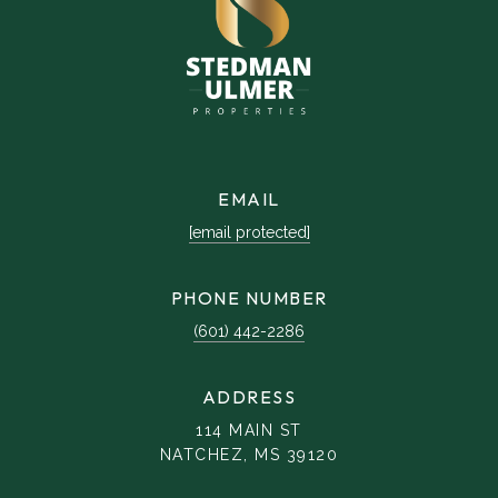
EMAIL
[email protected]
PHONE NUMBER
(601) 442-2286
ADDRESS
114 MAIN ST
NATCHEZ, MS 39120