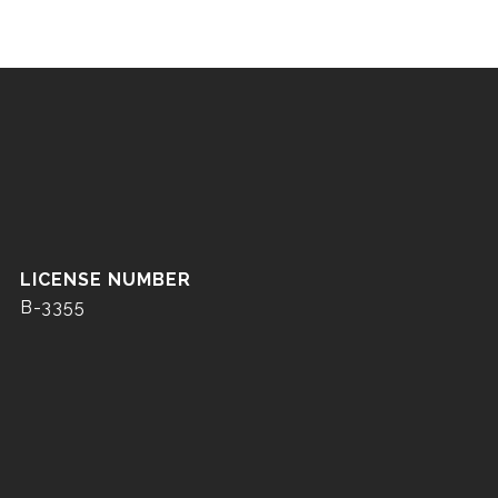
B-3355