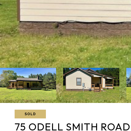
SOLD
75 ODELL SMITH ROAD