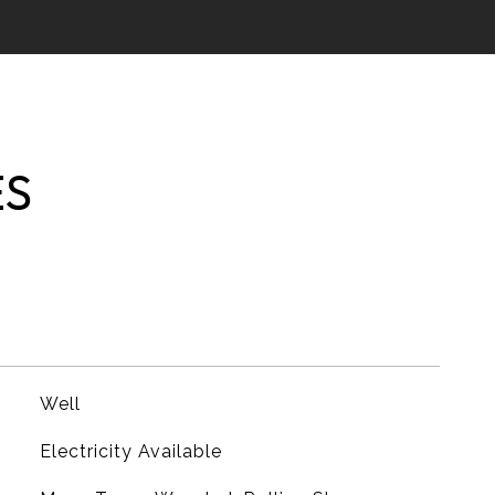
ES
Well
Electricity Available