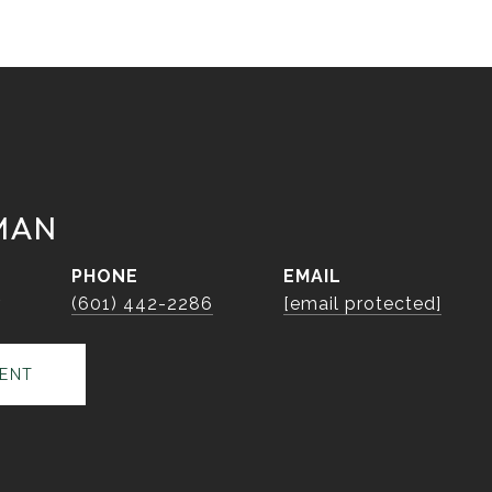
MAN
PHONE
EMAIL
r
(601) 442-2286
[email protected]
ENT