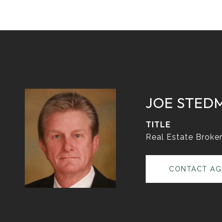
JOE STED
TITLE
Real Estate Broke
CONTACT AG