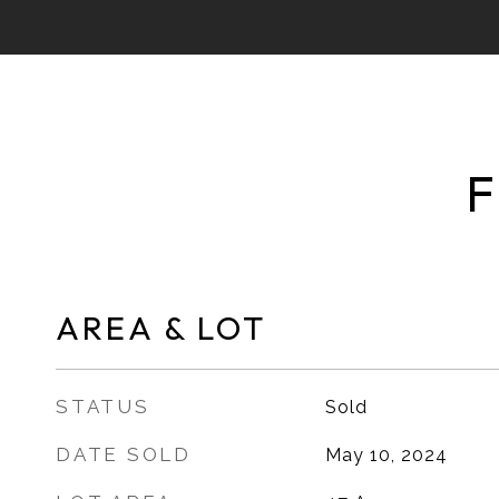
F
AREA & LOT
STATUS
Sold
DATE SOLD
May 10, 2024