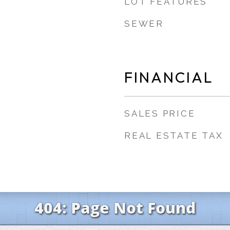
LOT FEATURES
SEWER
FINANCIAL
SALES PRICE
REAL ESTATE TAX