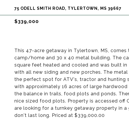
75 ODELL SMITH ROAD, TYLERTOWN, MS 39667
$339,000
This 47-acre getaway in Tylertown, MS, comes 
camp/home and 30 x 40 metal building. The cam
square feet heated and cooled and was built in
with all new siding and new porches. The metal 
the perfect spot for ATV's, tractor and hunting s
with approximately 16 acres of large hardwood t
the balance in trails, food plots and ponds. The
nice sized food plots. Property is accessed off
are looking for a turnkey getaway property in a 
don't last long. Priced at $339,000.00