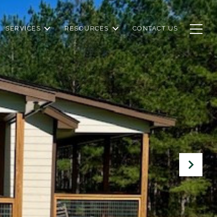
SERVICES
RESOURCES
CONTACT US