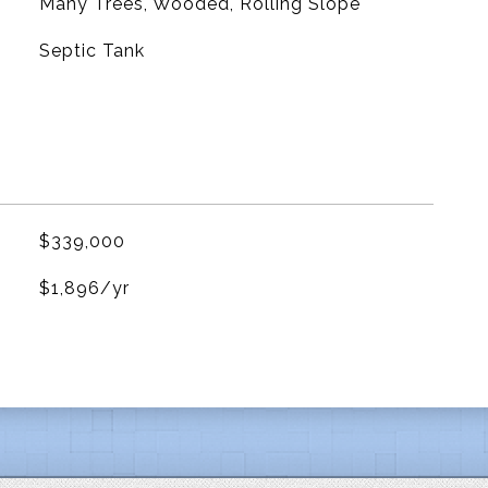
Many Trees, Wooded, Rolling Slope
Septic Tank
$339,000
$1,896/yr