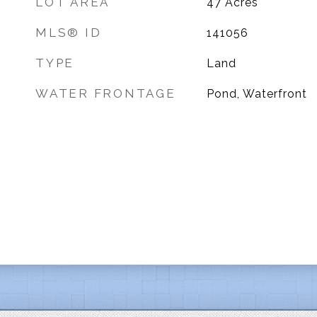
LOT AREA
47
Acres
MLS® ID
141056
TYPE
Land
WATER FRONTAGE
Pond, Waterfront