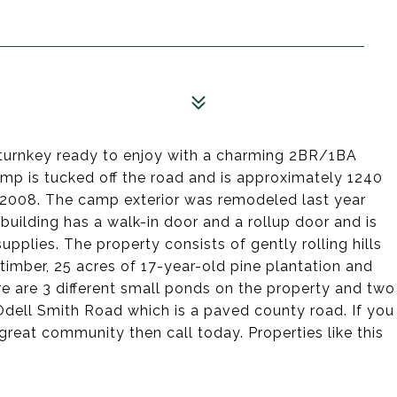
turnkey ready to enjoy with a charming 2BR/1BA
p is tucked off the road and is approximately 1240
 2008. The camp exterior was remodeled last year
building has a walk-in door and a rollup door and is
upplies. The property consists of gently rolling hills
imber, 25 acres of 17-year-old pine plantation and
re are 3 different small ponds on the property and two
 Odell Smith Road which is a paved county road. If you
great community then call today. Properties like this