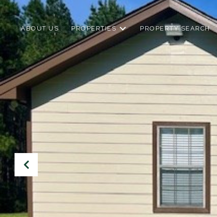
ABOUT US
PROPERTIES
PROPERTY SEARCH