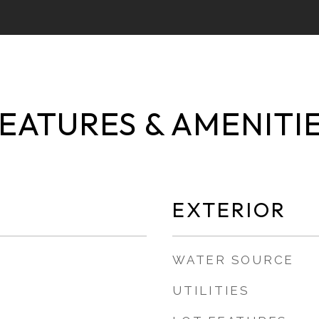
EATURES & AMENITI
EXTERIOR
WATER SOURCE
UTILITIES