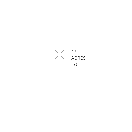
47
ACRES