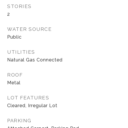
STORIES
2
WATER SOURCE
Public
UTILITIES
Natural Gas Connected
ROOF
Metal
LOT FEATURES
Cleared, Irregular Lot
PARKING