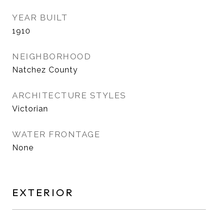
YEAR BUILT
1910
NEIGHBORHOOD
Natchez County
ARCHITECTURE STYLES
Victorian
WATER FRONTAGE
None
EXTERIOR