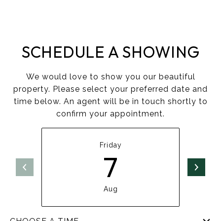
SCHEDULE A SHOWING
We would love to show you our beautiful
property. Please select your preferred date and
time below. An agent will be in touch shortly to
confirm your appointment.
Friday
7
Aug