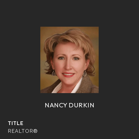
NANCY DURKIN
TITLE
REALTOR®