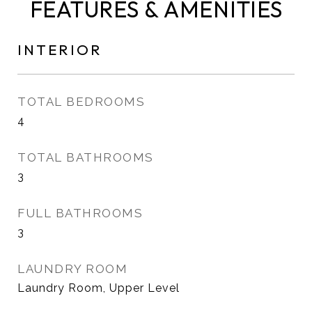
FEATURES & AMENITIES
INTERIOR
TOTAL BEDROOMS
4
TOTAL BATHROOMS
3
FULL BATHROOMS
3
LAUNDRY ROOM
Laundry Room, Upper Level