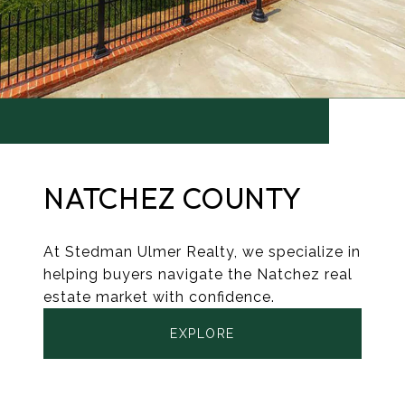
NATCHEZ COUNTY
At Stedman Ulmer Realty, we specialize in
helping buyers navigate the Natchez real
estate market with confidence.
EXPLORE