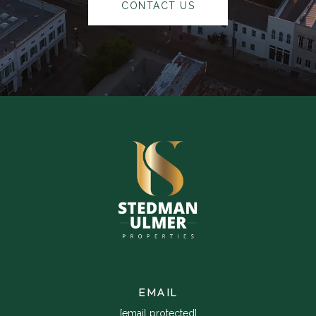
CONTACT US
EMAIL
[email protected]