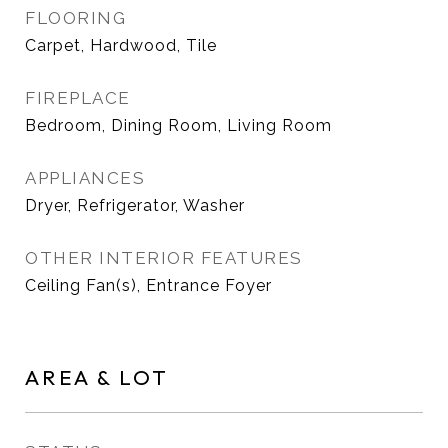
FLOORING
Carpet, Hardwood, Tile
FIREPLACE
Bedroom, Dining Room, Living Room
APPLIANCES
Dryer, Refrigerator, Washer
OTHER INTERIOR FEATURES
Ceiling Fan(s), Entrance Foyer
AREA & LOT