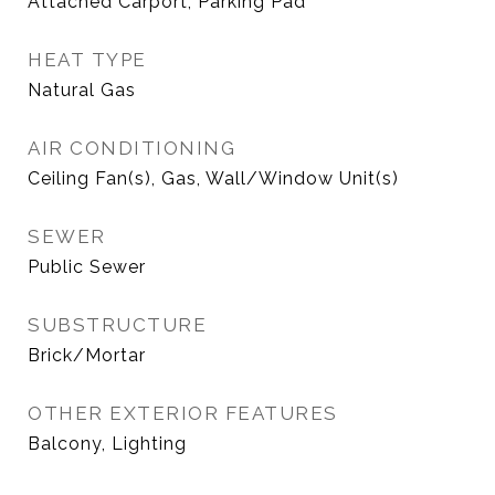
Attached Carport, Parking Pad
HEAT TYPE
Natural Gas
AIR CONDITIONING
Ceiling Fan(s), Gas, Wall/Window Unit(s)
SEWER
Public Sewer
SUBSTRUCTURE
Brick/Mortar
OTHER EXTERIOR FEATURES
Balcony, Lighting