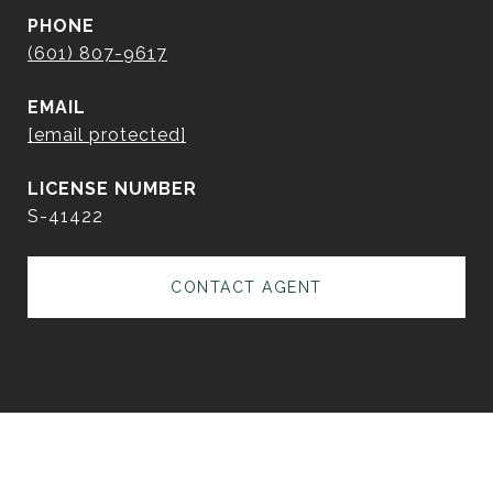
PHONE
(601) 807-9617
EMAIL
[email protected]
S-41422
CONTACT AGENT