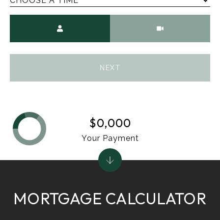
CHOOSE A TIME
Meeting Type
NEXT
$0,000
Your Payment
MORTGAGE CALCULATOR