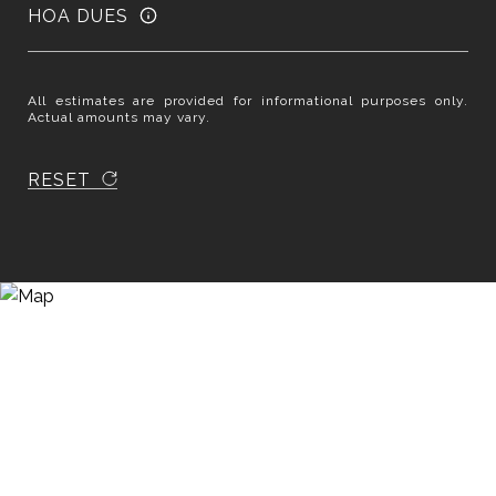
HOA DUES
All estimates are provided for informational purposes only.
Actual amounts may vary.
RESET