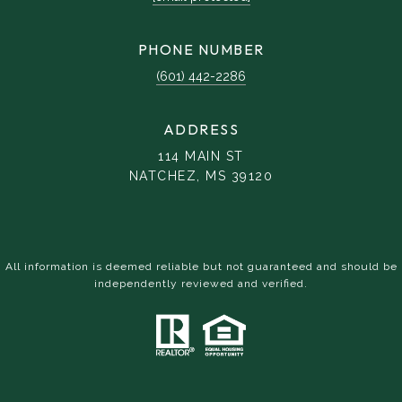
PHONE NUMBER
(601) 442-2286
ADDRESS
114 MAIN ST
NATCHEZ, MS 39120
All information is deemed reliable but not guaranteed and should be
independently reviewed and verified.