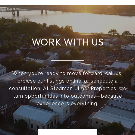
WORK WITH US
When you’re ready to move forward, call us,
browse our listings online, or schedule a
consultation. At Stedman Ulmer Properties, we
turn opportunities into outcomes—because
experience is everything.