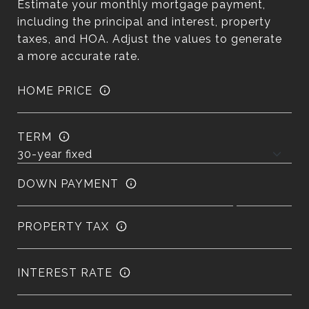
Estimate your monthly mortgage payment,
including the principal and interest, property
taxes, and HOA. Adjust the values to generate
a more accurate rate.
HOME PRICE
TERM
DOWN PAYMENT
PROPERTY TAX
INTEREST RATE