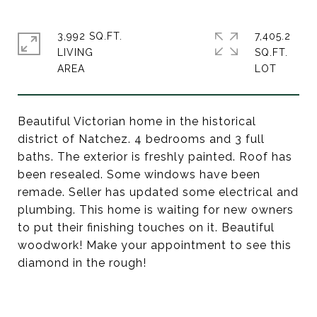
3,992 SQ.FT.
7,405.2
LIVING
SQ.FT.
Beautiful Victorian home in the historical
district of Natchez. 4 bedrooms and 3 full
baths. The exterior is freshly painted. Roof has
been resealed. Some windows have been
remade. Seller has updated some electrical and
plumbing. This home is waiting for new owners
to put their finishing touches on it. Beautiful
woodwork! Make your appointment to see this
diamond in the rough!