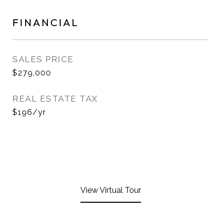
FINANCIAL
SALES PRICE
$279,000
REAL ESTATE TAX
$196/yr
View Virtual Tour