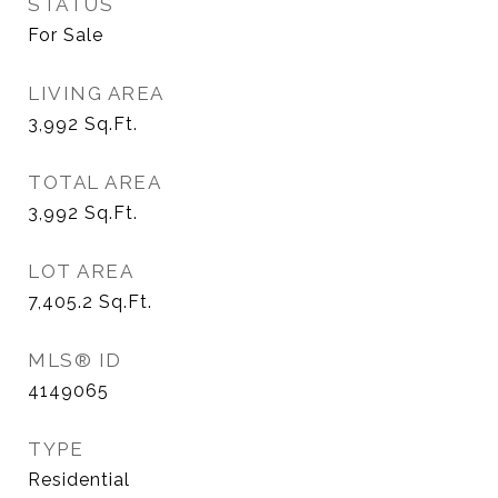
STATUS
For Sale
LIVING AREA
3,992
Sq.Ft.
TOTAL AREA
3,992
Sq.Ft.
LOT AREA
7,405.2
Sq.Ft.
MLS® ID
4149065
TYPE
Residential