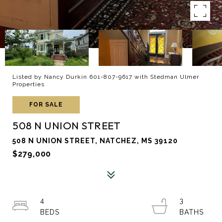
Listed by Nancy Durkin 601-807-9617 with Stedman Ulmer
Properties
FOR SALE
508 N UNION STREET
508 N UNION STREET, NATCHEZ, MS 39120
$279,000
4
3