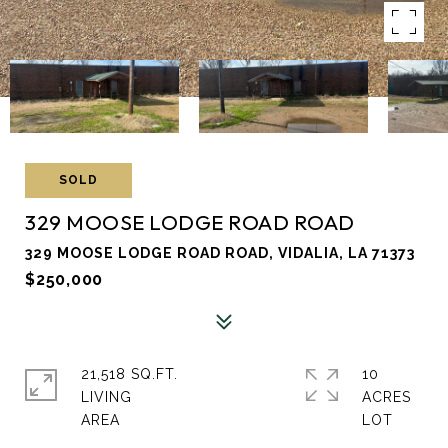
SOLD
329 MOOSE LODGE ROAD ROAD
329 MOOSE LODGE ROAD ROAD, VIDALIA, LA 71373
$250,000
21,518 SQ.FT.
10
LIVING
ACRES