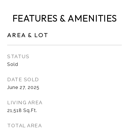
FEATURES & AMENITIES
AREA & LOT
STATUS
Sold
DATE SOLD
June 27, 2025
LIVING AREA
21,518
Sq.Ft.
TOTAL AREA