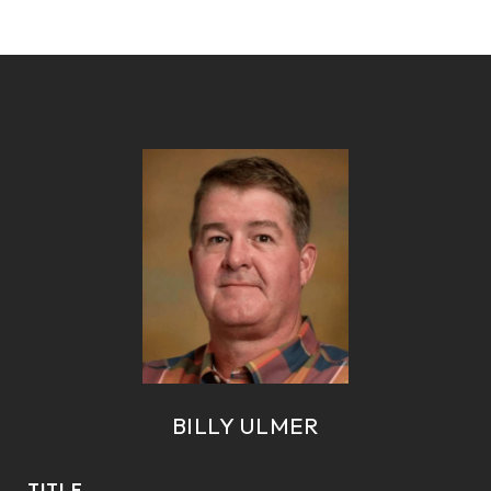
BILLY ULMER
TITLE