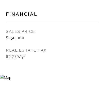
FINANCIAL
SALES PRICE
$250,000
REAL ESTATE TAX
$3,730/yr