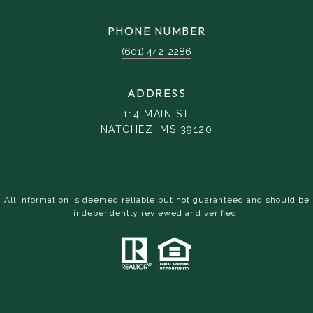
PHONE NUMBER
(601) 442-2286
ADDRESS
114 MAIN ST
NATCHEZ, MS 39120
All information is deemed reliable but not guaranteed and should be
independently reviewed and verified.