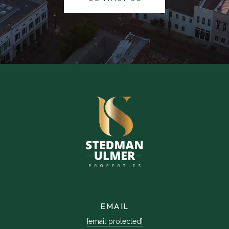
EMAIL
[email protected]