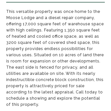
This versatile property was once home to the
Moose Lodge and a diesel repair company,
offering 17,000 square feet of warehouse space
with high ceilings. Featuring 1,350 square feet
of heated and cooled office space, as well as
3200 square feet of covered shed space, this
property provides endless possibilities for
various uses. Situated on 10 acres of land there
is room for expansion or other developments.
The east side is fenced for privacy, and all
utilities are available on site. With its nearly
indestructible concrete block construction, this
property is attractively priced for sale
according to the latest appraisal. Call today to
schedule a showing and explore the potential
of this property.