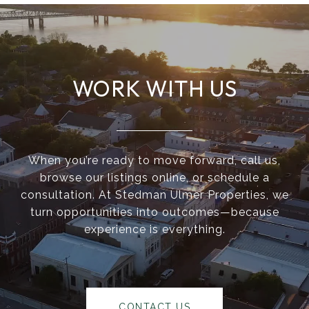
WORK WITH US
When you’re ready to move forward, call us,
browse our listings online, or schedule a
consultation. At Stedman Ulmer Properties, we
turn opportunities into outcomes—because
experience is everything.
CONTACT US