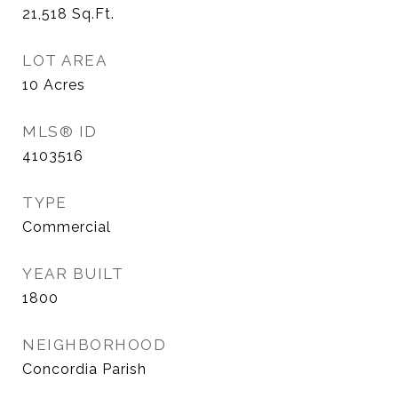
21,518
Sq.Ft.
LOT AREA
10
Acres
MLS® ID
4103516
TYPE
Commercial
YEAR BUILT
1800
NEIGHBORHOOD
Concordia Parish