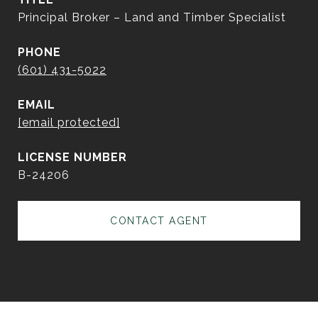
Principal Broker – Land and Timber Specialist
PHONE
(601) 431-5022
EMAIL
[email protected]
B-24206
CONTACT AGENT