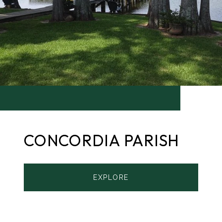
CONCORDIA PARISH
EXPLORE