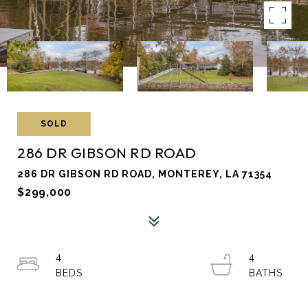
SOLD
286 DR GIBSON RD ROAD
286 DR GIBSON RD ROAD, MONTEREY, LA 71354
$299,000
4
4