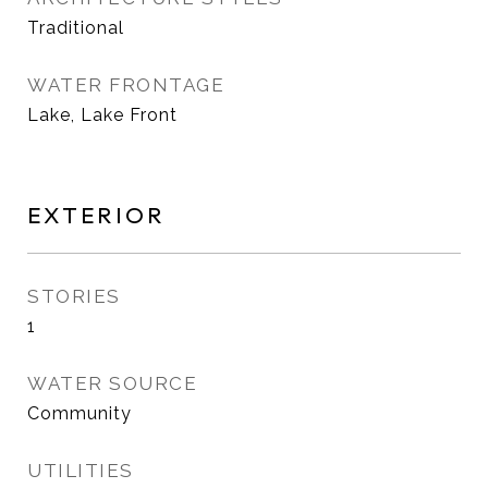
Traditional
WATER FRONTAGE
Lake, Lake Front
EXTERIOR
STORIES
1
WATER SOURCE
Community
UTILITIES