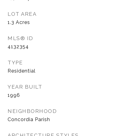
LOT AREA
1.3
Acres
MLS® ID
4132354
TYPE
Residential
YEAR BUILT
1996
NEIGHBORHOOD
Concordia Parish
ARCHITECTURE STYLES