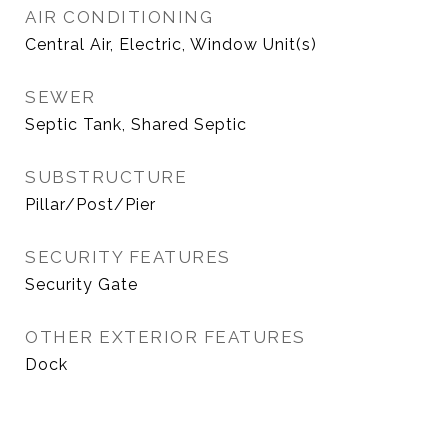
AIR CONDITIONING
Central Air, Electric, Window Unit(s)
SEWER
Septic Tank, Shared Septic
SUBSTRUCTURE
Pillar/Post/Pier
SECURITY FEATURES
Security Gate
OTHER EXTERIOR FEATURES
Dock