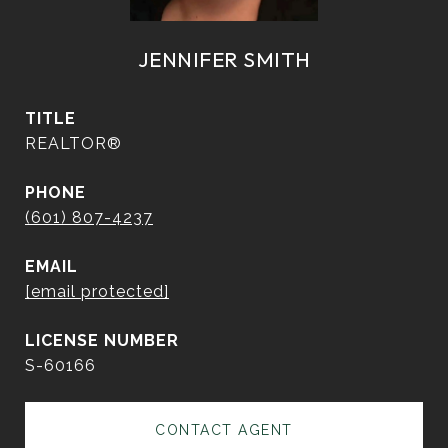
JENNIFER SMITH
TITLE
REALTOR®
PHONE
(601) 807-4237
EMAIL
[email protected]
S-60166
CONTACT AGENT