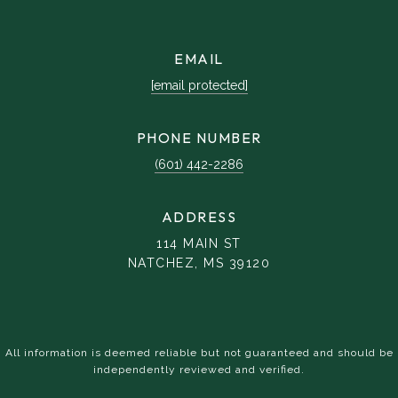
EMAIL
[email protected]
PHONE NUMBER
(601) 442-2286
ADDRESS
114 MAIN ST
NATCHEZ, MS 39120
All information is deemed reliable but not guaranteed and should be
independently reviewed and verified.