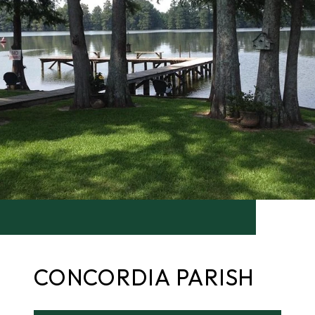
CONCORDIA PARISH