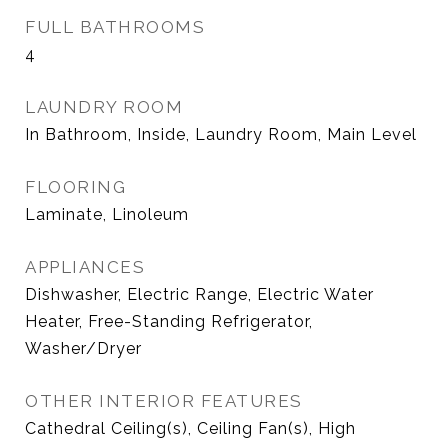
FULL BATHROOMS
4
LAUNDRY ROOM
In Bathroom, Inside, Laundry Room, Main Level
FLOORING
Laminate, Linoleum
APPLIANCES
Dishwasher, Electric Range, Electric Water
Heater, Free-Standing Refrigerator,
Washer/Dryer
OTHER INTERIOR FEATURES
Cathedral Ceiling(s), Ceiling Fan(s), High