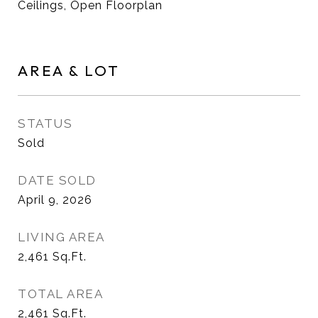
Ceilings, Open Floorplan
AREA & LOT
STATUS
Sold
DATE SOLD
April 9, 2026
LIVING AREA
2,461
Sq.Ft.
TOTAL AREA
2,461
Sq.Ft.