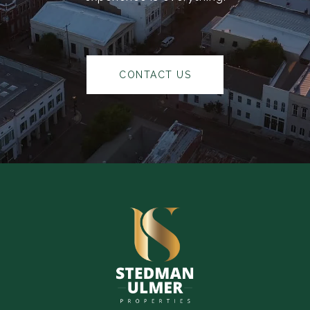
CONTACT US