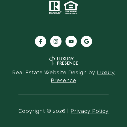
Real Estate Website Design by
Luxury
Presence
Copyright ©
2026
|
Privacy Policy