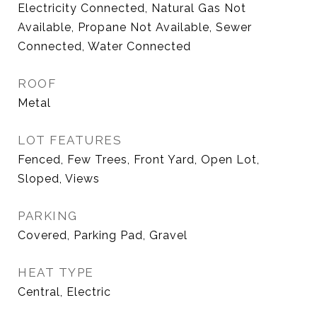
Electricity Connected, Natural Gas Not
Available, Propane Not Available, Sewer
Connected, Water Connected
ROOF
Metal
LOT FEATURES
Fenced, Few Trees, Front Yard, Open Lot,
Sloped, Views
PARKING
Covered, Parking Pad, Gravel
HEAT TYPE
Central, Electric