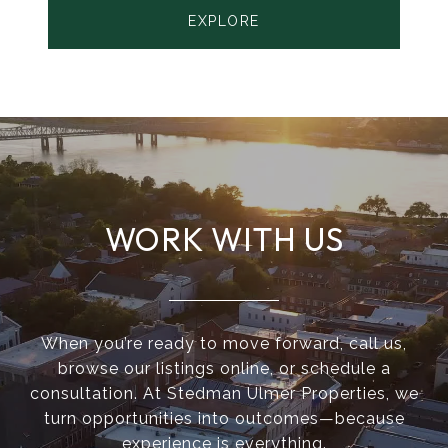
EXPLORE
WORK WITH US
When you’re ready to move forward, call us,
browse our listings online, or schedule a
consultation. At Stedman Ulmer Properties, we
turn opportunities into outcomes—because
experience is everything.