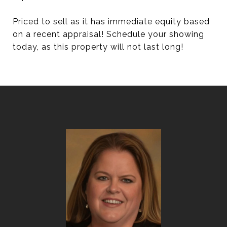
Priced to sell as it has immediate equity based
on a recent appraisal! Schedule your showing
today, as this property will not last long!