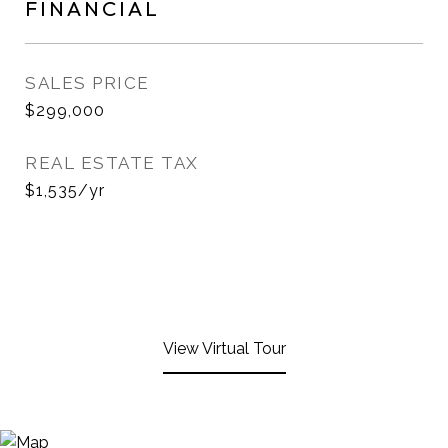
FINANCIAL
SALES PRICE
$299,000
REAL ESTATE TAX
$1,535/yr
View Virtual Tour