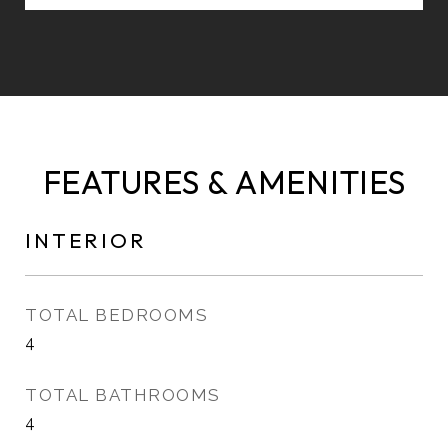
FEATURES & AMENITIES
INTERIOR
TOTAL BEDROOMS
4
TOTAL BATHROOMS
4