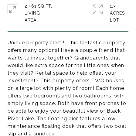
2,461 SQ.FT.
1.3
LIVING
ACRES
Unique property alert!!! This fantastic property
offers many options! Have a couple friend that
wants to invest together? Grandparents that
would like extra space for the little ones when
they visit? Rental space to help offset your
investment? This property offers TWO houses
on a large lot with plenty of room! Each home
offers two bedrooms and two bathrooms, with
amply living space. Both have front porches to
be able to enjoy your beautiful view of Black
River Lake. The floating pier features a low
maintenance floating dock that offers two boat
slip and a sundeck!