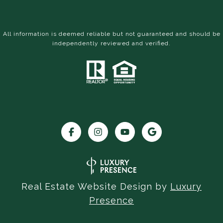
All information is deemed reliable but not guaranteed and should be
independently reviewed and verified.
Real Estate Website Design by
Luxury
Presence