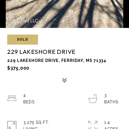
SOLD
229 LAKESHORE DRIVE
229 LAKESHORE DRIVE, FERRIDAY, MS 71334
$375,000
4
3
3,275 SQ.FT.
1.4