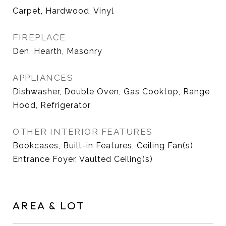
Carpet, Hardwood, Vinyl
FIREPLACE
Den, Hearth, Masonry
APPLIANCES
Dishwasher, Double Oven, Gas Cooktop, Range
Hood, Refrigerator
OTHER INTERIOR FEATURES
Bookcases, Built-in Features, Ceiling Fan(s),
Entrance Foyer, Vaulted Ceiling(s)
AREA & LOT