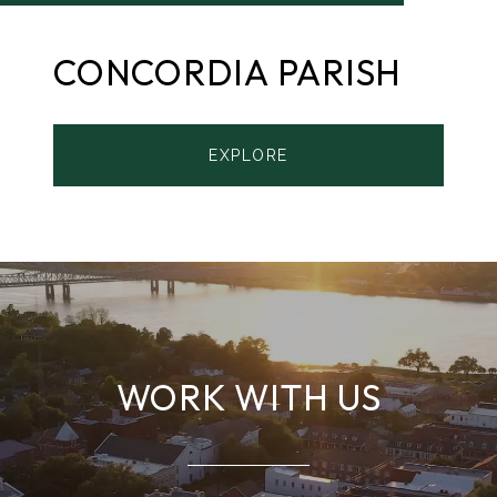
CONCORDIA PARISH
EXPLORE
WORK WITH US