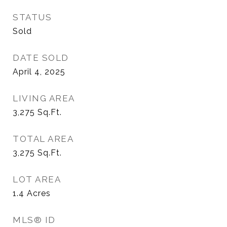
STATUS
Sold
DATE SOLD
April 4, 2025
LIVING AREA
3,275
Sq.Ft.
TOTAL AREA
3,275
Sq.Ft.
LOT AREA
1.4
Acres
MLS® ID