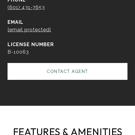
(601) 431-7653
EMAIL
[email protected]
B-10063
CONTACT AGENT
FEATURES & AMENITIES