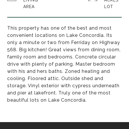
LIVING
ACRES
This property has one of the best and most
convenient locations on Lake Concordia. Its
only a minute or two from Ferriday on Highway
568. Big kitchen! Great views from dining room,
family room and bedrooms. Concrete circular
drive with plenty of parking. Master bedroom
with his and hers baths. Zoned heating and
cooling. Floored attic. Outside shed and
storage. Vinyl exterior with cypress underneath
and pier at lakefront. Truly one of the most
beautiful lots on Lake Concordia.