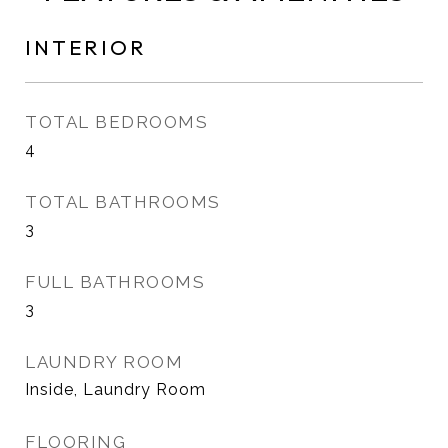
INTERIOR
TOTAL BEDROOMS
4
TOTAL BATHROOMS
3
FULL BATHROOMS
3
LAUNDRY ROOM
Inside, Laundry Room
FLOORING