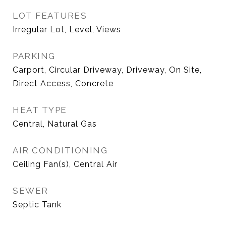
LOT FEATURES
Irregular Lot, Level, Views
PARKING
Carport, Circular Driveway, Driveway, On Site,
Direct Access, Concrete
HEAT TYPE
Central, Natural Gas
AIR CONDITIONING
Ceiling Fan(s), Central Air
SEWER
Septic Tank