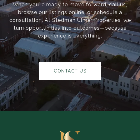
When you’re ready to move forward, call us,
browse our listings online, or schedule a
consultation. At Stedman Ulmer Properties, we
turn opportunities into outcomes—because
experience is everything.
CONTACT US