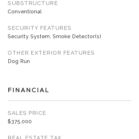
SUBSTRUCTURE
Conventional
SECURITY FEATURES
Security System, Smoke Detector(s)
OTHER EXTERIOR FEATURES
Dog Run
FINANCIAL
SALES PRICE
$375,000
REAL ESTATE TAX