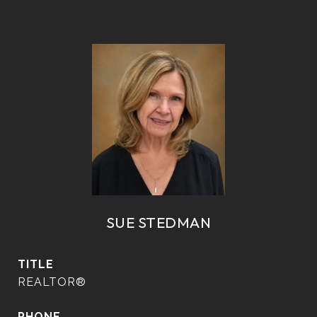
SUE STEDMAN
TITLE
REALTOR®
PHONE