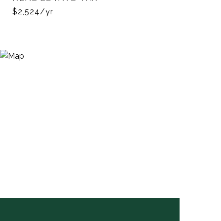
$2,524/yr