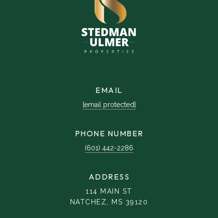
EMAIL
[email protected]
PHONE NUMBER
(601) 442-2286
ADDRESS
114 MAIN ST
NATCHEZ, MS 39120