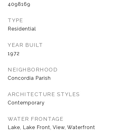
4098169
TYPE
Residential
YEAR BUILT
1972
NEIGHBORHOOD
Concordia Parish
ARCHITECTURE STYLES
Contemporary
WATER FRONTAGE
Lake, Lake Front, View, Waterfront