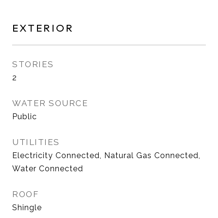
EXTERIOR
STORIES
2
WATER SOURCE
Public
UTILITIES
Electricity Connected, Natural Gas Connected,
Water Connected
ROOF
Shingle