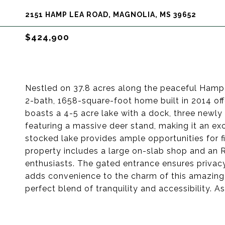
2151 HAMP LEA ROAD, MAGNOLIA, MS 39652
$424,900
Nestled on 37.8 acres along the peaceful Hamp
2-bath, 1658-square-foot home built in 2014 off
boasts a 4-5 acre lake with a dock, three newly
featuring a massive deer stand, making it an ex
stocked lake provides ample opportunities for fis
property includes a large on-slab shop and an 
enthusiasts. The gated entrance ensures privacy
adds convenience to the charm of this amazing 
perfect blend of tranquility and accessibility. 