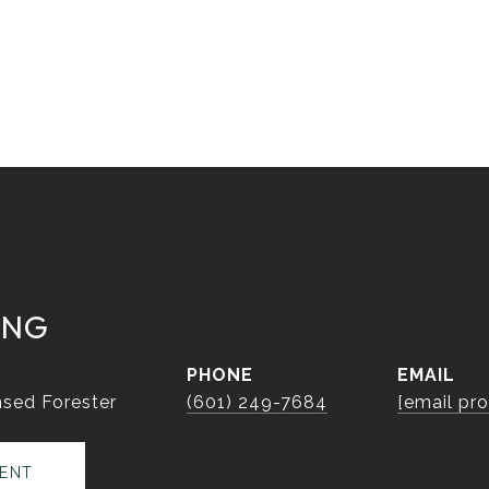
ING
PHONE
EMAIL
sed Forester
(601) 249-7684
[email pr
ENT