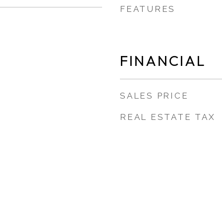
FEATURES
FINANCIAL
SALES PRICE
REAL ESTATE TAX