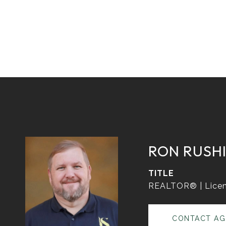
RON RUSH
TITLE
REALTOR® | Licen
CONTACT AG