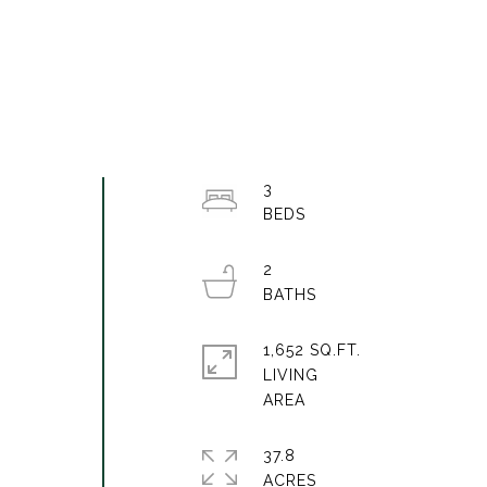
3
2
1,652 SQ.FT.
LIVING
a
37.8
ACRES