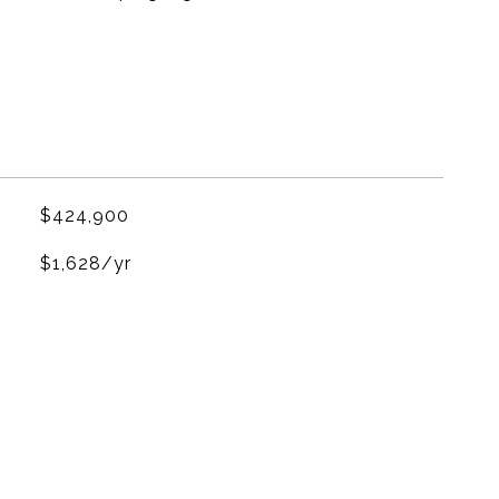
$424,900
$1,628/yr