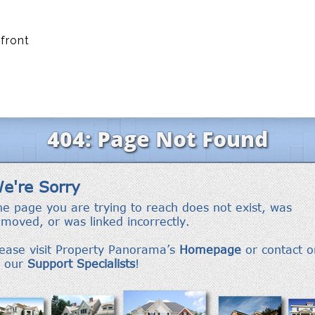
front