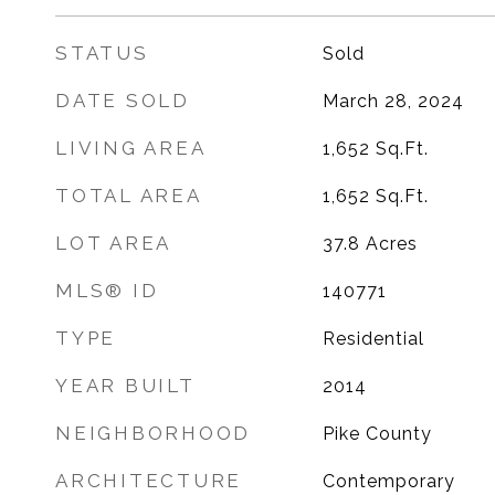
STATUS
Sold
DATE SOLD
March 28, 2024
LIVING AREA
1,652
Sq.Ft.
TOTAL AREA
1,652
Sq.Ft.
LOT AREA
37.8
Acres
MLS® ID
140771
TYPE
Residential
YEAR BUILT
2014
NEIGHBORHOOD
Pike County
ARCHITECTURE
Contemporary