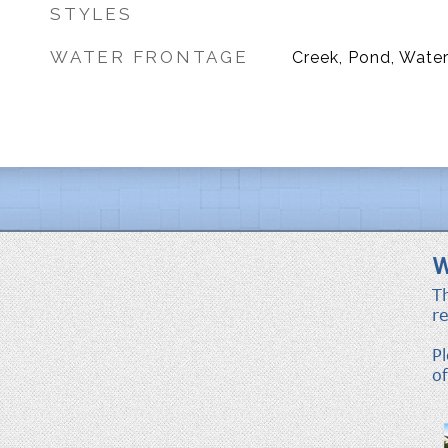
STYLES
WATER FRONTAGE
Creek, Pond, Water