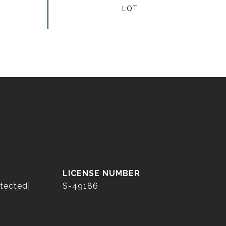
otected]
S-49186