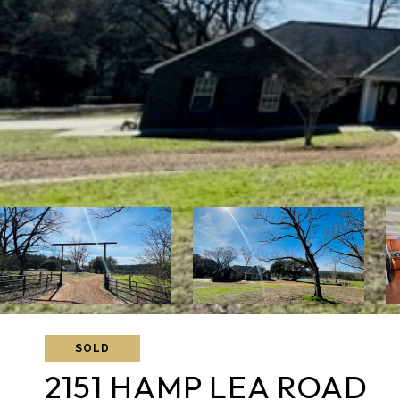
SOLD
2151 HAMP LEA ROAD