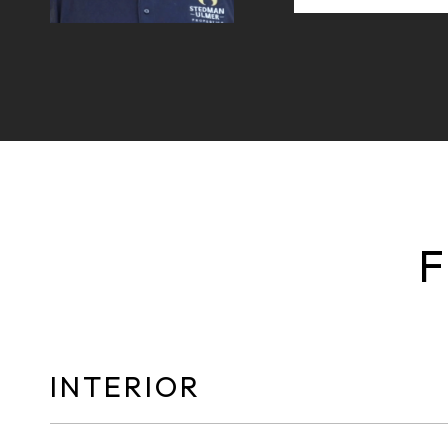
F
INTERIOR