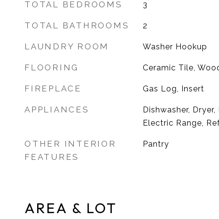
TOTAL BEDROOMS
3
TOTAL BATHROOMS
2
LAUNDRY ROOM
Washer Hookup
FLOORING
Ceramic Tile, Woo
FIREPLACE
Gas Log, Insert
APPLIANCES
Dishwasher, Dryer,
Electric Range, Re
OTHER INTERIOR
Pantry
FEATURES
AREA & LOT