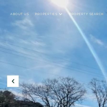
ABOUT US
PROPERTIES
PROPERTY SEARCH