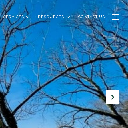
SERVICES
RESOURCES
CONTACT US