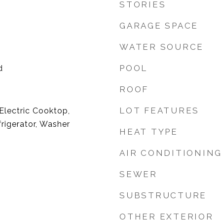
STORIES
GARAGE SPACE
WATER SOURCE
POOL
d
ROOF
LOT FEATURES
 Electric Cooktop,
frigerator, Washer
HEAT TYPE
AIR CONDITIONIN
SEWER
SUBSTRUCTURE
OTHER EXTERIOR