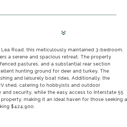
 Lea Road, this meticulously maintained 3-bedroom,
ers a serene and spacious retreat. The property
 fenced pastures, and a substantial rear section
cellent hunting ground for deer and turkey. The
hing and leisurely boat rides. Additionally, the
RV shed, catering to hobbyists and outdoor
 and security, while the easy access to Interstate 55
property, making it an ideal haven for those seeking 
Asking $424,900.