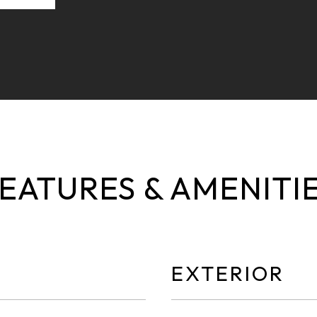
EATURES & AMENITI
EXTERIOR