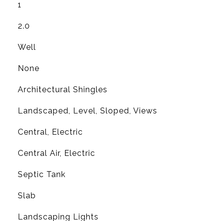
1
2.0
Well
None
Architectural Shingles
Landscaped, Level, Sloped, Views
Central, Electric
G
Central Air, Electric
Septic Tank
Slab
Landscaping Lights