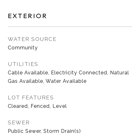
EXTERIOR
WATER SOURCE
Community
UTILITIES
Cable Available, Electricity Connected, Natural
Gas Available, Water Available
LOT FEATURES
Cleared, Fenced, Level
SEWER
Public Sewer, Storm Drain(s)