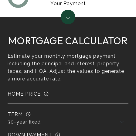
Your Payment
MORTGAGE CALCULATOR
Estimate your monthly mortgage payment,
including the principal and interest, property
taxes, and HOA. Adjust the values to generate
a more accurate rate.
HOME PRICE
TERM
DOWN PAYMENT