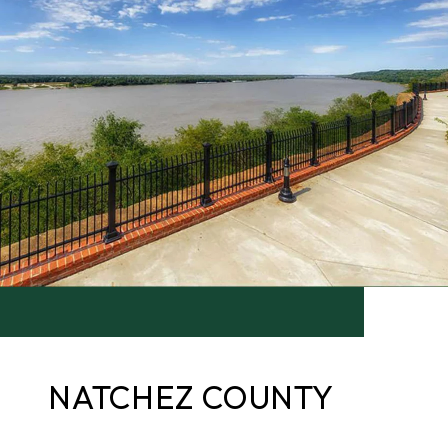
NATCHEZ COUNTY