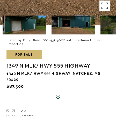
Listed by Billy Ulmer 601-431-5022 with Stedman Ulmer
Properties
FOR SALE
1349 N MLK/ HWY 555 HIGHWAY
1349 N MLK/ HWY 555 HIGHWAY, NATCHEZ, MS
39120
$87,500
2.4