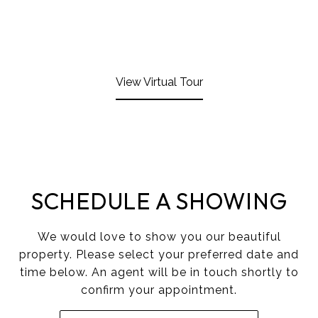
View Virtual Tour
SCHEDULE A SHOWING
We would love to show you our beautiful
property. Please select your preferred date and
time below. An agent will be in touch shortly to
confirm your appointment.