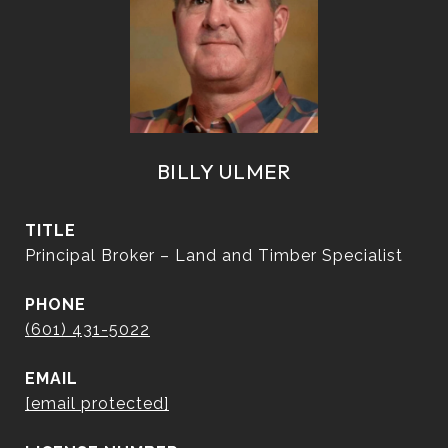
BILLY ULMER
TITLE
Principal Broker – Land and Timber Specialist
PHONE
(601) 431-5022
EMAIL
[email protected]