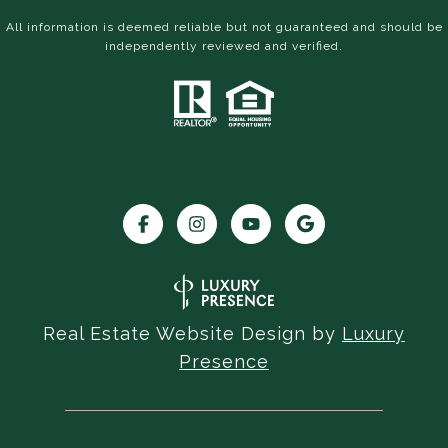
All information is deemed reliable but not guaranteed and should be
independently reviewed and verified.
Real Estate Website Design by
Luxury
Presence