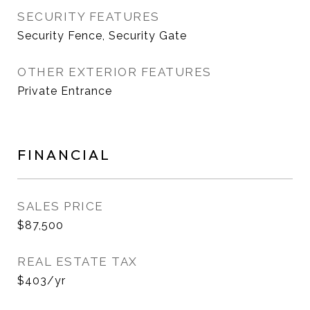
SECURITY FEATURES
Security Fence, Security Gate
OTHER EXTERIOR FEATURES
Private Entrance
FINANCIAL
SALES PRICE
$87,500
REAL ESTATE TAX
$403/yr