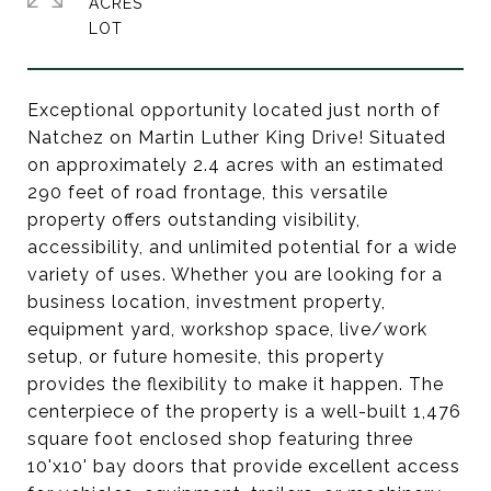
ACRES
Exceptional opportunity located just north of
Natchez on Martin Luther King Drive! Situated
on approximately 2.4 acres with an estimated
290 feet of road frontage, this versatile
property offers outstanding visibility,
accessibility, and unlimited potential for a wide
variety of uses. Whether you are looking for a
business location, investment property,
equipment yard, workshop space, live/work
setup, or future homesite, this property
provides the flexibility to make it happen. The
centerpiece of the property is a well-built 1,476
square foot enclosed shop featuring three
10'x10' bay doors that provide excellent access