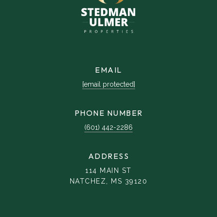
EMAIL
[email protected]
PHONE NUMBER
(601) 442-2286
ADDRESS
114 MAIN ST
NATCHEZ, MS 39120