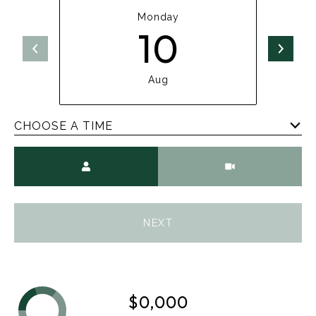
Monday
10
Aug
CHOOSE A TIME
Meeting Type
NEXT
$0,000