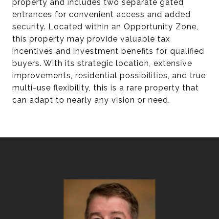
property and includes two separate gated
entrances for convenient access and added
security. Located within an Opportunity Zone,
this property may provide valuable tax
incentives and investment benefits for qualified
buyers. With its strategic location, extensive
improvements, residential possibilities, and true
multi-use flexibility, this is a rare property that
can adapt to nearly any vision or need.