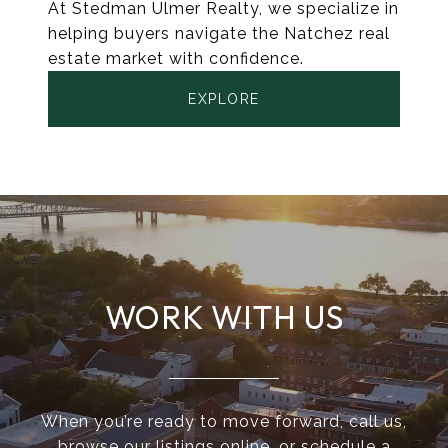
At Stedman Ulmer Realty, we specialize in
helping buyers navigate the Natchez real
estate market with confidence.
EXPLORE
WORK WITH US
When you’re ready to move forward, call us,
browse our listings online, or schedule a