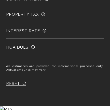
PROPERTY TAX
INTEREST RATE
HOA DUES
All estimates are provided for informational purposes only.
Actual amounts may vary.
RESET