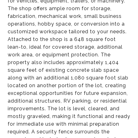
for vehicles, equipment, trailers, or machinery.
The shop offers ample room for storage,
fabrication, mechanical work, small business
operations, hobby space, or conversion into a
customized workspace tailored to your needs.
Attached to the shop is a 648 square foot
lean-to, ideal for covered storage, additional
work area, or equipment protection. The
property also includes approximately 1,404
square feet of existing concrete slab space
along with an additional 1,080 square foot slab
located on another portion of the lot, creating
exceptional opportunities for future expansion,
additional structures, RV parking, or residential
improvements. The lot is level, cleared, and
mostly graveled, making it functional and ready
for immediate use with minimal preparation
required. A security fence surrounds the