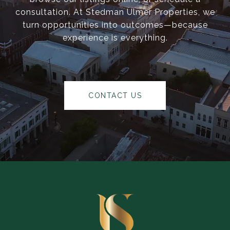
consultation. At Stedman Ulmer Properties, we
turn opportunities into outcomes—because
experience is everything.
CONTACT US