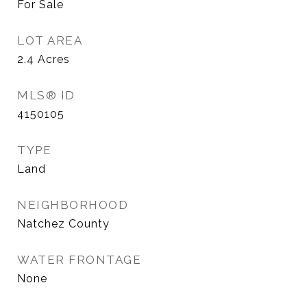
For Sale
LOT AREA
2.4
Acres
MLS® ID
4150105
TYPE
Land
NEIGHBORHOOD
Natchez County
WATER FRONTAGE
None