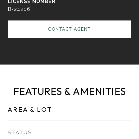
B-24206
CONTACT AGENT
FEATURES & AMENITIES
AREA & LOT
STATUS