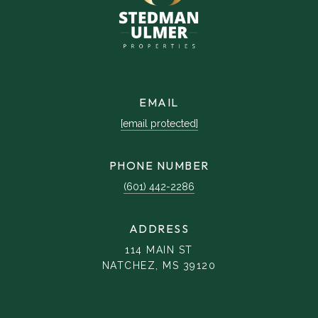
EMAIL
[email protected]
PHONE NUMBER
(601) 442-2286
ADDRESS
114 MAIN ST
NATCHEZ, MS 39120