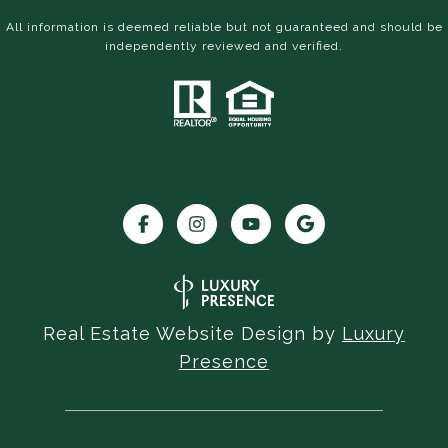
All information is deemed reliable but not guaranteed and should be
independently reviewed and verified.
Real Estate Website Design by
Luxury
Presence