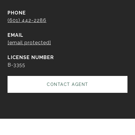
PHONE
(601) 442-2286
EMAIL
[email protected]
B-3355
CONTACT AGENT