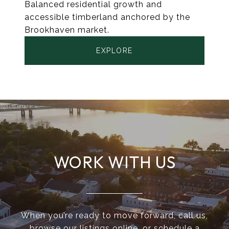
Balanced residential growth and
accessible timberland anchored by the
Brookhaven market.
EXPLORE
WORK WITH US
When you’re ready to move forward, call us,
browse our listings online, or schedule a