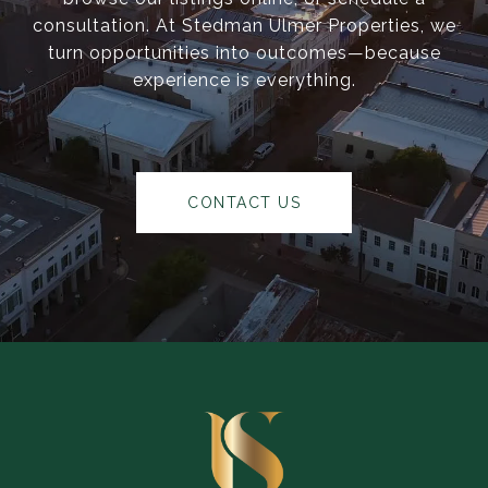
consultation. At Stedman Ulmer Properties, we
turn opportunities into outcomes—because
experience is everything.
CONTACT US