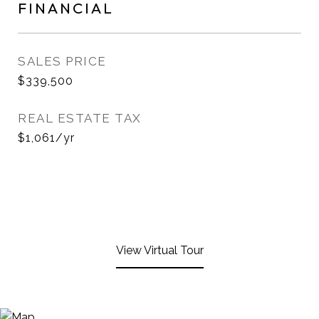
FINANCIAL
SALES PRICE
$339,500
REAL ESTATE TAX
$1,061/yr
View Virtual Tour