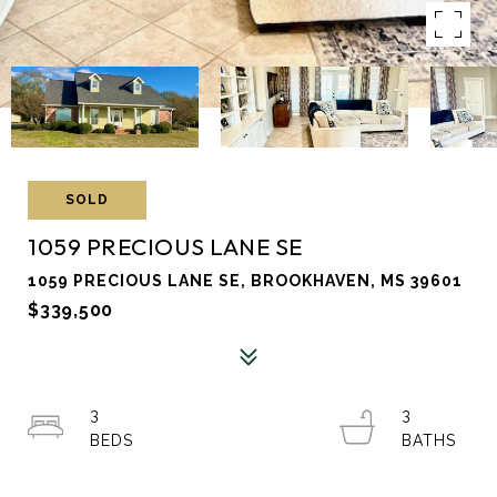
SOLD
1059 PRECIOUS LANE SE
1059 PRECIOUS LANE SE, BROOKHAVEN, MS 39601
$339,500
3
3