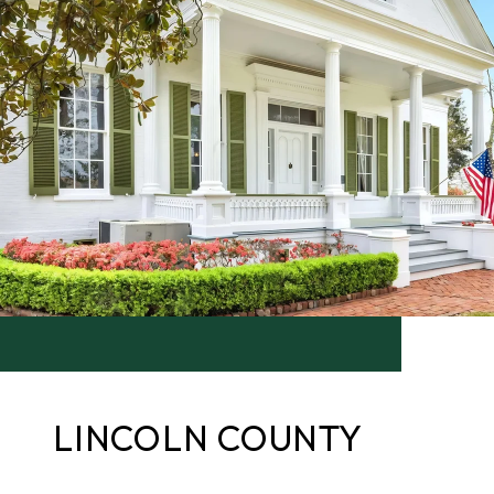
LINCOLN COUNTY