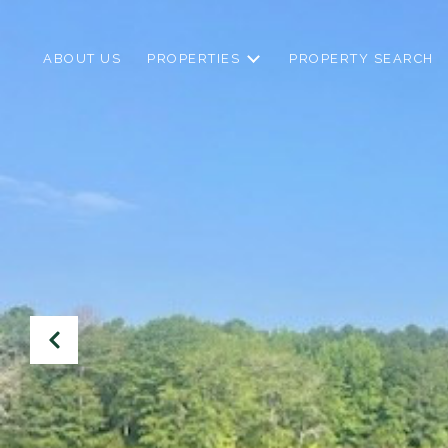
ABOUT US
PROPERTIES
PROPERTY SEARCH