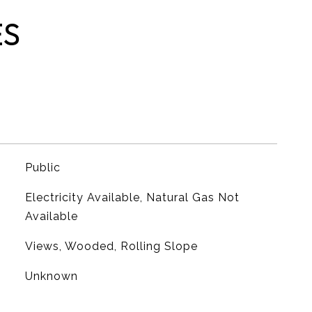
ES
Public
Electricity Available, Natural Gas Not
Available
Views, Wooded, Rolling Slope
Unknown