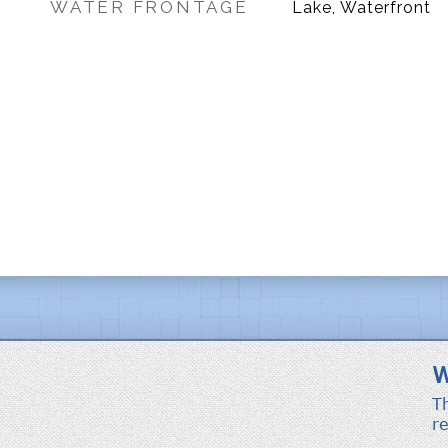
WATER FRONTAGE
Lake, Waterfront