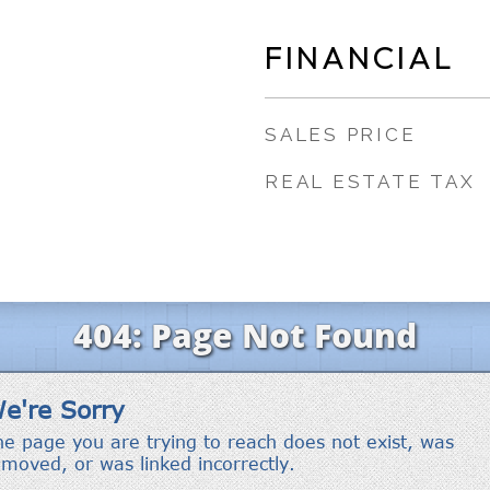
FINANCIAL
SALES PRICE
REAL ESTATE TAX