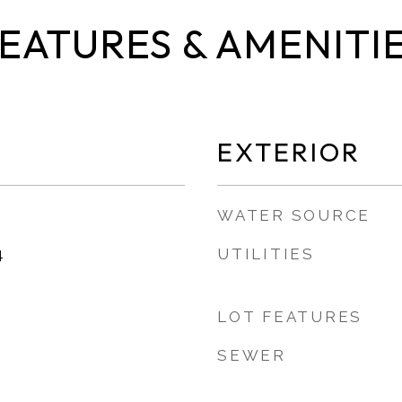
EATURES & AMENITI
EXTERIOR
WATER SOURCE
UTILITIES
4
LOT FEATURES
SEWER