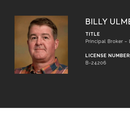
BILLY ULM
TITLE
Principal Broker –
B-24206