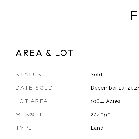
F
AREA & LOT
STATUS
Sold
DATE SOLD
December 10, 202
LOT AREA
106.4
Acres
MLS® ID
204090
TYPE
Land