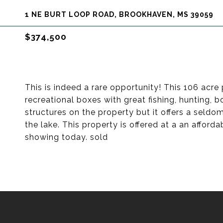
1 NE BURT LOOP ROAD, BROOKHAVEN, MS 39059
$374,500
This is indeed a rare opportunity! This 106 acre 
recreational boxes with great fishing, hunting,
structures on the property but it offers a seld
the lake. This property is offered at a an afford
showing today. sold