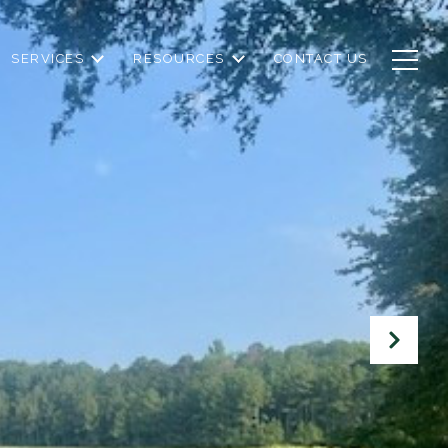
SERVICES
RESOURCES
CONTACT US