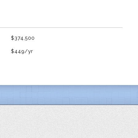
$374,500
$449/yr