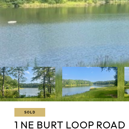
SOLD
1 NE BURT LOOP ROAD