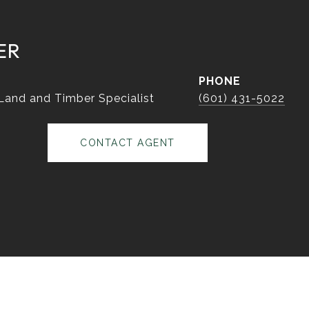
ER
PHONE
 Land and Timber Specialist
(601) 431-5022
CONTACT AGENT