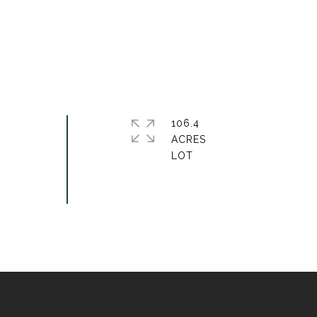
106.4
ACRES