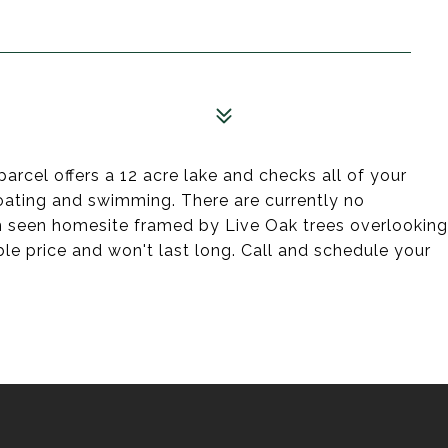
parcel offers a 12 acre lake and checks all of your
 boating and swimming. There are currently no
om seen homesite framed by Live Oak trees overlooking
able price and won't last long. Call and schedule your