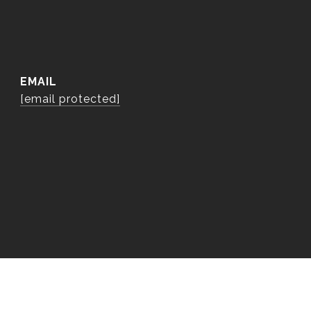
EMAIL
[email protected]