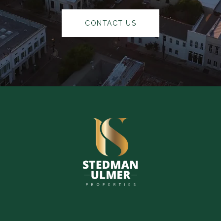
CONTACT US