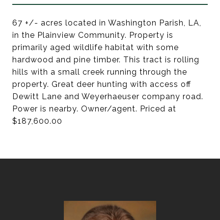
67 +/- acres located in Washington Parish, LA,
in the Plainview Community. Property is
primarily aged wildlife habitat with some
hardwood and pine timber. This tract is rolling
hills with a small creek running through the
property. Great deer hunting with access off
Dewitt Lane and Weyerhaeuser company road.
Power is nearby. Owner/agent. Priced at
$187,600.00