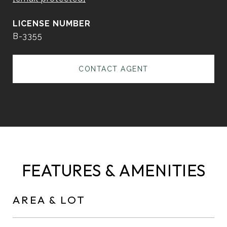
B-3355
CONTACT AGENT
FEATURES & AMENITIES
AREA & LOT