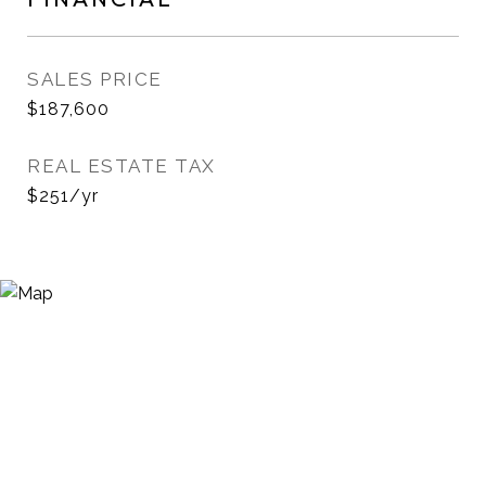
SALES PRICE
$187,600
REAL ESTATE TAX
$251/yr