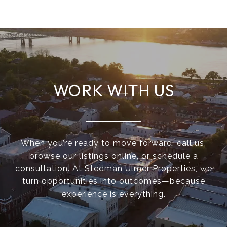
WORK WITH US
When you’re ready to move forward, call us,
browse our listings online, or schedule a
consultation. At Stedman Ulmer Properties, we
turn opportunities into outcomes—because
experience is everything.