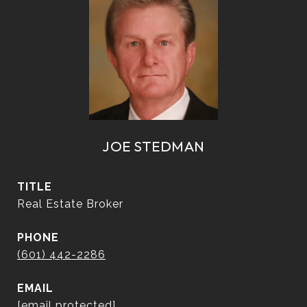
JOE STEDMAN
TITLE
Real Estate Broker
PHONE
(601) 442-2286
EMAIL
[email protected]