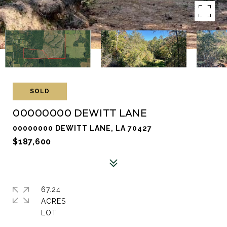
SOLD
00000000 DEWITT LANE
00000000 DEWITT LANE, LA 70427
$187,600
67.24
ACRES