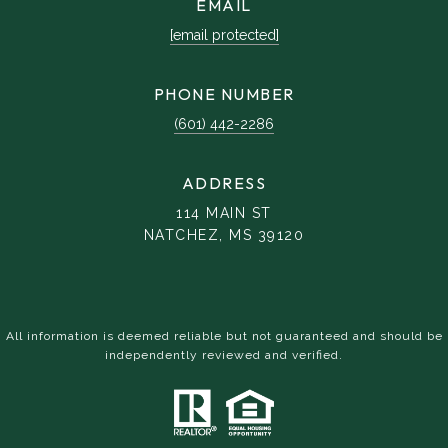
EMAIL
[email protected]
PHONE NUMBER
(601) 442-2286
ADDRESS
114 MAIN ST
NATCHEZ, MS 39120
All information is deemed reliable but not guaranteed and should be
independently reviewed and verified.