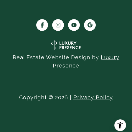
Real Estate Website Design by
Luxury
Presence
Copyright ©
2026
|
Privacy Policy