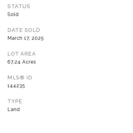
STATUS
Sold
DATE SOLD
March 17, 2025
LOT AREA
67.24
Acres
MLS® ID
144235
TYPE
Land