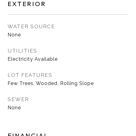
EXTERIOR
WATER SOURCE
None
UTILITIES
Electricity Available
LOT FEATURES
Few Trees, Wooded, Rolling Slope
SEWER
None
FINANCIAL