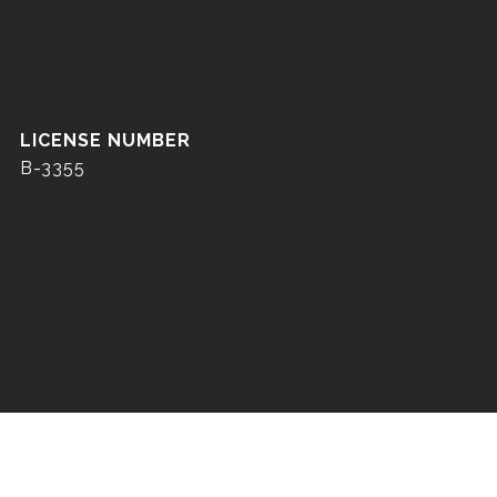
B-3355