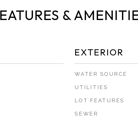
EATURES & AMENITI
EXTERIOR
WATER SOURCE
UTILITIES
LOT FEATURES
SEWER