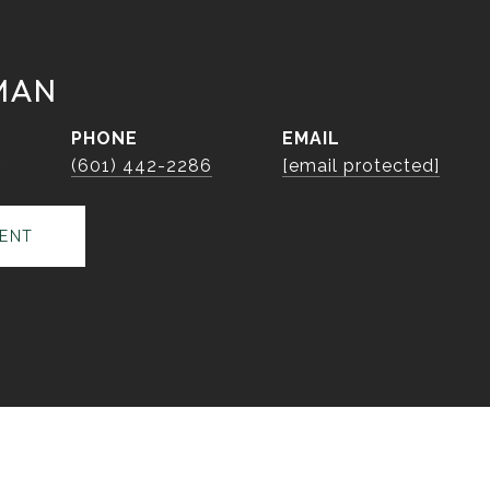
MAN
PHONE
EMAIL
r
(601) 442-2286
[email protected]
ENT