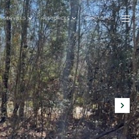
SERVICES
RESOURCES
CONTACT US