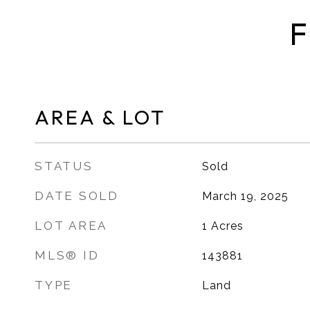
F
AREA & LOT
STATUS
Sold
DATE SOLD
March 19, 2025
LOT AREA
1
Acres
MLS® ID
143881
TYPE
Land