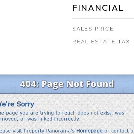
FINANCIAL
SALES PRICE
REAL ESTATE TAX