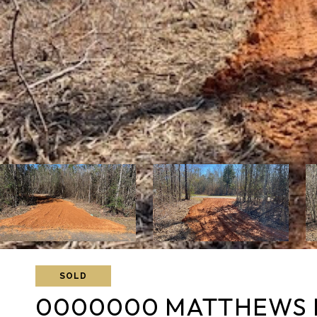
SOLD
0000000 MATTHEWS