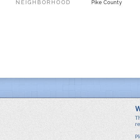
NEIGHBORHOOD
Pike County