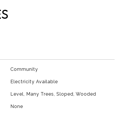
ES
Community
Electricity Available
Level, Many Trees, Sloped, Wooded
None