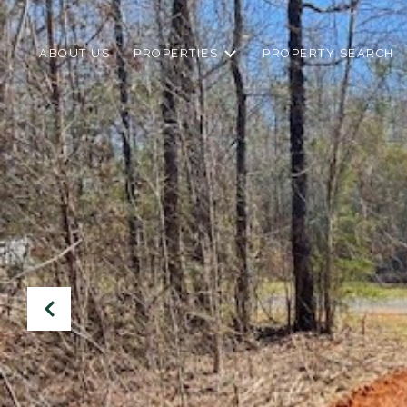
ABOUT US
PROPERTIES
PROPERTY SEARCH