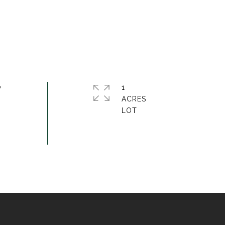
w
1
ACRES