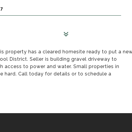
67
is property has a cleared homesite ready to put a ne
 District. Seller is building gravel driveway to
h access to power and water. Small properties in
re hard. Call today for details or to schedule a