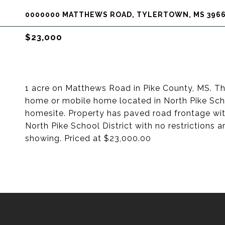
0000000 MATTHEWS ROAD, TYLERTOWN, MS 396
$23,000
1 acre on Matthews Road in Pike County, MS. Th
home or mobile home located in North Pike School
homesite. Property has paved road frontage wit
North Pike School District with no restrictions a
showing. Priced at $23,000.00