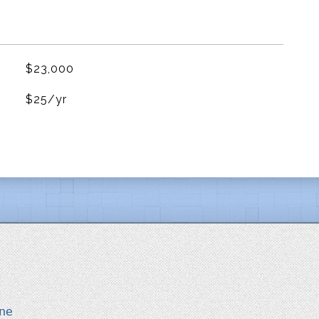
$23,000
$25/yr