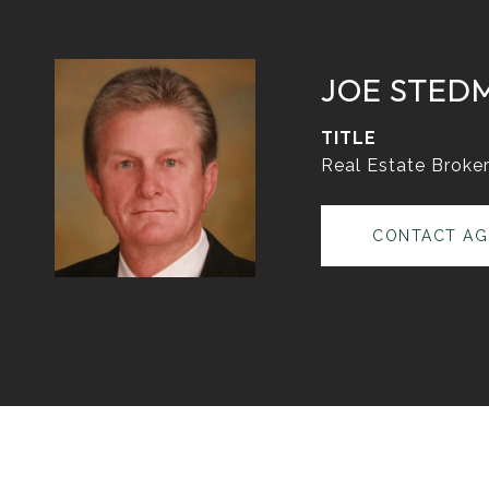
JOE STED
TITLE
Real Estate Broke
CONTACT AG