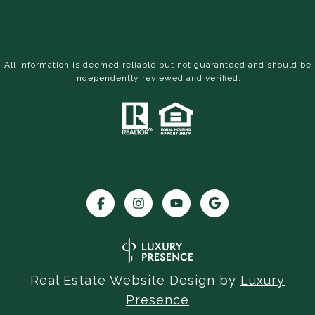
All information is deemed reliable but not guaranteed and should be
independently reviewed and verified.
Real Estate Website Design by
Luxury
Presence