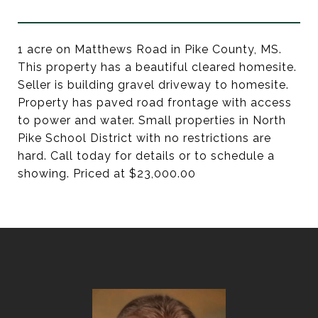
1 acre on Matthews Road in Pike County, MS.
This property has a beautiful cleared homesite.
Seller is building gravel driveway to homesite.
Property has paved road frontage with access
to power and water. Small properties in North
Pike School District with no restrictions are
hard. Call today for details or to schedule a
showing. Priced at $23,000.00