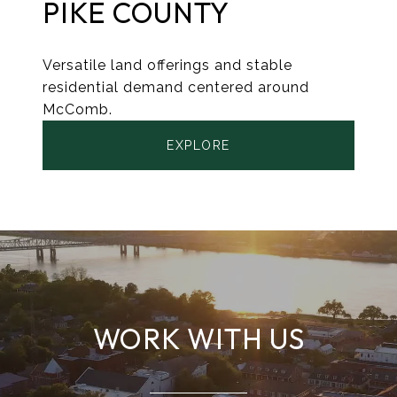
PIKE COUNTY
Versatile land offerings and stable
residential demand centered around
McComb.
EXPLORE
WORK WITH US