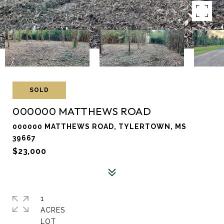
SOLD
000000 MATTHEWS ROAD
000000 MATTHEWS ROAD, TYLERTOWN, MS
39667
$23,000
1
ACRES