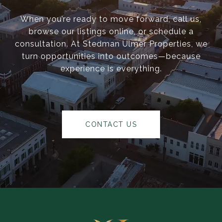
When you’re ready to move forward, call us,
browse our listings online, or schedule a
consultation. At Stedman Ulmer Properties, we
turn opportunities into outcomes—because
experience is everything.
CONTACT US