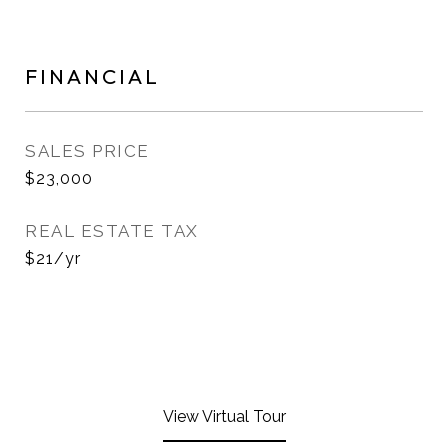
FINANCIAL
SALES PRICE
$23,000
REAL ESTATE TAX
$21/yr
View Virtual Tour