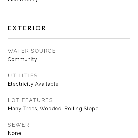
EXTERIOR
WATER SOURCE
Community
UTILITIES
Electricity Available
LOT FEATURES
Many Trees, Wooded, Rolling Slope
SEWER
None