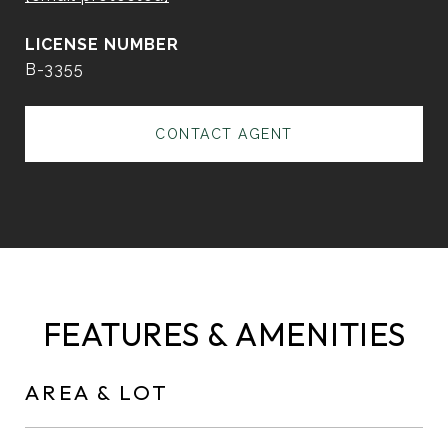
B-3355
CONTACT AGENT
FEATURES & AMENITIES
AREA & LOT