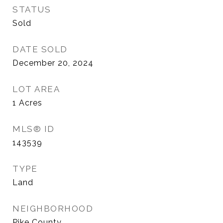
STATUS
Sold
DATE SOLD
December 20, 2024
LOT AREA
1
Acres
MLS® ID
143539
TYPE
Land
NEIGHBORHOOD
Pike County