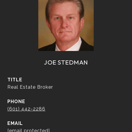
JOE STEDMAN
TITLE
Real Estate Broker
PHONE
(601) 442-2286
EMAIL
[email protected]