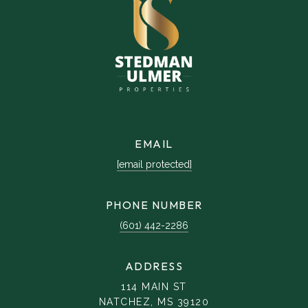
EMAIL
[email protected]
PHONE NUMBER
(601) 442-2286
ADDRESS
114 MAIN ST
NATCHEZ, MS 39120