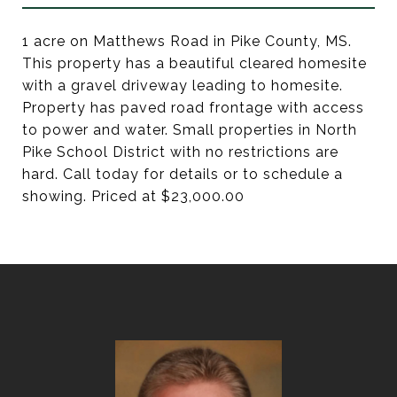
1 acre on Matthews Road in Pike County, MS.
This property has a beautiful cleared homesite
with a gravel driveway leading to homesite.
Property has paved road frontage with access
to power and water. Small properties in North
Pike School District with no restrictions are
hard. Call today for details or to schedule a
showing. Priced at $23,000.00