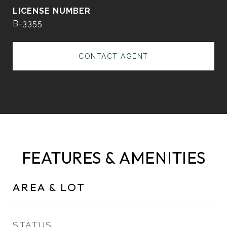
B-3355
CONTACT AGENT
FEATURES & AMENITIES
AREA & LOT
STATUS