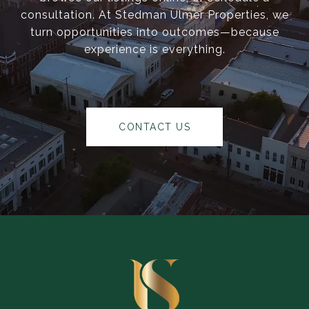
consultation. At Stedman Ulmer Properties, we
turn opportunities into outcomes—because
experience is everything.
CONTACT US