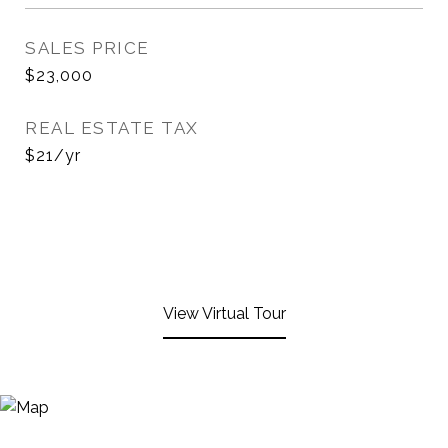
SALES PRICE
$23,000
REAL ESTATE TAX
$21/yr
View Virtual Tour