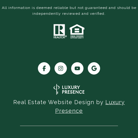
All information is deemed reliable but not guaranteed and should be
independently reviewed and verified.
Real Estate Website Design by
Luxury
Presence