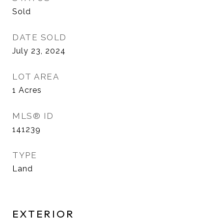
Sold
DATE SOLD
July 23, 2024
LOT AREA
1
Acres
MLS® ID
141239
TYPE
Land
EXTERIOR