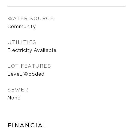
WATER SOURCE
Community
UTILITIES
Electricity Available
LOT FEATURES
Level, Wooded
SEWER
None
FINANCIAL