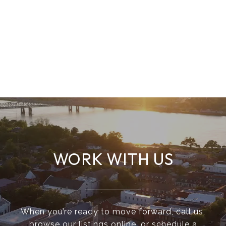
WORK WITH US
When you’re ready to move forward, call us,
browse our listings online, or schedule a