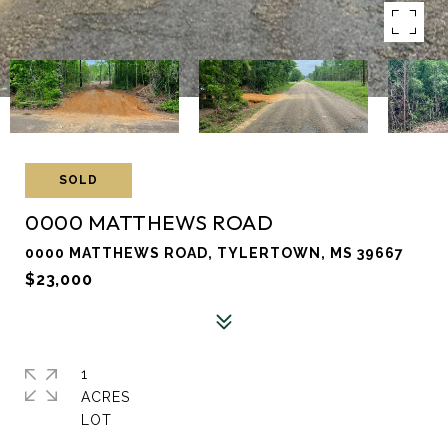
SOLD
0000 MATTHEWS ROAD
0000 MATTHEWS ROAD, TYLERTOWN, MS 39667
$23,000
1
ACRES