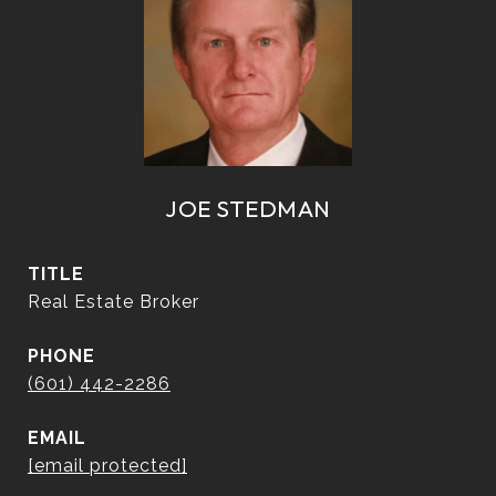
JOE STEDMAN
TITLE
Real Estate Broker
PHONE
(601) 442-2286
EMAIL
[email protected]