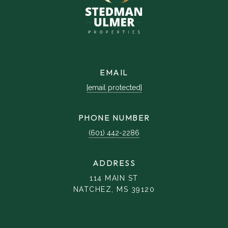
EMAIL
[email protected]
PHONE NUMBER
(601) 442-2286
ADDRESS
114 MAIN ST
NATCHEZ, MS 39120