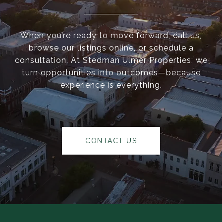
When you’re ready to move forward, call us,
browse our listings online, or schedule a
consultation. At Stedman Ulmer Properties, we
turn opportunities into outcomes—because
experience is everything.
CONTACT US