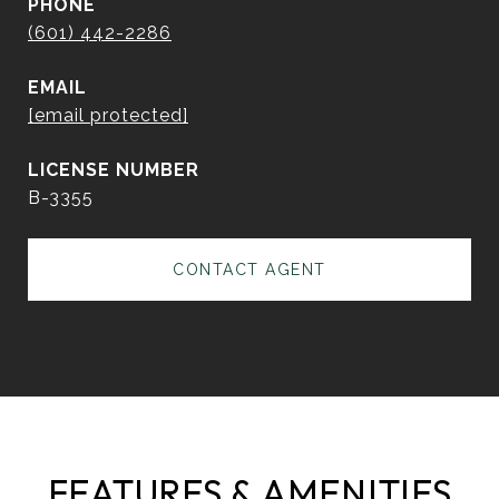
PHONE
(601) 442-2286
EMAIL
[email protected]
B-3355
CONTACT AGENT
FEATURES & AMENITIES