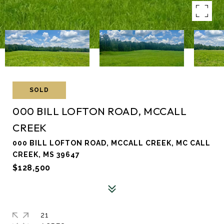
SOLD
000 BILL LOFTON ROAD, MCCALL
CREEK
000 BILL LOFTON ROAD, MCCALL CREEK, MC CALL
CREEK, MS 39647
$128,500
21