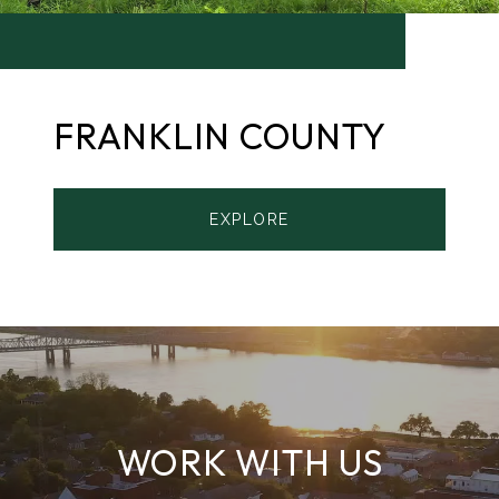
FRANKLIN COUNTY
EXPLORE
WORK WITH US