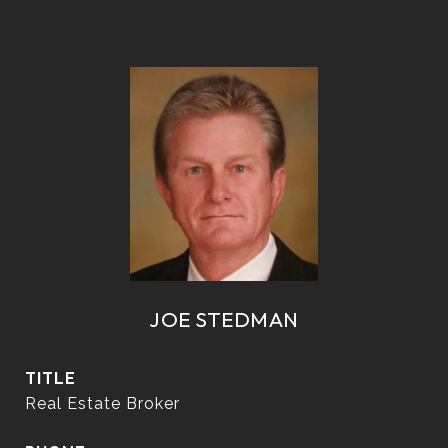
JOE STEDMAN
TITLE
Real Estate Broker