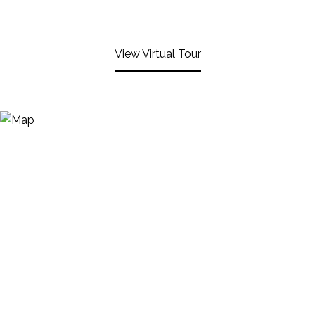
View Virtual Tour