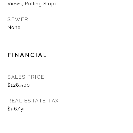
Views, Rolling Slope
SEWER
None
FINANCIAL
SALES PRICE
$128,500
REAL ESTATE TAX
$96/yr