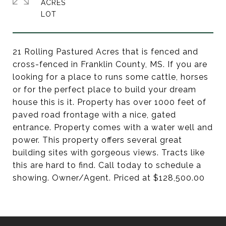
ACRES
21 Rolling Pastured Acres that is fenced and
cross-fenced in Franklin County, MS. If you are
looking for a place to runs some cattle, horses
or for the perfect place to build your dream
house this is it. Property has over 1000 feet of
paved road frontage with a nice, gated
entrance. Property comes with a water well and
power. This property offers several great
building sites with gorgeous views. Tracts like
this are hard to find. Call today to schedule a
showing. Owner/Agent. Priced at $128,500.00