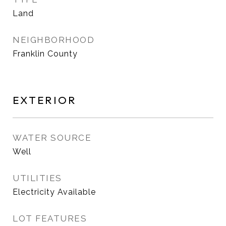
Land
NEIGHBORHOOD
Franklin County
EXTERIOR
WATER SOURCE
Well
UTILITIES
Electricity Available
LOT FEATURES