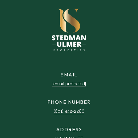
EMAIL
[email protected]
PHONE NUMBER
(601) 442-2286
ADDRESS