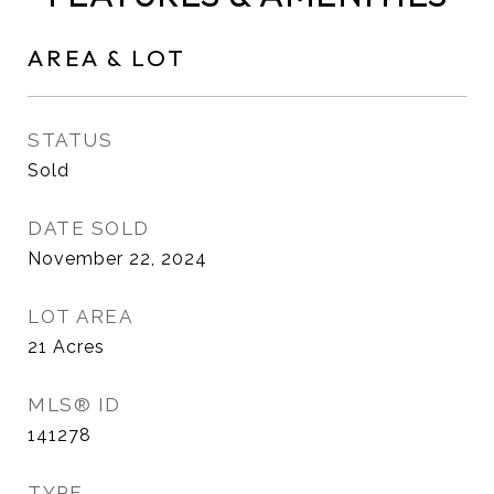
AREA & LOT
STATUS
Sold
DATE SOLD
November 22, 2024
LOT AREA
21
Acres
MLS® ID
141278
TYPE