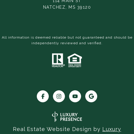
114 MAIN ST
NATCHEZ, MS 39120
All information is deemed reliable but not guaranteed and should be
independently reviewed and verified.
Real Estate Website Design by
Luxury