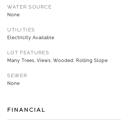
WATER SOURCE
None
UTILITIES
Electricity Available
LOT FEATURES
Many Trees, Views, Wooded, Rolling Slope
SEWER
None
FINANCIAL