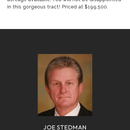
in this gorgeous tract! Priced at $199,500.
JOE STEDMAN