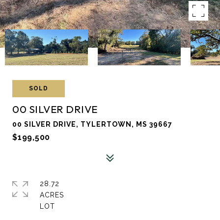
SOLD
00 SILVER DRIVE
00 SILVER DRIVE, TYLERTOWN, MS 39667
$199,500
28.72
ACRES