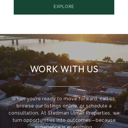
EXPLORE
WORK WITH US
When you’re ready to move forward, call us,
browse our listings online, or schedule a
consultation. At Stedman Ulmer Properties, we
turn opportunities into outcomes—because
experience is everything.