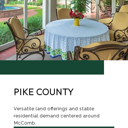
PIKE COUNTY
Versatile land offerings and stable
residential demand centered around
McComb.