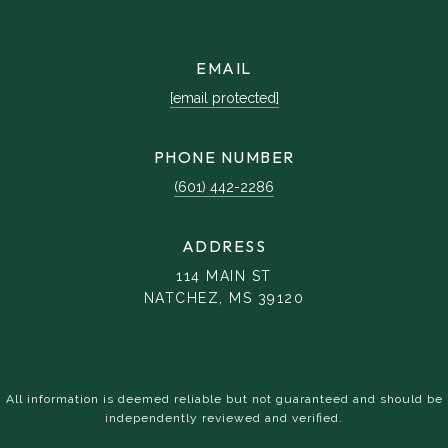
EMAIL
[email protected]
PHONE NUMBER
(601) 442-2286
ADDRESS
114 MAIN ST
NATCHEZ, MS 39120
All information is deemed reliable but not guaranteed and should be
independently reviewed and verified.