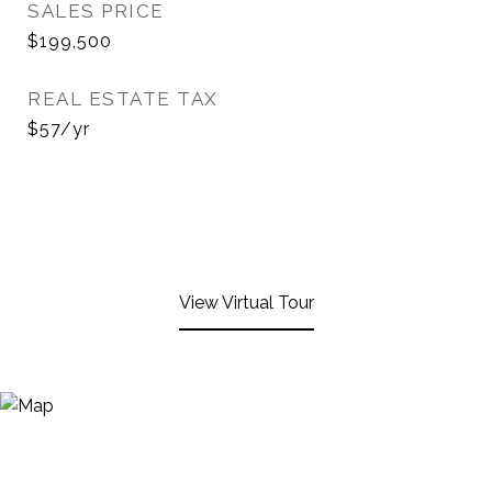
SALES PRICE
$199,500
REAL ESTATE TAX
$57/yr
View Virtual Tour