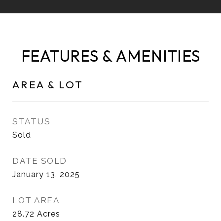
FEATURES & AMENITIES
AREA & LOT
STATUS
Sold
DATE SOLD
January 13, 2025
LOT AREA
28.72
Acres