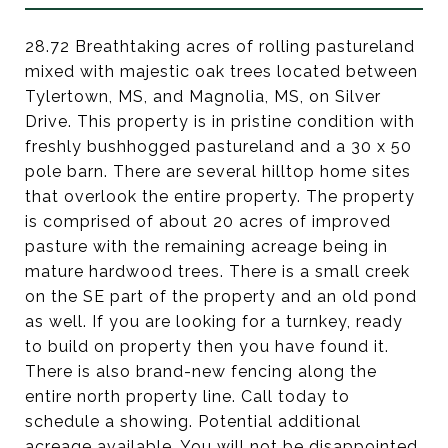
28.72 Breathtaking acres of rolling pastureland
mixed with majestic oak trees located between
Tylertown, MS, and Magnolia, MS, on Silver
Drive. This property is in pristine condition with
freshly bushhogged pastureland and a 30 x 50
pole barn. There are several hilltop home sites
that overlook the entire property. The property
is comprised of about 20 acres of improved
pasture with the remaining acreage being in
mature hardwood trees. There is a small creek
on the SE part of the property and an old pond
as well. If you are looking for a turnkey, ready
to build on property then you have found it.
There is also brand-new fencing along the
entire north property line. Call today to
schedule a showing. Potential additional
acreage available. You will not be disappointed