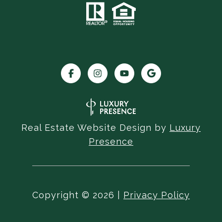
Real Estate Website Design by
Luxury
Presence
Copyright ©
2026
|
Privacy Policy