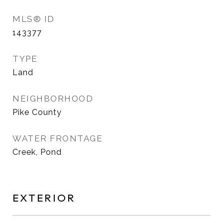
MLS® ID
143377
TYPE
Land
NEIGHBORHOOD
Pike County
WATER FRONTAGE
Creek, Pond
EXTERIOR