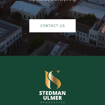
CONTACT US