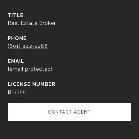
TITLE
Real Estate Broker
PHONE
(601) 442-2286
EMAIL
[email protected]
B-3355
CONTACT AGENT